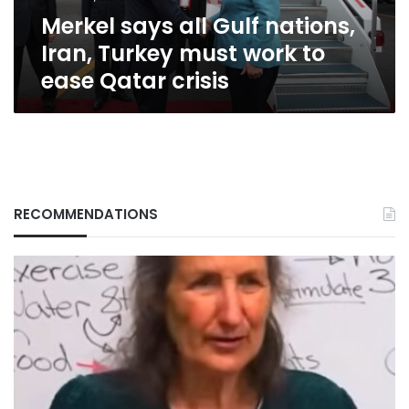
work
Merkel says all Gulf nations,
to
ease
Iran, Turkey must work to
Qatar
ease Qatar crisis
crisis
RECOMMENDATIONS