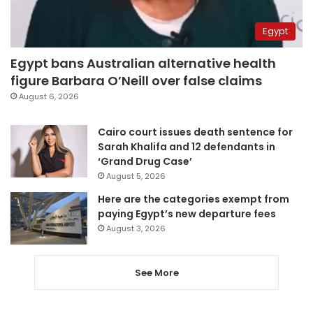
Egypt
Egypt bans Australian alternative health
figure Barbara O’Neill over false claims
August 6, 2026
Cairo court issues death sentence for
Sarah Khalifa and 12 defendants in
‘Grand Drug Case’
August 5, 2026
Here are the categories exempt from
paying Egypt’s new departure fees
August 3, 2026
See More