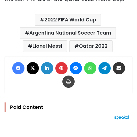
2022 FIFA World Cup
Argentina National Soccer Team
Lionel Messi
Qatar 2022
Facebook
X
LinkedIn
Pinterest
Messenger
WhatsApp
Telegram
Share via Email
Print
Paid Content