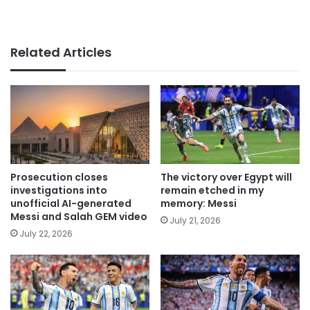
Related Articles
Prosecution closes
The victory over Egypt will
investigations into
remain etched in my
unofficial AI-generated
memory: Messi
Messi and Salah GEM video
July 21, 2026
July 22, 2026