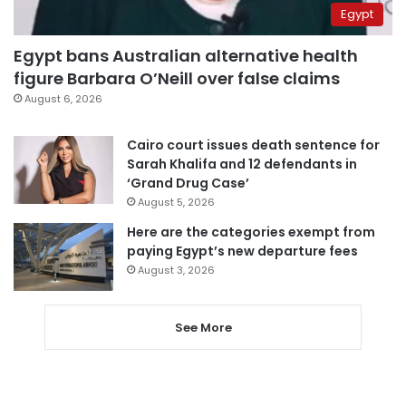
Egypt
Egypt bans Australian alternative health
figure Barbara O’Neill over false claims
August 6, 2026
Cairo court issues death sentence for
Sarah Khalifa and 12 defendants in
‘Grand Drug Case’
August 5, 2026
Here are the categories exempt from
paying Egypt’s new departure fees
August 3, 2026
See More