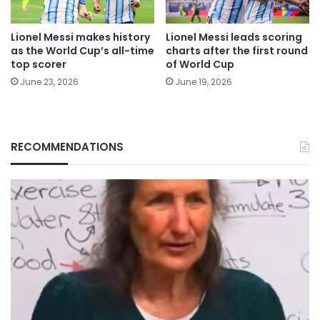
Lionel Messi makes history
Lionel Messi leads scoring
as the World Cup’s all-time
charts after the first round
top scorer
of World Cup
June 23, 2026
June 19, 2026
RECOMMENDATIONS