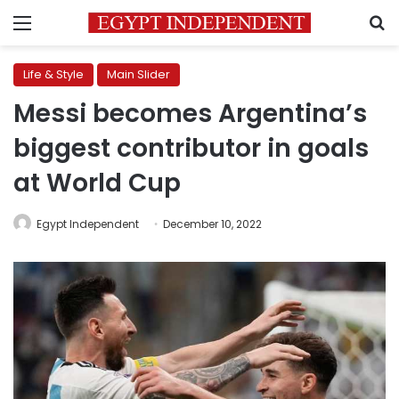
Menu
S
Life & Style
Main Slider
Messi becomes Argentina’s
biggest contributor in goals
at World Cup
Egypt Independent
December 10, 2022