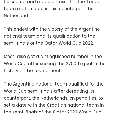
he scored and made an assist in the Tango
team match against his counterpart the
Netherlands.
This ended with the victory of the Argentine
national team and its qualification to the
semi-finals of the Qatar World Cup 2022.
Messi also got a distinguished number in the
World Cup after scoring the 2700th goal in the
history of the tournament.
The Argentine national team qualified for the
World Cup semi-finals after defeating its
counterpart, the Netherlands, on penalties, to
set a date with the Croatian national team in
the semi-finals of the Qatar 2022 World Cup.