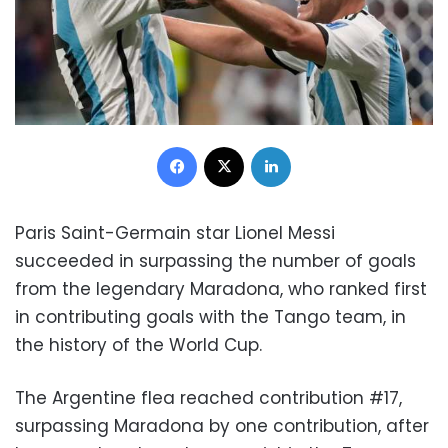
Facebook
X
LinkedIn
Paris Saint-Germain star Lionel Messi
succeeded in surpassing the number of goals
from the legendary Maradona, who ranked first
in contributing goals with the Tango team, in
the history of the World Cup.
The Argentine flea reached contribution #17,
surpassing Maradona by one contribution, after