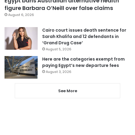
Egypt bans Australian alternative health
figure Barbara O’Neill over false claims
August 6, 2026
Cairo court issues death sentence for
Sarah Khalifa and 12 defendants in
‘Grand Drug Case’
August 5, 2026
Here are the categories exempt from
paying Egypt’s new departure fees
August 3, 2026
See More