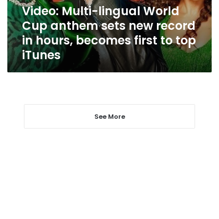
new
Video: Multi-lingual World
record
Cup anthem sets new record
in
hours,
in hours, becomes first to top
becomes
iTunes
first
to
top
iTunes
See More