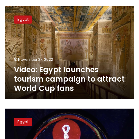
Video:
Egypt
Egypt
launches
tourism
campaign
to
attract
World
November 27, 2022
Cup
Video: Egypt launches
fans
tourism campaign to attract
World Cup fans
Sunday’s
schedule
Egypt
for
the
Qatar