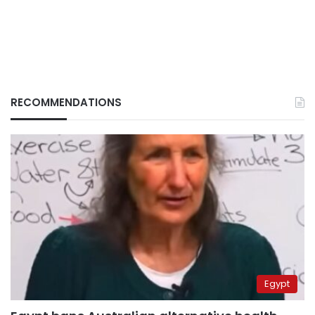
RECOMMENDATIONS
Egypt