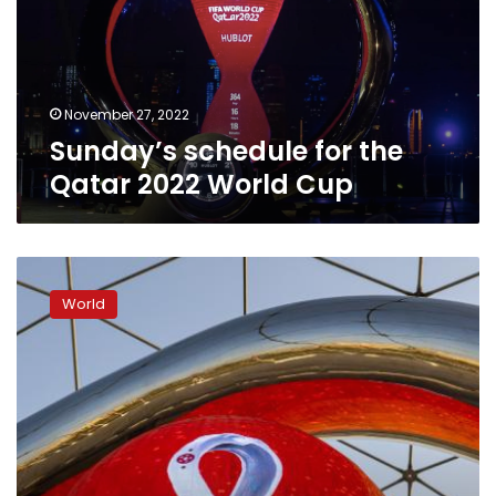
2022
World
Cup
November 27, 2022
Sunday’s schedule for the
Qatar 2022 World Cup
Match
schedule
World
for
the
FIFA
World
Cup
Qatar
2022
on