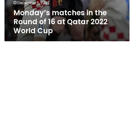
December 5, 2022
Monday’s matches in the
Round of 16 at Qatar 2022
World Cup