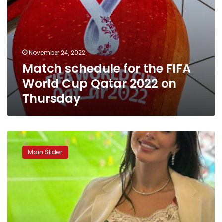
Thursday
November 24, 2022
Match schedule for the FIFA
World Cup Qatar 2022 on
Thursday
Photos:
Yasmine
Main Slider
Sabry
attends
the
opening
of
Qatar
2022