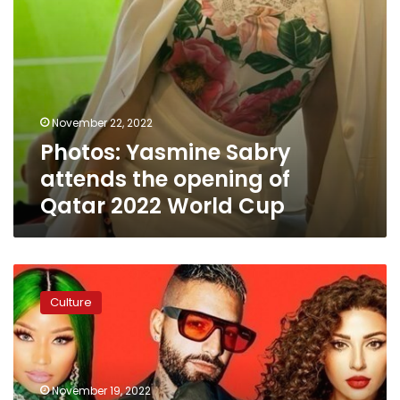
World
Cup
November 22, 2022
Photos: Yasmine Sabry
attends the opening of
Qatar 2022 World Cup
Video:
Multi-
Culture
lingual
World
Cup
anthem
sets
November 19, 2022