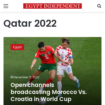
Menu
S
Qatar 2022
Open
channels
Egypt
broadcasting
Morocco
Vs.
Croatia
in
World
December 17, 2022
Cup
Open channels
broadcasting Morocco Vs.
Croatia in World Cup