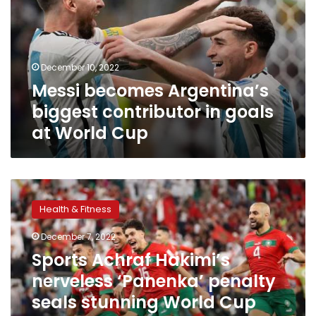
contributor
in
goals
at
December 10, 2022
World
Messi becomes Argentina’s
Cup
biggest contributor in goals
at World Cup
Sports
Achraf
Health & Fitness
Hakimi’s
nerveless
December 7, 2022
‘Panenka’
Sports Achraf Hakimi’s
penalty
seals
nerveless ‘Panenka’ penalty
stunning
seals stunning World Cup
World