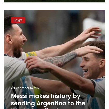
Messi
makes
Egypt
history
by
sending
Argentina
to
the
World
Cup
final
December 14, 2022
Messi makes history by
sending Argentina to the