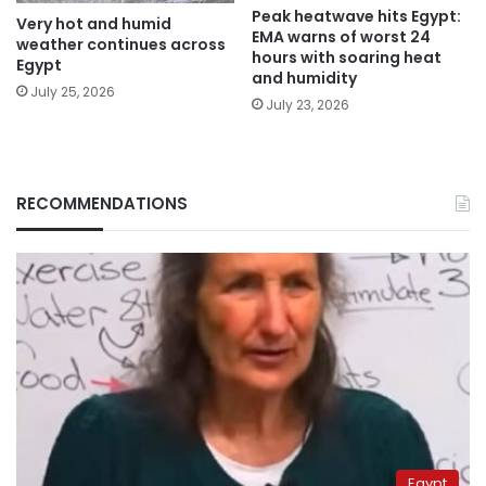
Peak heatwave hits Egypt:
Very hot and humid
EMA warns of worst 24
weather continues across
hours with soaring heat
Egypt
and humidity
July 25, 2026
July 23, 2026
RECOMMENDATIONS
Egypt