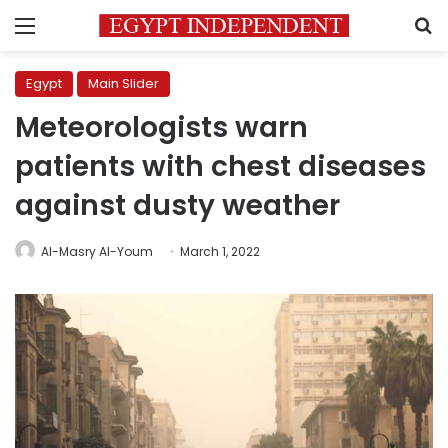
Menu
S
Egypt
Main Slider
Meteorologists warn
patients with chest diseases
against dusty weather
Al-Masry Al-Youm
March 1, 2022