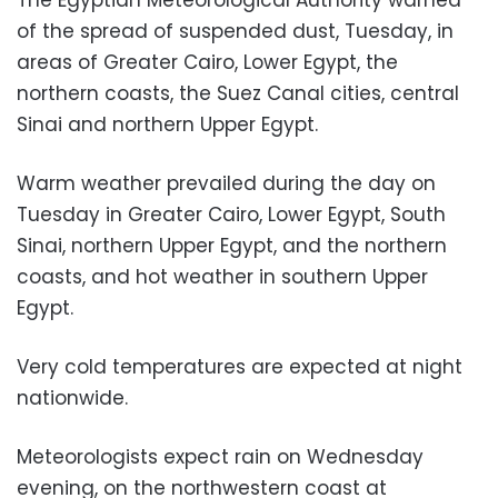
of the spread of suspended dust, Tuesday, in
areas of Greater Cairo, Lower Egypt, the
northern coasts, the Suez Canal cities, central
Sinai and northern Upper Egypt.
Warm weather prevailed during the day on
Tuesday in Greater Cairo, Lower Egypt, South
Sinai, northern Upper Egypt, and the northern
coasts, and hot weather in southern Upper
Egypt.
Very cold temperatures are expected at night
nationwide.
Meteorologists expect rain on Wednesday
evening, on the northwestern coast at