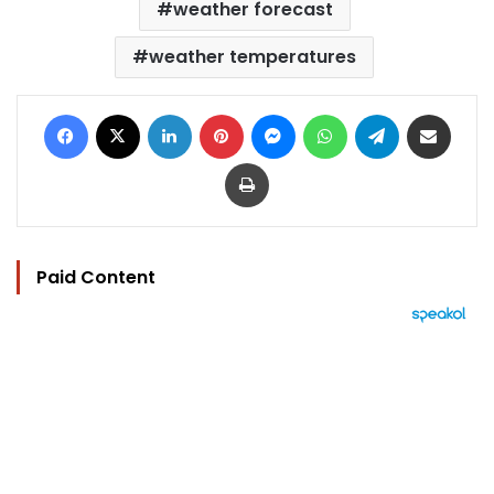
weather forecast
weather temperatures
Facebook
X
LinkedIn
Pinterest
Messenger
WhatsApp
Telegram
Share via Email
Print
Paid Content