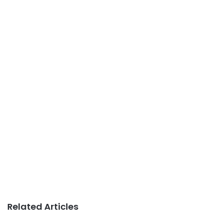
Related Articles