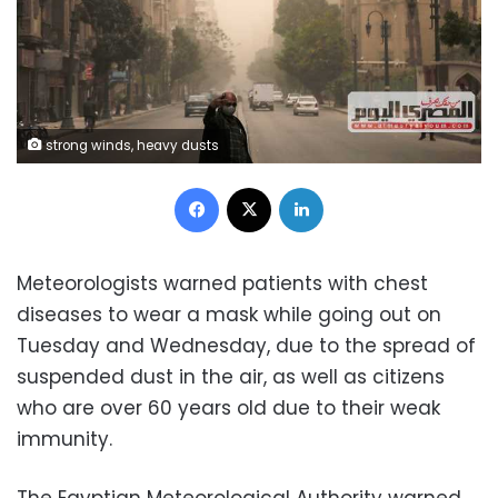
strong winds, heavy dusts
Facebook
X
LinkedIn
Meteorologists warned patients with chest
diseases to wear a mask while going out on
Tuesday and Wednesday, due to the spread of
suspended dust in the air, as well as citizens
who are over 60 years old due to their weak
immunity.
The Egyptian Meteorological Authority warned