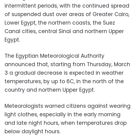
intermittent periods, with the continued spread
of suspended dust over areas of Greater Cairo,
Lower Egypt, the northern coasts, the Suez
Canal cities, central Sinai and northern Upper
Egypt.
The Egyptian Meteorological Authority
announced that, starting from Thursday, March
3 a gradual decrease is expected in weather
temperatures, by ​​​​up to 6C, in the north of the
country and northern Upper Egypt.
Meteorologists warned citizens against wearing
light clothes, especially in the early morning
and late night hours, when temperatures drop
below daylight hours.