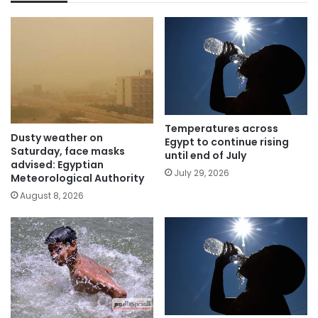
Temperatures across
Dusty weather on
Egypt to continue rising
Saturday, face masks
until end of July
advised: Egyptian
July 29, 2026
Meteorological Authority
August 8, 2026