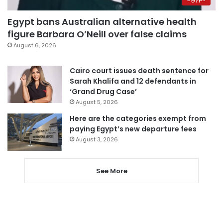
Egypt bans Australian alternative health
figure Barbara O’Neill over false claims
August 6, 2026
Cairo court issues death sentence for
Sarah Khalifa and 12 defendants in
‘Grand Drug Case’
August 5, 2026
Here are the categories exempt from
paying Egypt’s new departure fees
August 3, 2026
See More