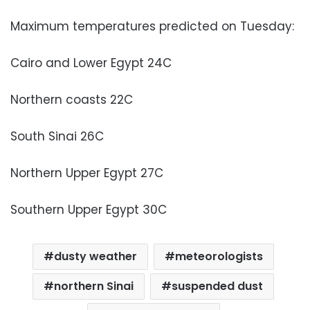
Maximum temperatures predicted on Tuesday:
Cairo and Lower Egypt 24C
Northern coasts 22C
South Sinai 26C
Northern Upper Egypt 27C
Southern Upper Egypt 30C
dusty weather
meteorologists
northern Sinai
suspended dust