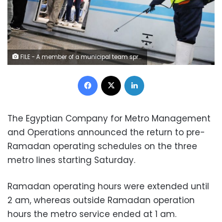
FILE - A member of a municipal team sprays disinfectant over the coronavirus outbreak at the underground Al-Shohadaa metro station in Cairo – Reuters
Facebook
X
LinkedIn
The Egyptian Company for Metro Management
and Operations announced the return to pre-
Ramadan operating schedules on the three
metro lines starting Saturday.
Ramadan operating hours were extended until
2 am, whereas outside Ramadan operation
hours the metro service ended at 1 am.