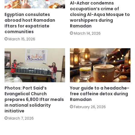
Al-Azhar condemns
occupation’s crime of
Egyptian consulates
closing Al-Aqsa Mosque to
abroad host Ramadan
worshippers during
Iftars for expatriate
Ramadan
communities
March 14, 2026
March 15, 2026
Photos: Port Said’s
Your guide to a headache-
Evangelical Church
free caffeine detox during
prepares 6,800 Iftar meals
Ramadan
in national solidarity
February 26, 2026
initiative
March 7, 2026