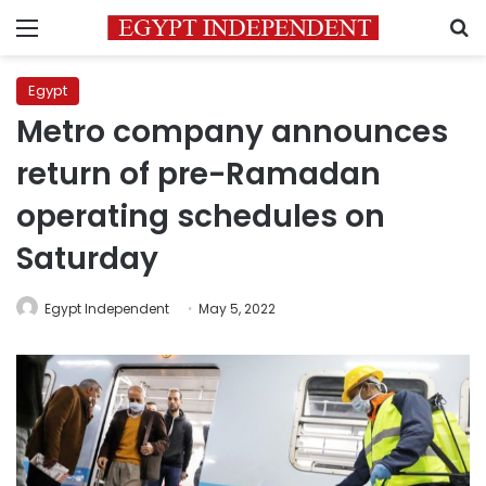
Menu
S
Egypt
Metro company announces
return of pre-Ramadan
operating schedules on
Saturday
Egypt Independent
May 5, 2022