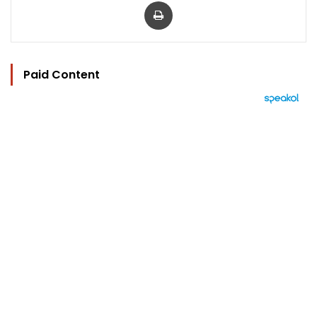
Print
Paid Content