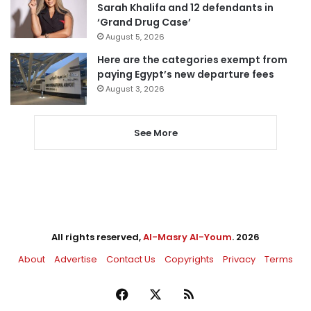
Sarah Khalifa and 12 defendants in
‘Grand Drug Case’
August 5, 2026
Here are the categories exempt from
paying Egypt’s new departure fees
August 3, 2026
See More
All rights reserved,
Al-Masry Al-Youm
. 2026
About
Advertise
Contact Us
Copyrights
Privacy
Terms
Facebook
X
RSS