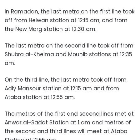
In Ramadan, the last metro on the first line took
off from Helwan station at 12:15 am, and from
the New Marg station at 12:30 am.
The last metro on the second line took off from
Shubra al-Kheima and Mounib stations at 12:35
am.
On the third line, the last metro took off from
Adly Mansour station at 12:15 am and from
Ataba station at 12:55 am.
The metros of the first and second lines met at
Anwar al-Sadat Station at 1 am and metros of
the second and third lines will meet at Ataba
Station at 12:55 am.