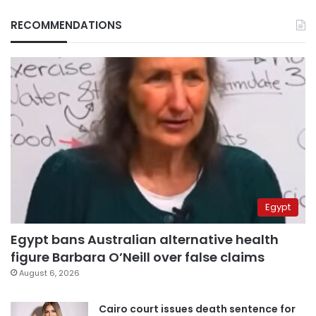
RECOMMENDATIONS
Egypt
Egypt bans Australian alternative health
figure Barbara O’Neill over false claims
August 6, 2026
Cairo court issues death sentence for