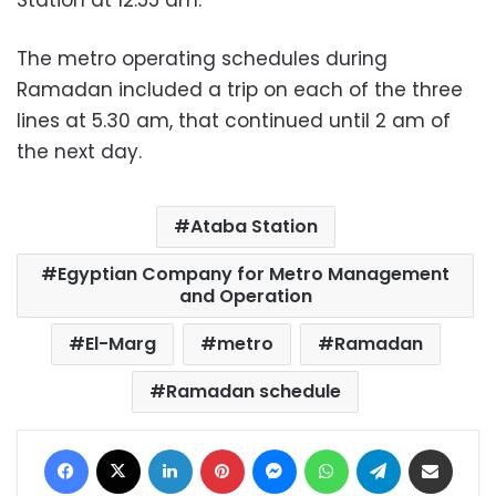
The metro operating schedules during
Ramadan included a trip on each of the three
lines at 5.30 am, that continued until 2 am of
the next day.
Ataba Station
Egyptian Company for Metro Management
and Operation
El-Marg
metro
Ramadan
Ramadan schedule
Facebook
X
LinkedIn
Pinterest
Messenger
WhatsApp
Telegram
Share via Email