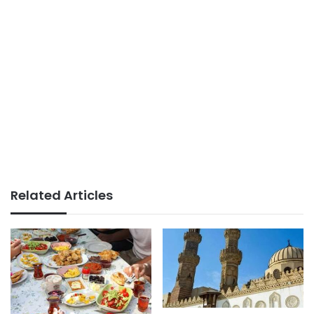
Related Articles