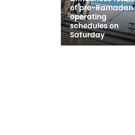
operating
of pre-Ramadan
schedules
operating
on
Saturday
schedules on
Saturday