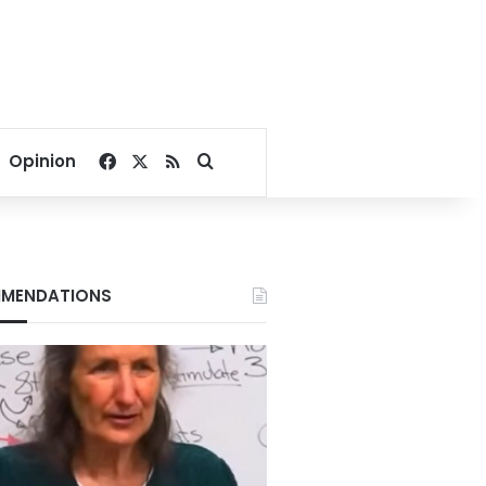
Facebook
X
RSS
Search for
Opinion
MENDATIONS