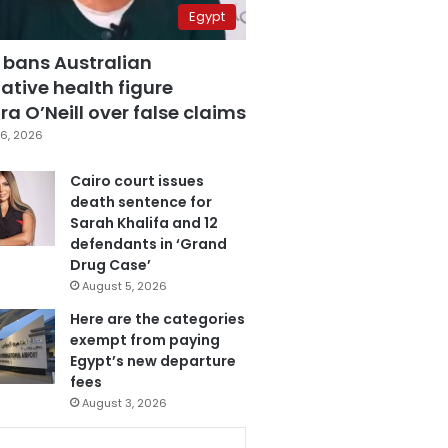
Egypt
 bans Australian
ative health figure
a O’Neill over false claims
6, 2026
Cairo court issues
death sentence for
Sarah Khalifa and 12
defendants in ‘Grand
Drug Case’
August 5, 2026
Here are the categories
exempt from paying
Egypt’s new departure
fees
August 3, 2026