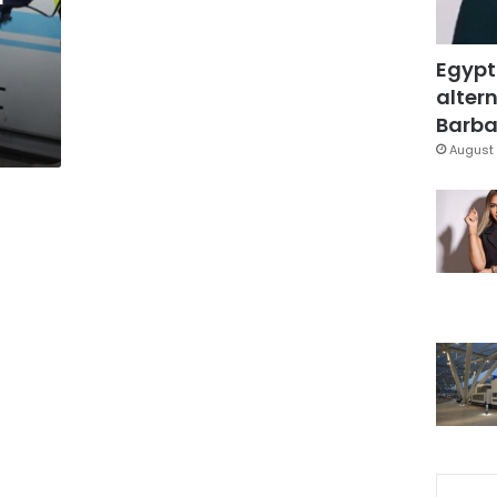
Egypt
altern
Barbar
August 