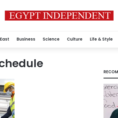
 East
Business
Science
Culture
Life & Style
chedule
RECOM
n