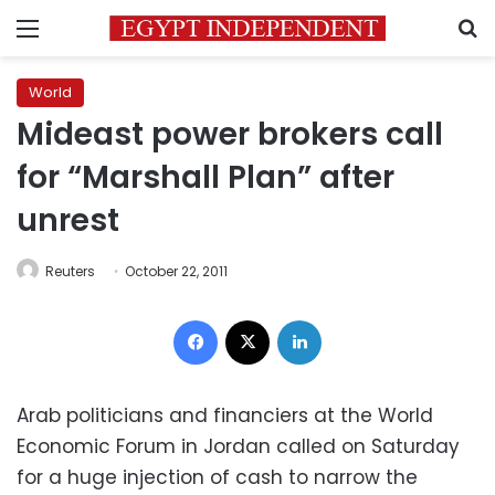
Menu
S
World
Mideast power brokers call
for “Marshall Plan” after
unrest
Reuters
October 22, 2011
Facebook
X
LinkedIn
Arab politicians and financiers at the World
Economic Forum in Jordan called on Saturday
for a huge injection of cash to narrow the