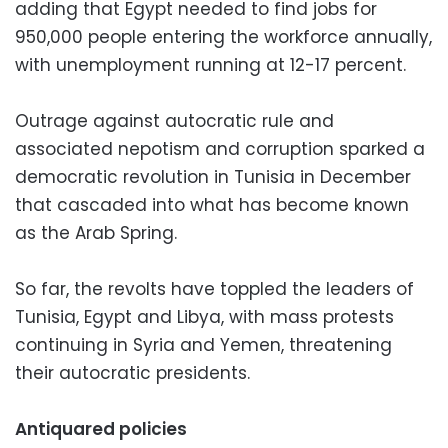
adding that Egypt needed to find jobs for
950,000 people entering the workforce annually,
with unemployment running at 12-17 percent.
Outrage against autocratic rule and
associated nepotism and corruption sparked a
democratic revolution in Tunisia in December
that cascaded into what has become known
as the Arab Spring.
So far, the revolts have toppled the leaders of
Tunisia, Egypt and Libya, with mass protests
continuing in Syria and Yemen, threatening
their autocratic presidents.
Antiquared policies