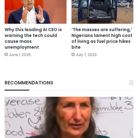
Why this leading AI CEO is
‘The masses are suffering,’
warning the tech could
Nigerians lament high cost
cause mass
of living as fuel price hikes
unemployment
bite
June 1, 2025
July 7, 2023
RECOMMENDATIONS