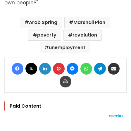
own people?"
Arab Spring
Marshall Plan
poverty
revolution
unemployment
Facebook
X
LinkedIn
Pinterest
Messenger
WhatsApp
Telegram
Share via Email
Print
Paid Content