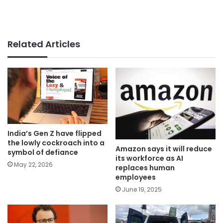
Related Articles
India’s Gen Z have flipped
the lowly cockroach into a
Amazon says it will reduce
symbol of defiance
its workforce as AI
May 22, 2026
replaces human
employees
June 19, 2025