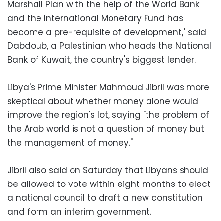
Marshall Plan with the help of the World Bank
and the International Monetary Fund has
become a pre-requisite of development," said
Dabdoub, a Palestinian who heads the National
Bank of Kuwait, the country's biggest lender.
Libya's Prime Minister Mahmoud Jibril was more
skeptical about whether money alone would
improve the region's lot, saying "the problem of
the Arab world is not a question of money but
the management of money."
Jibril also said on Saturday that Libyans should
be allowed to vote within eight months to elect
a national council to draft a new constitution
and form an interim government.