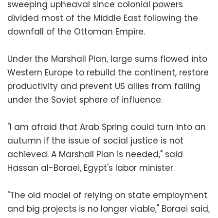
sweeping upheaval since colonial powers
divided most of the Middle East following the
downfall of the Ottoman Empire.
Under the Marshall Plan, large sums flowed into
Western Europe to rebuild the continent, restore
productivity and prevent US allies from falling
under the Soviet sphere of influence.
"I am afraid that Arab Spring could turn into an
autumn if the issue of social justice is not
achieved. A Marshall Plan is needed," said
Hassan al-Boraei, Egypt's labor minister.
"The old model of relying on state employment
and big projects is no longer viable," Boraei said,