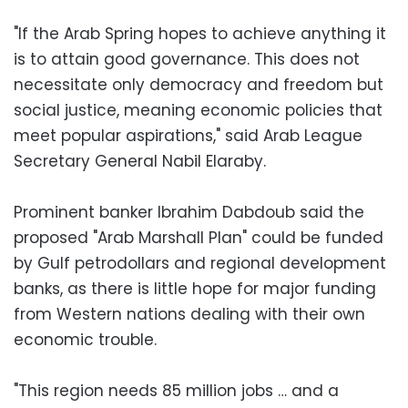
"If the Arab Spring hopes to achieve anything it
is to attain good governance. This does not
necessitate only democracy and freedom but
social justice, meaning economic policies that
meet popular aspirations," said Arab League
Secretary General Nabil Elaraby.
Prominent banker Ibrahim Dabdoub said the
proposed "Arab Marshall Plan" could be funded
by Gulf petrodollars and regional development
banks, as there is little hope for major funding
from Western nations dealing with their own
economic trouble.
"This region needs 85 million jobs … and a