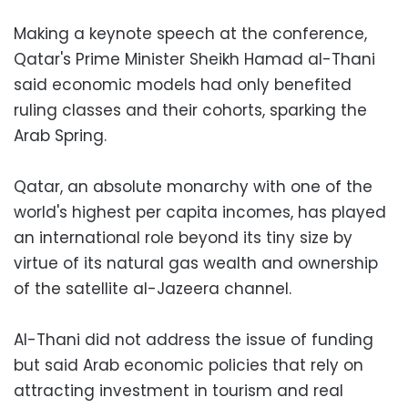
Making a keynote speech at the conference,
Qatar's Prime Minister Sheikh Hamad al-Thani
said economic models had only benefited
ruling classes and their cohorts, sparking the
Arab Spring.
Qatar, an absolute monarchy with one of the
world's highest per capita incomes, has played
an international role beyond its tiny size by
virtue of its natural gas wealth and ownership
of the satellite al-Jazeera channel.
Al-Thani did not address the issue of funding
but said Arab economic policies that rely on
attracting investment in tourism and real