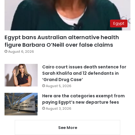
Egypt
Egypt bans Australian alternative health
figure Barbara O’Neill over false claims
August 6, 2026
Cairo court issues death sentence for
Sarah Khalifa and 12 defendants in
‘Grand Drug Case’
August 5, 2026
Here are the categories exempt from
paying Egypt’s new departure fees
August 3, 2026
See More