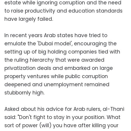
estate while ignoring corruption and the need
to raise productivity and education standards
have largely failed.
In recent years Arab states have tried to
emulate the 'Dubai model', encouraging the
setting up of big holding companies tied with
the ruling hierarchy that were awarded
privatization deals and embarked on large
property ventures while public corruption
deepened and unemployment remained
stubbornly high.
Asked about his advice for Arab rulers, al-Thani
said: "Don't fight to stay in your position. What
sort of power (will) you have after killing your