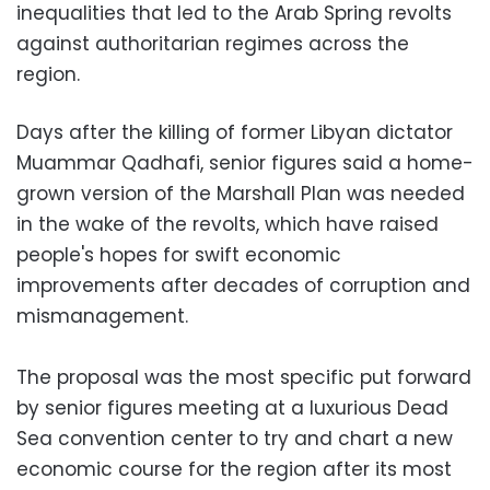
inequalities that led to the Arab Spring revolts
against authoritarian regimes across the
region.
Days after the killing of former Libyan dictator
Muammar Qadhafi, senior figures said a home-
grown version of the Marshall Plan was needed
in the wake of the revolts, which have raised
people's hopes for swift economic
improvements after decades of corruption and
mismanagement.
The proposal was the most specific put forward
by senior figures meeting at a luxurious Dead
Sea convention center to try and chart a new
economic course for the region after its most