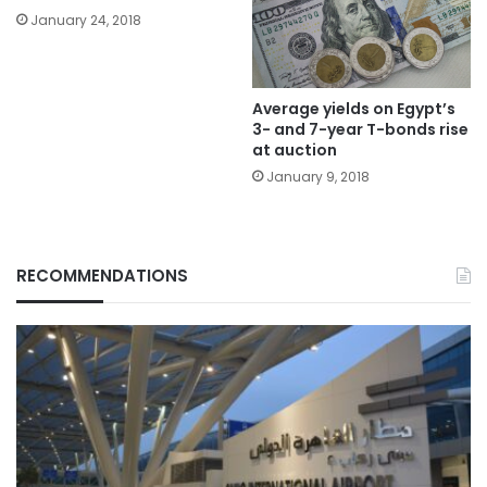
January 24, 2018
Average yields on Egypt’s
3- and 7-year T-bonds rise
at auction
January 9, 2018
RECOMMENDATIONS