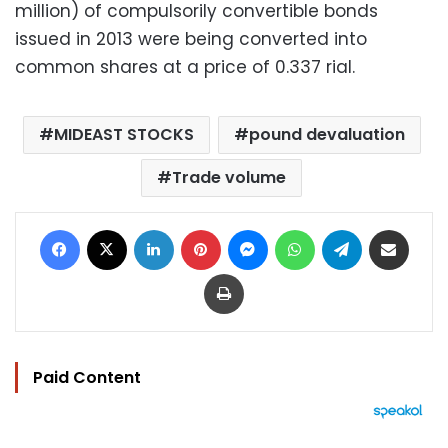
million) of compulsorily convertible bonds
issued in 2013 were being converted into
common shares at a price of 0.337 rial.
MIDEAST STOCKS
pound devaluation
Trade volume
Facebook
X
LinkedIn
Pinterest
Messenger
WhatsApp
Telegram
Share via Email
Print
Paid Content