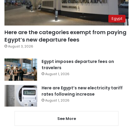
Egypt
Here are the categories exempt from paying
Egypt’s new departure fees
August 3, 2026
Egypt imposes departure fees on
travelers
August 1, 2026
Here are Egypt’s new electricity tariff
rates following increase
August 1, 2026
See More