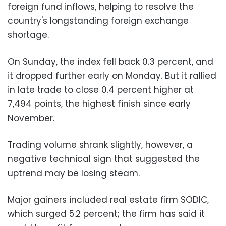
foreign fund inflows, helping to resolve the
country's longstanding foreign exchange
shortage.
On Sunday, the index fell back 0.3 percent, and
it dropped further early on Monday. But it rallied
in late trade to close 0.4 percent higher at
7,494 points, the highest finish since early
November.
Trading volume shrank slightly, however, a
negative technical sign that suggested the
uptrend may be losing steam.
Major gainers included real estate firm SODIC,
which surged 5.2 percent; the firm has said it