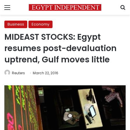
Menu
S
Business
Economy
MIDEAST STOCKS: Egypt
resumes post-devaluation
uptrend, Gulf moves little
Reuters
March 22, 2016