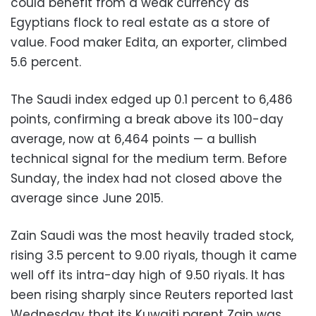
could benefit from a weak currency as
Egyptians flock to real estate as a store of
value. Food maker Edita, an exporter, climbed
5.6 percent.
The Saudi index edged up 0.1 percent to 6,486
points, confirming a break above its 100-day
average, now at 6,464 points — a bullish
technical signal for the medium term. Before
Sunday, the index had not closed above the
average since June 2015.
Zain Saudi was the most heavily traded stock,
rising 3.5 percent to 9.00 riyals, though it came
well off its intra-day high of 9.50 riyals. It has
been rising sharply since Reuters reported last
Wednesday that its Kuwaiti parent Zain was