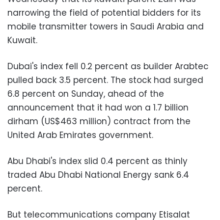
narrowing the field of potential bidders for its
mobile transmitter towers in Saudi Arabia and
Kuwait.
Dubai's index fell 0.2 percent as builder Arabtec
pulled back 3.5 percent. The stock had surged
6.8 percent on Sunday, ahead of the
announcement that it had won a 1.7 billion
dirham (US$463 million) contract from the
United Arab Emirates government.
Abu Dhabi's index slid 0.4 percent as thinly
traded Abu Dhabi National Energy sank 6.4
percent.
But telecommunications company Etisalat