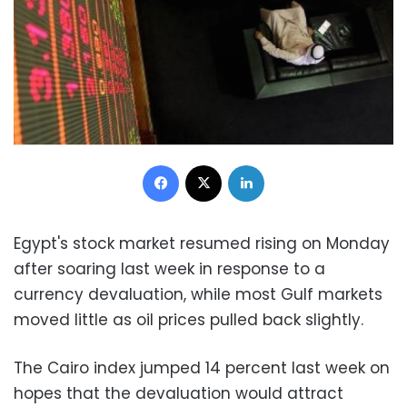
Facebook
X
LinkedIn
Egypt's stock market resumed rising on Monday
after soaring last week in response to a
currency devaluation, while most Gulf markets
moved little as oil prices pulled back slightly.
The Cairo index jumped 14 percent last week on
hopes that the devaluation would attract