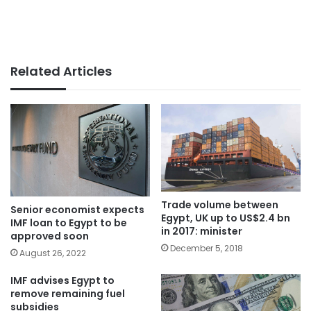
Related Articles
Trade volume between
Senior economist expects
Egypt, UK up to US$2.4 bn
IMF loan to Egypt to be
in 2017: minister
approved soon
December 5, 2018
August 26, 2022
IMF advises Egypt to
remove remaining fuel
subsidies