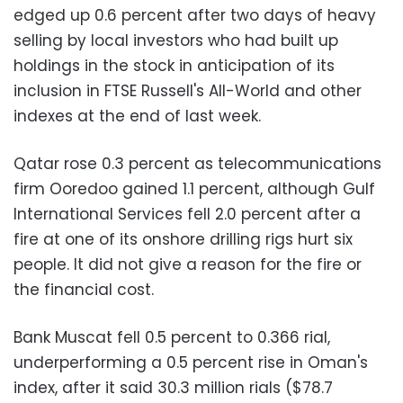
edged up 0.6 percent after two days of heavy
selling by local investors who had built up
holdings in the stock in anticipation of its
inclusion in FTSE Russell's All-World and other
indexes at the end of last week.
Qatar rose 0.3 percent as telecommunications
firm Ooredoo gained 1.1 percent, although Gulf
International Services fell 2.0 percent after a
fire at one of its onshore drilling rigs hurt six
people. It did not give a reason for the fire or
the financial cost.
Bank Muscat fell 0.5 percent to 0.366 rial,
underperforming a 0.5 percent rise in Oman's
index, after it said 30.3 million rials ($78.7