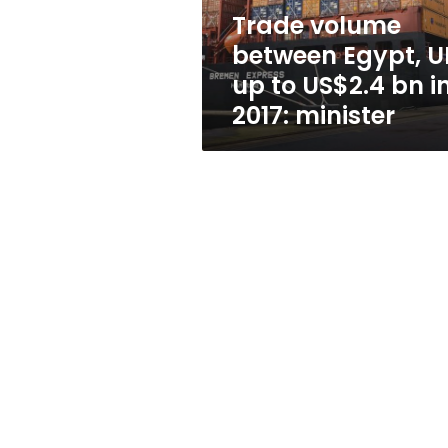
US$2.4
Trade volume
bn
between Egypt, U
in
2017:
up to US$2.4 bn i
minister
2017: minister