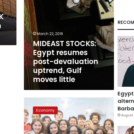
Gulf
moves
K
little
RECOM
n
March 22, 2016
MIDEAST STOCKS:
Egypt resumes
post-devaluation
uptrend, Gulf
moves little
Egypt
altern
Diplomat:
Total
Barbar
Economy
Egypt-
August 
China
trade
volume