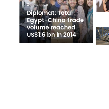
reached
July 24, 2015
US$1.6
Diplomat: Total
bn
Egypt-China trade
in
2014
volume reached
US$1.6 bn in 2014