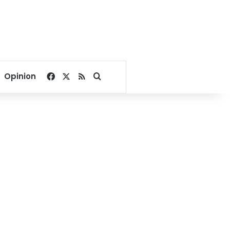
Facebook
X
RSS
Search for
Opinion