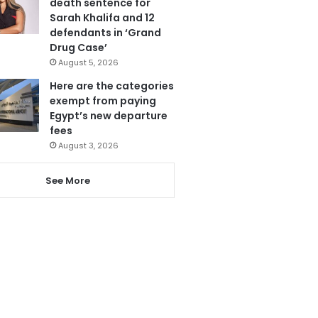
death sentence for
Sarah Khalifa and 12
defendants in ‘Grand
Drug Case’
August 5, 2026
Here are the categories
exempt from paying
Egypt’s new departure
fees
August 3, 2026
See More