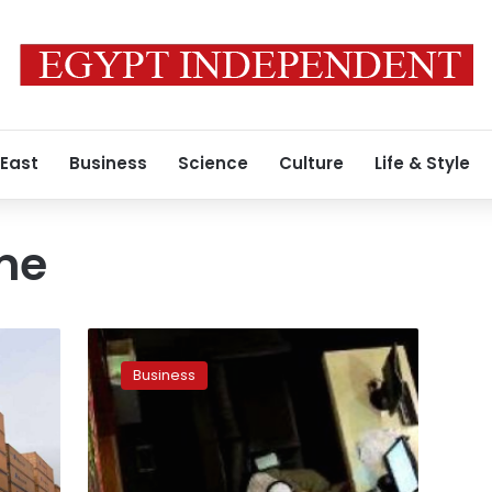
 East
Business
Science
Culture
Life & Style
me
MIDEAST
STOCKS:
Business
Egypt
resumes
post-
devaluation
uptrend,