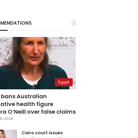
MENDATIONS
Egypt
 bans Australian
ative health figure
a O’Neill over false claims
6, 2026
Cairo court issues