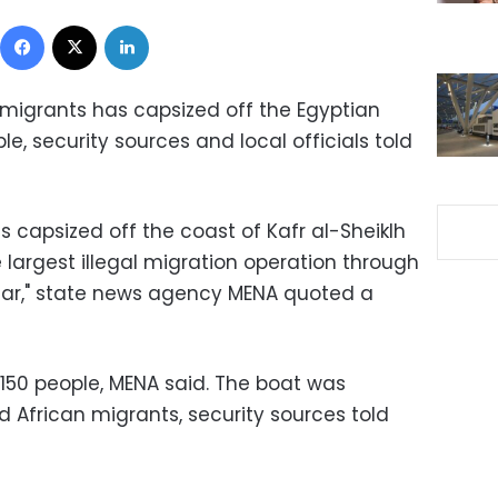
Facebook
X
LinkedIn
migrants has capsized off the Egyptian
ple, security sources and local officials told
as capsized off the coast of Kafr al-Sheiklh
 largest illegal migration operation through
 far," state news agency MENA quoted a
150 people, MENA said. The boat was
nd African migrants, security sources told