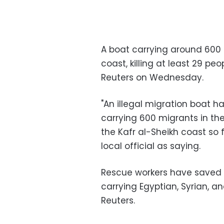
A boat carrying around 600 
coast, killing at least 29 peo
Reuters on Wednesday.
"An illegal migration boat h
carrying 600 migrants in the
the Kafr al-Sheikh coast so
local official as saying.
Rescue workers have saved 
carrying Egyptian, Syrian, a
Reuters.