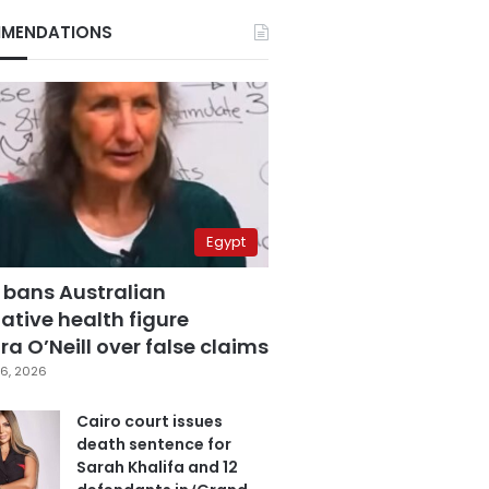
MENDATIONS
Egypt
 bans Australian
ative health figure
a O’Neill over false claims
6, 2026
Cairo court issues
death sentence for
Sarah Khalifa and 12