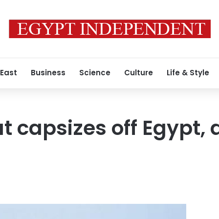
 East
Business
Science
Culture
Life & Style
 capsizes off Egypt, a