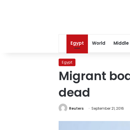
Egypt
World
Middle
Egypt
Migrant boat
dead
Reuters
September 21, 2016