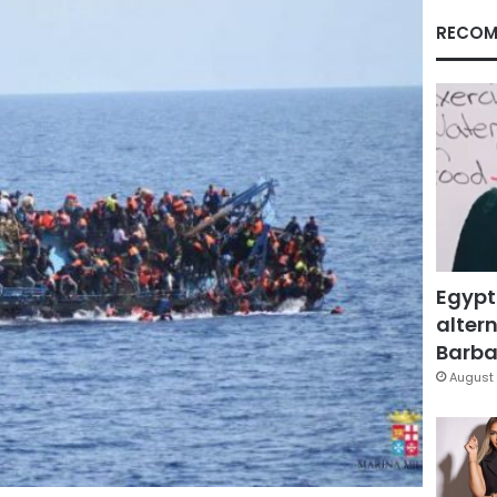
RECOM
Egypt
altern
Barbar
August 