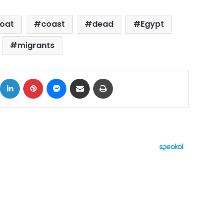
boat
coast
dead
Egypt
migrants
ok
X
LinkedIn
Pinterest
Messenger
Share via Email
Print