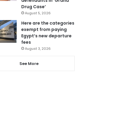
defendants in ‘Grand
Drug Case’
August 5, 2026
Here are the categories
exempt from paying
Egypt’s new departure
fees
August 3, 2026
See More