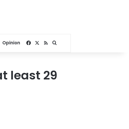
Facebook
X
RSS
Search for
Opinion
t least 29