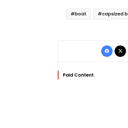
boat
capsized 
Facebo
Paid Content