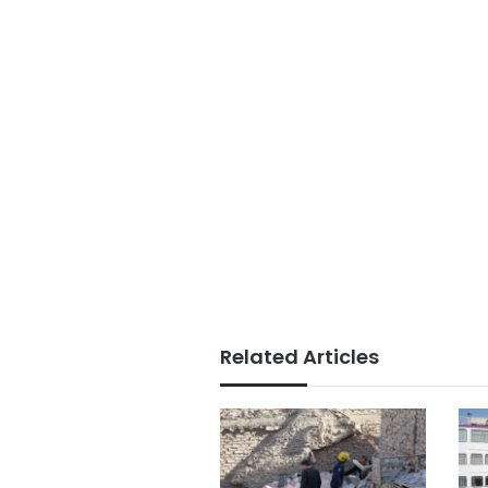
Related Articles