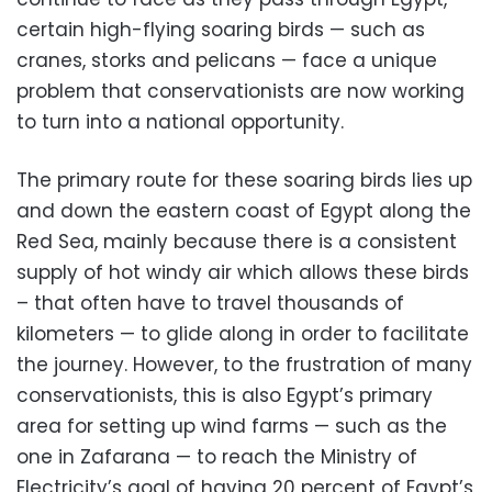
certain high-flying soaring birds — such as
cranes, storks and pelicans — face a unique
problem that conservationists are now working
to turn into a national opportunity.
The primary route for these soaring birds lies up
and down the eastern coast of Egypt along the
Red Sea, mainly because there is a consistent
supply of hot windy air which allows these birds
– that often have to travel thousands of
kilometers — to glide along in order to facilitate
the journey. However, to the frustration of many
conservationists, this is also Egypt’s primary
area for setting up wind farms — such as the
one in Zafarana — to reach the Ministry of
Electricity’s goal of having 20 percent of Egypt’s