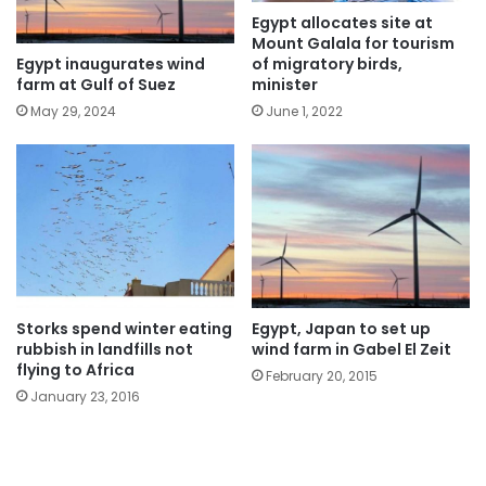
Egypt allocates site at
Mount Galala for tourism
Egypt inaugurates wind
of migratory birds,
farm at Gulf of Suez
minister
May 29, 2024
June 1, 2022
Storks spend winter eating
Egypt, Japan to set up
rubbish in landfills not
wind farm in Gabel El Zeit
flying to Africa
February 20, 2015
January 23, 2016