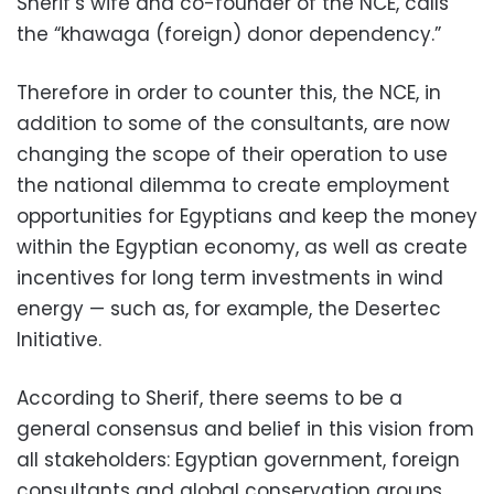
Sherif’s wife and co-founder of the NCE, calls
the “khawaga (foreign) donor dependency.”
Therefore in order to counter this, the NCE, in
addition to some of the consultants, are now
changing the scope of their operation to use
the national dilemma to create employment
opportunities for Egyptians and keep the money
within the Egyptian economy, as well as create
incentives for long term investments in wind
energy — such as, for example, the Desertec
Initiative.
According to Sherif, there seems to be a
general consensus and belief in this vision from
all stakeholders: Egyptian government, foreign
consultants and global conservation groups,