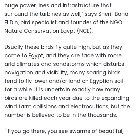
huge power lines and infrastructure that
surround the turbines as well,” says Sherif Baha
El Din, bird specialist and founder of the NGO
Nature Conservation Egypt (NCE).
Usually these birds fly quite high, but as they
come to Egypt, and they are face with more
arid climates and sandstorms which disturbs
navigation and visibility, many soaring birds
tend to fly lower and/or land on Egyptian soil
for a while. It is uncertain exactly how many
birds are killed each year due to the expanding
wind farm collisions and electrocutions, but the
number is believed to be in the thousands.
“If you go there, you see swarms of beautiful,