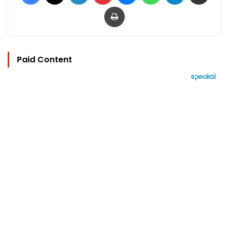
Print
Paid Content