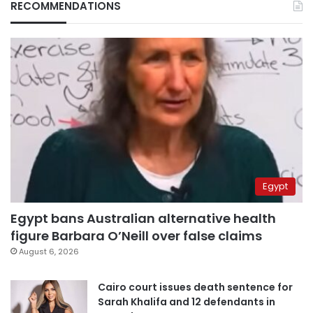
RECOMMENDATIONS
Egypt
Egypt bans Australian alternative health
figure Barbara O’Neill over false claims
August 6, 2026
Cairo court issues death sentence for
Sarah Khalifa and 12 defendants in