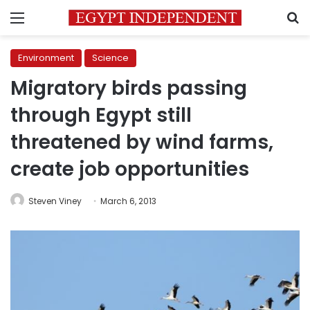
Menu
S
Environment
Science
Migratory birds passing
through Egypt still
threatened by wind farms,
create job opportunities
Steven Viney
March 6, 2013