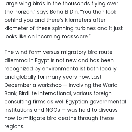
large wing birds in the thousands flying over
the horizon,” says Baha El Din. “You then look
behind you and there’s kilometers after
kilometer of these spinning turbines and it just
looks like an incoming massacre.”
The wind farm versus migratory bird route
dilemma in Egypt is not new and has been
recognized by environmentalist both locally
and globally for many years now. Last
December a workshop — involving the World
Bank, BirdLife International, various foreign
consulting firms as well Egyptian governmental
institutions and NGOs — was held to discuss
how to mitigate bird deaths through these
regions.