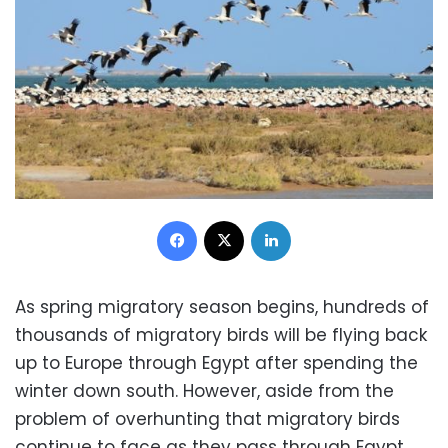
Facebook
X
LinkedIn
As spring migratory season begins, hundreds of
thousands of migratory birds will be flying back
up to Europe through Egypt after spending the
winter down south. However, aside from the
problem of overhunting that migratory birds
continue to face as they pass through Egypt,