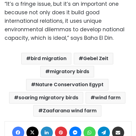
“It’s a fringe issue, but it’s an important one
because not only does it build good
international relations, it uses unique
environmental dilemmas to develop national
capacity, which is ideal,” says Baha El Din.
bird migration
Gebel Zeit
migratory birds
Nature Conservation Egypt
soaring migratory birds
wind farm
Zaafarana wind farm
Facebook
X
LinkedIn
Pinterest
Messenger
WhatsApp
Telegram
Share via Email