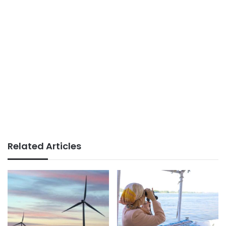
Related Articles