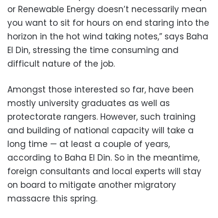
or Renewable Energy doesn’t necessarily mean
you want to sit for hours on end staring into the
horizon in the hot wind taking notes,” says Baha
El Din, stressing the time consuming and
difficult nature of the job.
Amongst those interested so far, have been
mostly university graduates as well as
protectorate rangers. However, such training
and building of national capacity will take a
long time — at least a couple of years,
according to Baha El Din. So in the meantime,
foreign consultants and local experts will stay
on board to mitigate another migratory
massacre this spring.