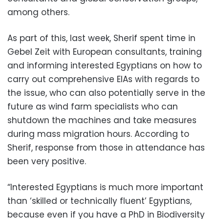
among others.
As part of this, last week, Sherif spent time in
Gebel Zeit with European consultants, training
and informing interested Egyptians on how to
carry out comprehensive EIAs with regards to
the issue, who can also potentially serve in the
future as wind farm specialists who can
shutdown the machines and take measures
during mass migration hours. According to
Sherif, response from those in attendance has
been very positive.
“Interested Egyptians is much more important
than ‘skilled or technically fluent’ Egyptians,
because even if you have a PhD in Biodiversity