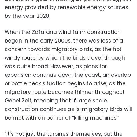
energy provided by renewable energy sources
by the year 2020.
When the Zafarana wind farm construction
began in the early 2000s, there was less of a
concern towards migratory birds, as the hot
windy route by which the birds travel through
was quite broad. However, as plans for
expansion continue down the coast, an overlap
or bottle neck situation begins to arise, as the
migratory route becomes thinner throughout
Gebel Zeit, meaning that if large scale
construction continues as is, migratory birds will
be met with an barrier of “killing machines.”
“It’s not just the turbines themselves, but the