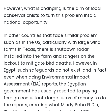
However, what is changing is the aim of local
conservationists to turn this problem into a
national opportunity.
In other countries that face similar problem,
such as in the US, particularly with large wind
farms in Texas, there is shutdown radar
installed into the farm and rangers on the
lookout to mitigate bird deaths. However, in
Egypt, such safeguards do not exist, and in fact,
even when doing Environmental Impact
Assessment (EIA) reports, the Egyptian
government has usually resorted to paying
foreign consultants large sums of money to do
the reports, creating what Mindy Baha El Din,