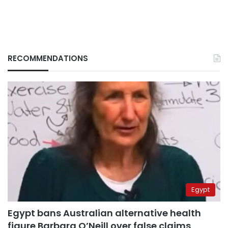
RECOMMENDATIONS
Egypt
Egypt bans Australian alternative health
figure Barbara O’Neill over false claims