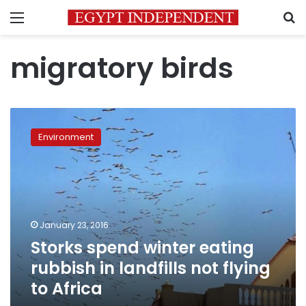
Menu
S
migratory birds
Storks
spend
Environment
winter
eating
rubbish
in
landfills
not
January 23, 2016
flying
Storks spend winter eating
to
Africa
rubbish in landfills not flying
to Africa