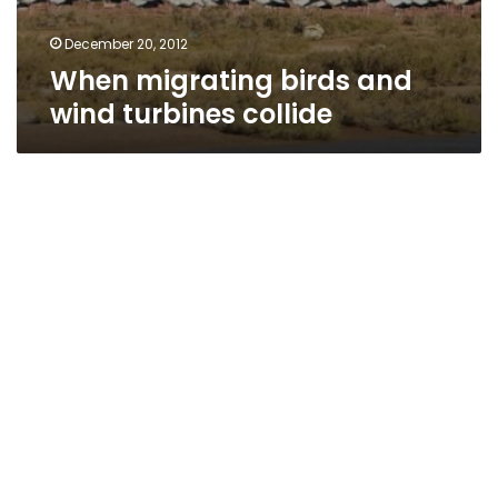
December 20, 2012
When migrating birds and
wind turbines collide