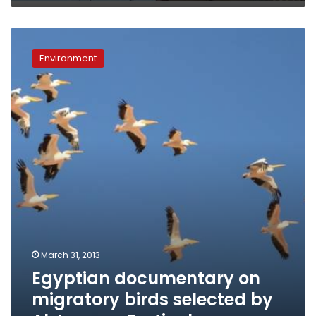
Egyptian
documentary
Environment
on
migratory
birds
selected
by
Al
Jazeera
Festival
March 31, 2013
Egyptian documentary on
migratory birds selected by