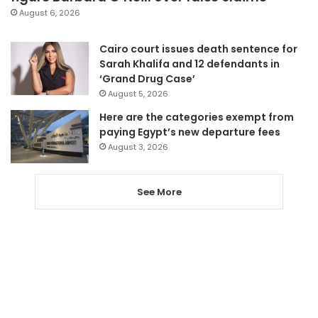
August 6, 2026
Cairo court issues death sentence for
Sarah Khalifa and 12 defendants in
‘Grand Drug Case’
August 5, 2026
Here are the categories exempt from
paying Egypt’s new departure fees
August 3, 2026
See More