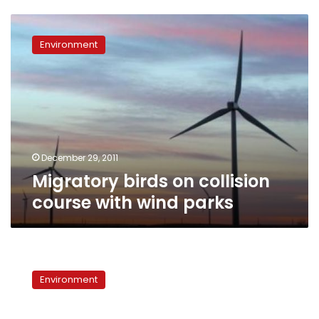
Migratory
birds
Environment
on
collision
course
with
wind
parks
December 29, 2011
Migratory birds on collision
course with wind parks
Environmental
Voices:
Environment
Migratory
birds
threatened