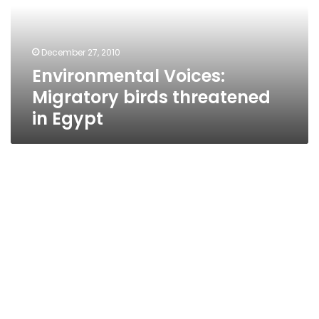
in
Egypt
December 27, 2010
Environmental Voices:
Migratory birds threatened
in Egypt