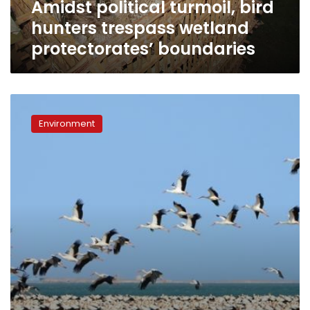
Amidst political turmoil, bird
hunters trespass wetland
protectorates’ boundaries
When
migrating
Environment
birds
and
wind
turbines
collide