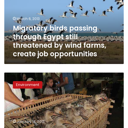
Egypt
still
threatened
March 6, 2013
by
Migratory birds passing
wind
through Egypt still
farms,
create
threatened by wind farms,
job
create job opportunities
opportunities
Amidst
political
Environment
turmoil,
bird
hunters
trespass
wetland
protectorates’
January 14, 2013
boundaries