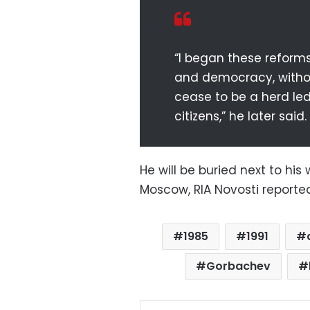
“I began these reform
and democracy, witho
cease to be a herd le
citizens,” he later said.
He will be buried next to hi
Moscow, RIA Novosti reporte
1985
1991
Gorbachev