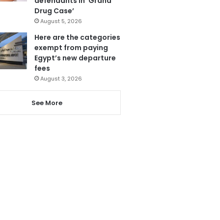
defendants in ‘Grand
Drug Case’
August 5, 2026
Here are the categories
exempt from paying
Egypt’s new departure
fees
August 3, 2026
See More