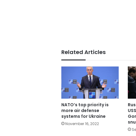
Related Articles
NATO’s top priority is
Rus
more air defense
USS
systems for Ukraine
Gor
snu
November 16, 2022
Se