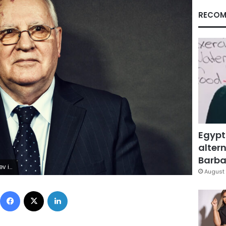
RECOM
Egypt
altern
Barbar
 2009.
August 
Facebook
X
LinkedIn