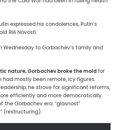
end the Cold War had been in failing health
utin expressed his condolences, Putin’s
ld RIA Novosti.
on Wednesday to Gorbachev’s family and
atic nature, Gorbachev broke the mold
for
n had mostly been remote, icy figures.
leadership, he strove for significant reforms,
re efficiently and more democratically.
f the Gorbachev era: “glasnost”
 (restructuring).