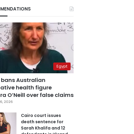
MENDATIONS
Egypt
 bans Australian
ative health figure
a O’Neill over false claims
6, 2026
Cairo court issues
death sentence for
Sarah Khalifa and 12