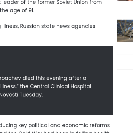
t leader of the former Soviet Union from
 the age of 91.
 illness, Russian state news agencies
rbachev died this evening after a
lness,” the Central Clinical Hospital
 Novosti Tuesday.
ducing key political and economic reforms