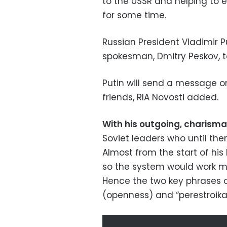
to the USSR and helping to 
for some time.
Russian President Vladimir P
spokesman, Dmitry Peskov, to
Putin will send a message 
friends, RIA Novosti added.
With his outgoing, charism
Soviet leaders who until the
Almost from the start of his 
so the system would work mo
Hence the two key phrases o
(openness) and “perestroika”