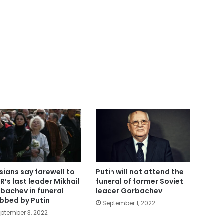
sians say farewell to
Putin will not attend the
R’s last leader Mikhail
funeral of former Soviet
bachev in funeral
leader Gorbachev
bbed by Putin
September 1, 2022
ptember 3, 2022