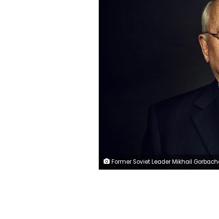
Former Soviet Leader Mikhail Gorbachev in Washington, DC on March 19,