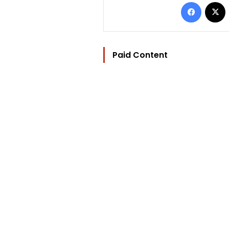
Facebo
Paid Content