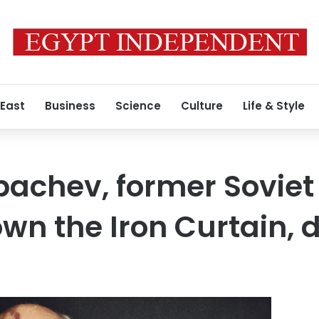
 East
Business
Science
Culture
Life & Style
bachev, former Soviet
wn the Iron Curtain, d