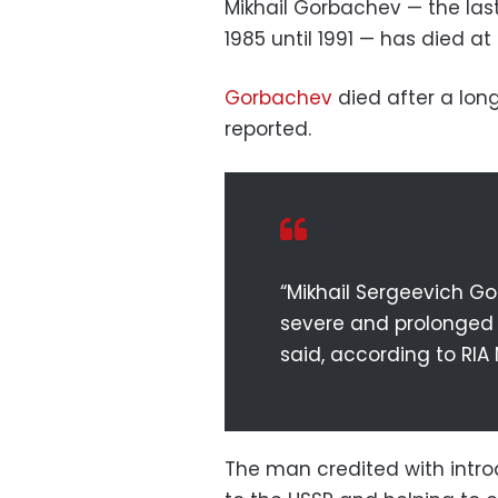
Mikhail Gorbachev — the las
1985 until 1991 — has died at
Gorbachev
died after a long
reported.
“Mikhail Sergeevich Go
severe and prolonged il
said, according to RIA
The man credited with intro