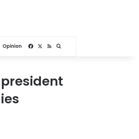
Facebook
X
RSS
Search for
Opinion
 president
ies