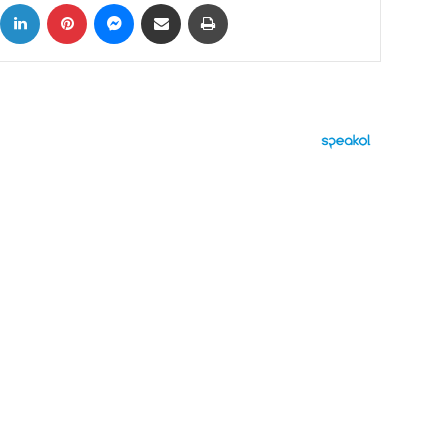
ok
X
LinkedIn
Pinterest
Messenger
Share via Email
Print