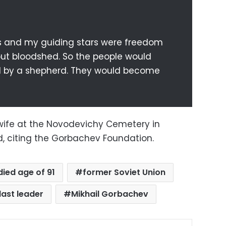
s and my guiding stars were freedom
ut bloodshed. So the people would
d by a shepherd. They would become
s wife at the Novodevichy Cemetery in
d, citing the Gorbachev Foundation.
died age of 91
former Soviet Union
last leader
Mikhail Gorbachev