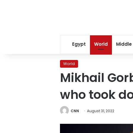
Egypt
World
Middle
World
Mikhail Gor
who took do
CNN
August 31, 2022