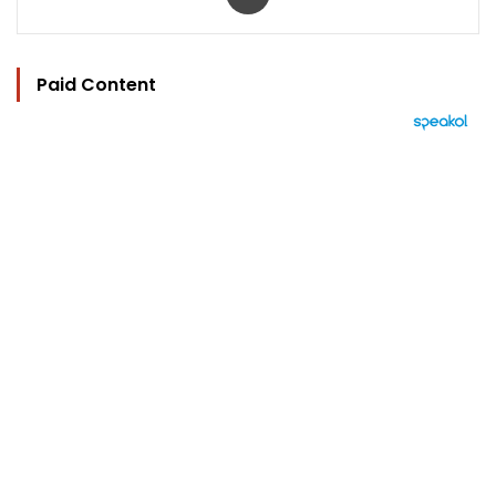
Paid Content