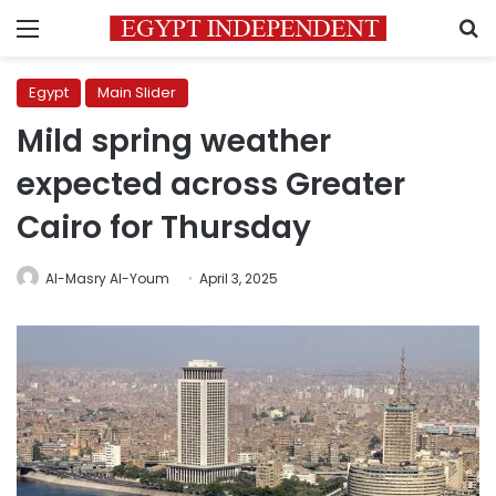
Menu
S
Egypt
Main Slider
Mild spring weather
expected across Greater
Cairo for Thursday
Al-Masry Al-Youm
April 3, 2025