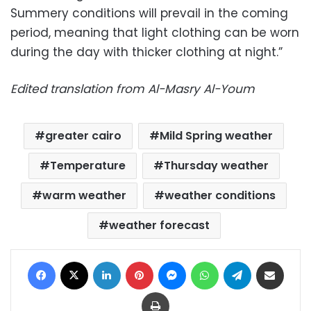
Summery conditions will prevail in the coming
period, meaning that light clothing can be worn
during the day with thicker clothing at night.”
Edited translation from Al-Masry Al-Youm
greater cairo
Mild Spring weather
Temperature
Thursday weather
warm weather
weather conditions
weather forecast
Facebook
X
LinkedIn
Pinterest
Messenger
WhatsApp
Telegram
Share via Email
Print