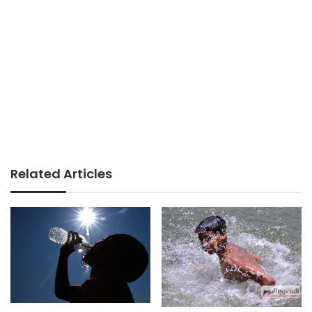
Related Articles