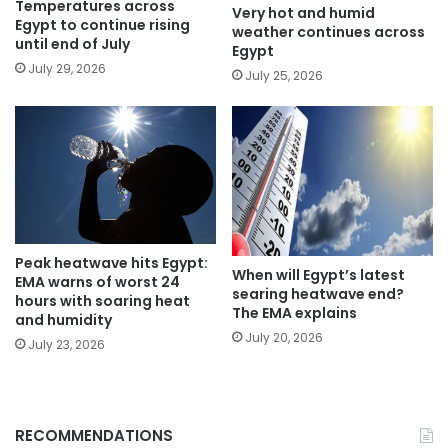
Temperatures across
Very hot and humid
Egypt to continue rising
weather continues across
until end of July
Egypt
July 29, 2026
July 25, 2026
Peak heatwave hits Egypt:
When will Egypt’s latest
EMA warns of worst 24
searing heatwave end?
hours with soaring heat
The EMA explains
and humidity
July 20, 2026
July 23, 2026
RECOMMENDATIONS