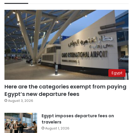
Egypt
Here are the categories exempt from paying
Egypt’s new departure fees
August 3, 2026
Egypt imposes departure fees on
travelers
August 1, 2026