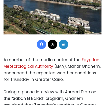
Facebook
X
LinkedIn
A member of the media center of the
Egyptian
Meteorological Authority
(EMA), Manar Ghanem,
announced the expected weather conditions
for Thursday in Greater Cairo.
During a phone interview with Ahmed Diab on
the “Sabah El Balad” program, Ghanem
explained that Thursday’s weather in Greater