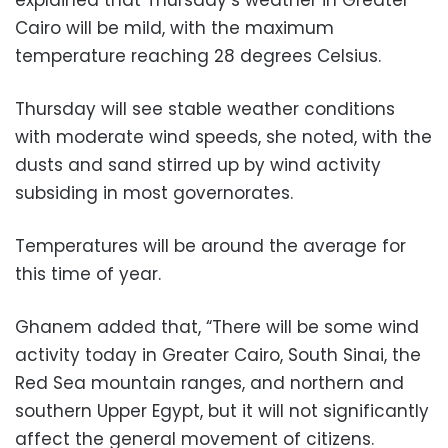
Cairo will be mild, with the maximum
temperature reaching 28 degrees Celsius.
Thursday will see stable weather conditions
with moderate wind speeds, she noted, with the
dusts and sand stirred up by wind activity
subsiding in most governorates.
Temperatures will be around the average for
this time of year.
Ghanem added that, “There will be some wind
activity today in Greater Cairo, South Sinai, the
Red Sea mountain ranges, and northern and
southern Upper Egypt, but it will not significantly
affect the general movement of citizens.