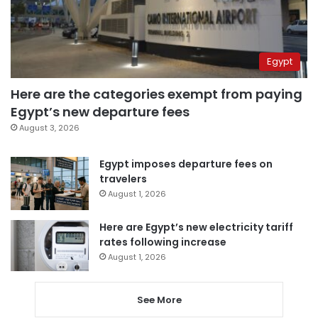
Egypt
Here are the categories exempt from paying
Egypt’s new departure fees
August 3, 2026
Egypt imposes departure fees on
travelers
August 1, 2026
Here are Egypt’s new electricity tariff
rates following increase
August 1, 2026
See More