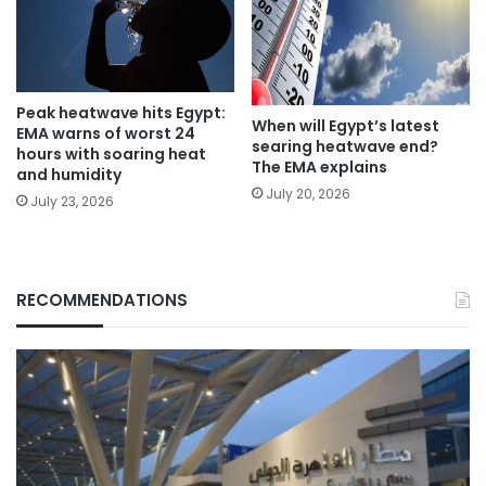
Peak heatwave hits Egypt:
When will Egypt’s latest
EMA warns of worst 24
searing heatwave end?
hours with soaring heat
The EMA explains
and humidity
July 20, 2026
July 23, 2026
RECOMMENDATIONS