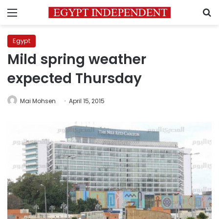
Menu
S
Egypt
Mild spring weather
expected Thursday
Mai Mohsen
April 15, 2015