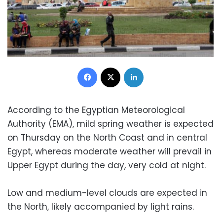
Facebook
X
LinkedIn
According to the Egyptian Meteorological
Authority (EMA), mild spring weather is expected
on Thursday on the North Coast and in central
Egypt, whereas moderate weather will prevail in
Upper Egypt during the day, very cold at night.
Low and medium-level clouds are expected in
the North, likely accompanied by light rains.