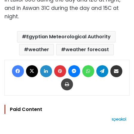
and in Aswan 31C during the day and 15C at
night.
Egyptian Meteorological Authority
weather
weather forecast
Facebook
X
LinkedIn
Pinterest
Messenger
WhatsApp
Telegram
Share via Email
Print
Paid Content