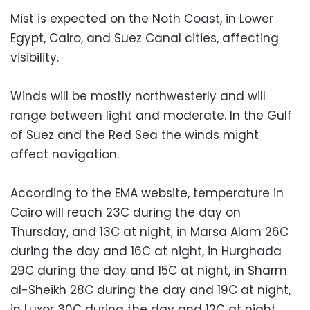
Mist is expected on the Noth Coast, in Lower
Egypt, Cairo, and Suez Canal cities, affecting
visibility.
Winds will be mostly northwesterly and will
range between light and moderate. In the Gulf
of Suez and the Red Sea the winds might
affect navigation.
According to the EMA website, temperature in
Cairo will reach 23C during the day on
Thursday, and 13C at night, in Marsa Alam 26C
during the day and 16C at night, in Hurghada
29C during the day and 15C at night, in Sharm
al-Sheikh 28C during the day and 19C at night,
in Luxor 30C during the day and 12C at night,