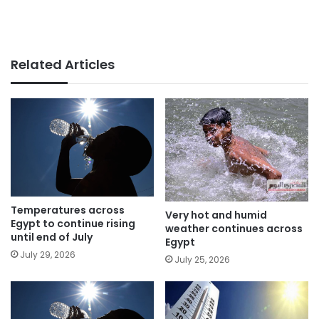
Related Articles
Temperatures across
Very hot and humid
Egypt to continue rising
weather continues across
until end of July
Egypt
July 29, 2026
July 25, 2026