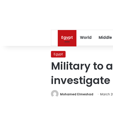
Egypt
World
Middle
Egypt
Military to 
investigate
Mohamed Elmeshad
March 28