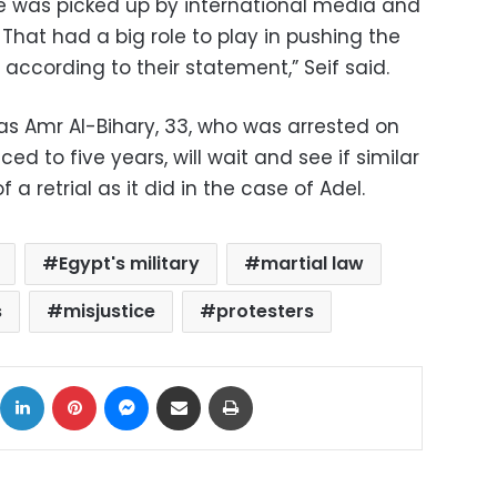
ture was picked up by international media and
That had a big role to play in pushing the
 according to their statement,” Seif said.
h as Amr Al-Bihary, 33, who was arrested on
d to five years, will wait and see if similar
f a retrial as it did in the case of Adel.
Egypt's military
martial law
s
misjustice
protesters
ok
X
LinkedIn
Pinterest
Messenger
Share via Email
Print