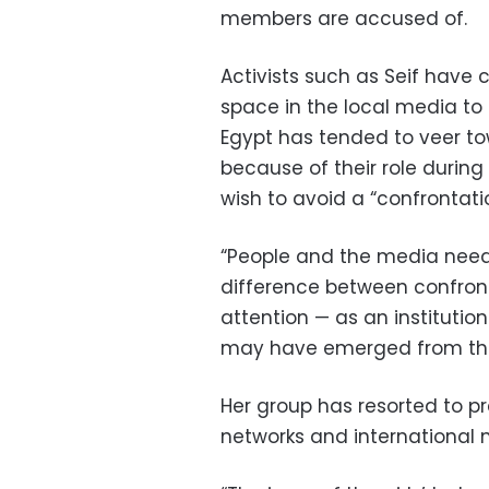
members are accused of.
Activists such as Seif have
space in the local media to h
Egypt has tended to veer t
because of their role durin
wish to avoid a “confrontati
“People and the media need 
difference between confront
attention — as an institutio
may have emerged from their
Her group has resorted to pr
networks and international 