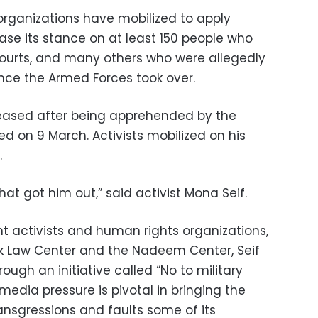
organizations have mobilized to apply
ease its stance on at least 150 people who
 courts, and many others who were allegedly
since the Armed Forces took over.
leased after being apprehended by the
ed on 9 March. Activists mobilized on his
.
hat got him out,” said activist Mona Seif.
t activists and human rights organizations,
 Law Center and the Nadeem Center, Seif
ough an initiative called “No to military
 media pressure is pivotal in bringing the
ransgressions and faults some of its