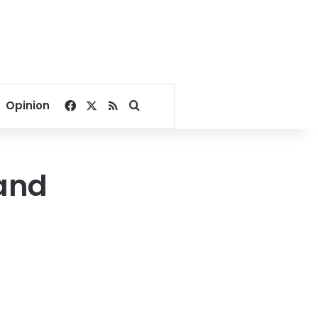
Facebook
X
RSS
Search for
Opinion
 and