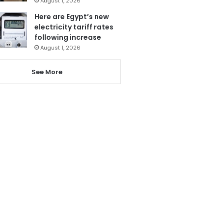
August 1, 2026
Here are Egypt’s new
electricity tariff rates
following increase
August 1, 2026
See More