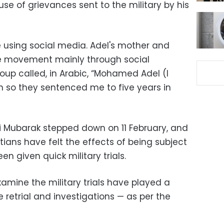
se of grievances sent to the military by his
e using social media. Adel's mother and
e movement mainly through social
up called, in Arabic, “Mohamed Adel (I
on so they sentenced me to five years in
i Mubarak stepped down on 11 February, and
tians have felt the effects of being subject
n given quick military trials.
amine the military trials have played a
he retrial and investigations — as per the