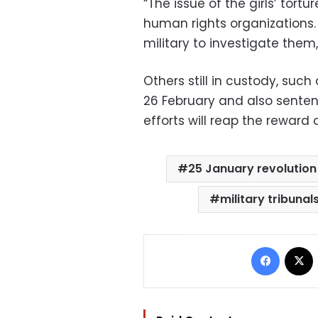
“The issue of the girls’ tor
human rights organizations. 
military to investigate them,
Others still in custody, suc
26 February and also sentence
efforts will reap the reward o
25 January revolution
military tribunal
Facebo