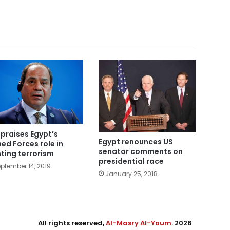
i praises Egypt’s
Egypt renounces US
ed Forces role in
senator comments on
hting terrorism
presidential race
ptember 14, 2019
January 25, 2018
All rights reserved,
Al-Masry Al-Youm
. 2026