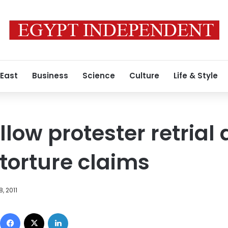
 East
Business
Science
Culture
Life & Style
allow protester retrial
 torture claims
, 2011
Facebook
X
LinkedIn