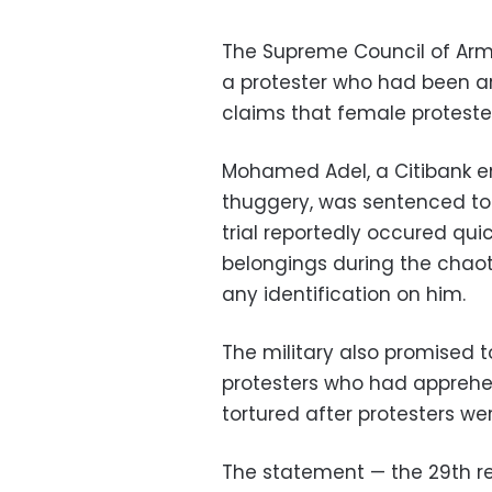
The Supreme Council of Arm
a protester who had been ar
claims that female proteste
Mohamed Adel, a Citibank 
thuggery, was sentenced to fi
trial reportedly occured qui
belongings during the chaot
any identification on him.
The military also promised 
protesters who had apprehe
tortured after protesters wer
The statement — the 29th rel