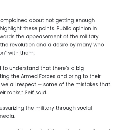
 complained about not getting enough
ighlight these points. Public opinion in
owards the appeasement of the military
g the revolution and a desire by many who
on” with them.
to understand that there’s a big
ing the Armed Forces and bring to their
n we all respect — some of the mistakes that
 ranks,” Seif said.
essurizing the military through social
media.