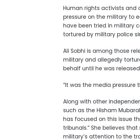
Human rights activists and 
pressure on the military to 
have been tried in military
tortured by military police 
Ali Sobhi is among those re
military and allegedly tortur
behalf until he was released
“It was the media pressure t
Along with other independen
such as the Hisham Mubarak
has focused on this issue thr
tribunals.” She believes that
military’s attention to the t