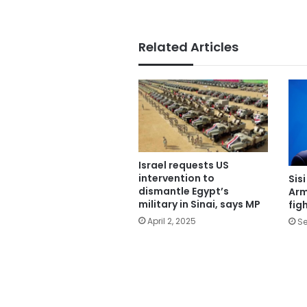
Related Articles
Israel requests US
intervention to
Sis
dismantle Egypt’s
Arm
military in Sinai, says MP
fig
April 2, 2025
Se