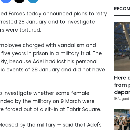
RECOM
ed Forces today announced plans to retry
rested 28 January and to investigate
rs were tortured.
employee charged with vandalism and
ve years in prison in a military trial. The
ckly, because Adel had lost his personal
ic events of 28 January and did not have
Here 
from 
depar
to investigate whether some female
August 
nded by the military on 9 March were
e forced out of a sit-in at Tahrir Square.
eased by the military — said that Adel's