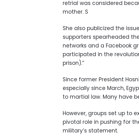
retrial was considered becau
mother. S
She also publicized the issu
supporters spearheaded th
networks and a Facebook gro
participated in the revoluti
prison).”
Since former President Hosn
especially since March, Egyp
to martial law. Many have bee
However, groups set up to ex
pivotal role in pushing for t
military’s statement.