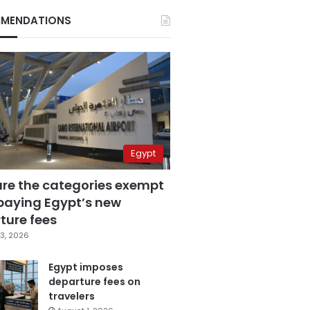
MENDATIONS
Egypt
are the categories exempt
paying Egypt’s new
ture fees
3, 2026
Egypt imposes
departure fees on
travelers