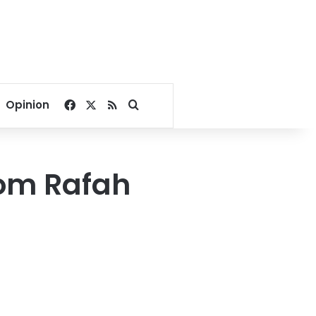
Facebook
X
RSS
Search for
Opinion
from Rafah