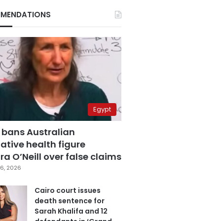
MENDATIONS
Egypt
 bans Australian
ative health figure
a O’Neill over false claims
6, 2026
Cairo court issues
death sentence for
Sarah Khalifa and 12