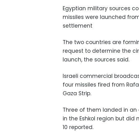
Egyptian military sources 
missiles were launched from
settlement
The two countries are formin
request to determine the ci
launch, the sources said.
Israeli commercial broadcas
four missiles fired from Raf
Gaza Strip‫.
Three of them landed in an o
in the Eshkol region but did
10 reported.