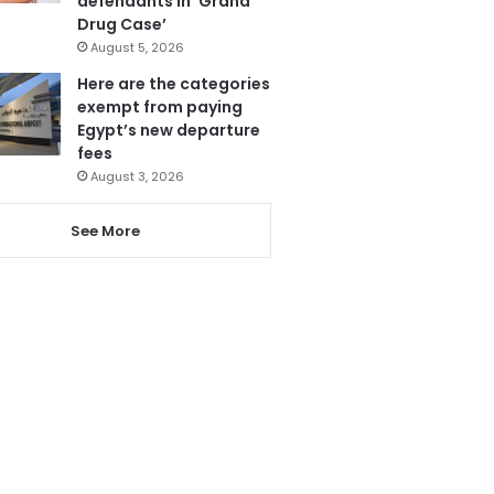
defendants in ‘Grand
Drug Case’
August 5, 2026
Here are the categories
exempt from paying
Egypt’s new departure
fees
August 3, 2026
See More