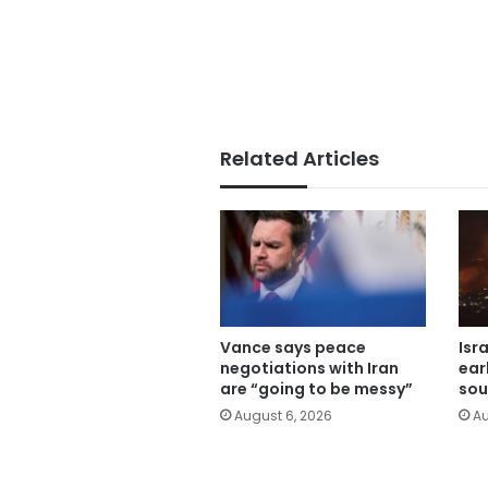
Related Articles
Vance says peace
Isr
negotiations with Iran
ear
are “going to be messy”
sou
August 6, 2026
Au