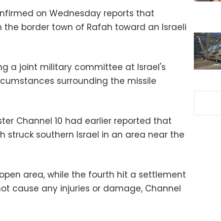
confirmed on Wednesday reports that
 the border town of Rafah toward an Israeli
g a joint military committee at Israel's
rcumstances surrounding the missile
ter Channel 10 had earlier reported that
ah struck southern Israel in an area near the
pen area, while the fourth hit a settlement
 not cause any injuries or damage, Channel