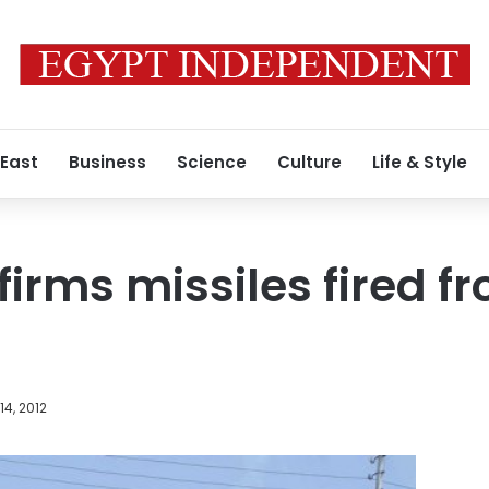
 East
Business
Science
Culture
Life & Style
firms missiles fired 
4, 2012