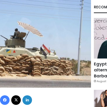
RECOM
Egypt
altern
Barbar
August 
Facebook
X
LinkedIn