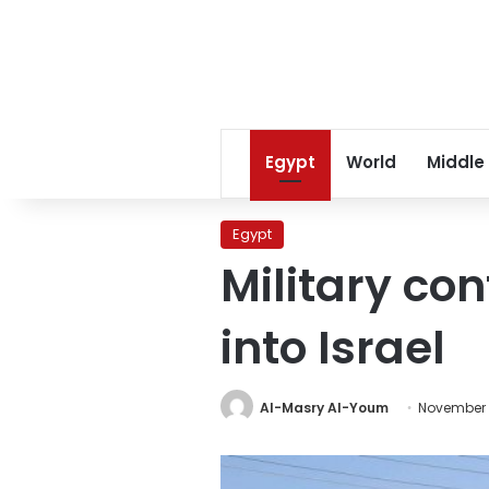
Egypt
World
Middle
Egypt
Military con
into Israel
Al-Masry Al-Youm
November 1