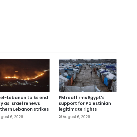
ael-Lebanon talks end
FM reaffirms Egypt’s
ly as Israel renews
support for Palestinian
thern Lebanon strikes
legitimate rights
gust 6, 2026
August 6, 2026