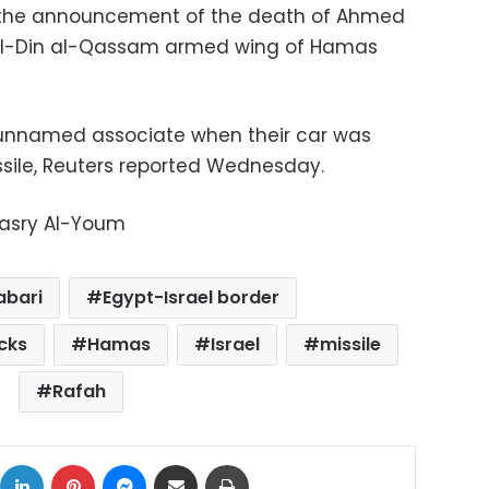
h the announcement of the death of Ahmed
z al-Din al-Qassam armed wing of Hamas
 unnamed associate when their car was
ssile, Reuters reported Wednesday.
Masry Al-Youm
abari
Egypt-Israel border
cks
Hamas
Israel
missile
Rafah
ok
X
LinkedIn
Pinterest
Messenger
Share via Email
Print