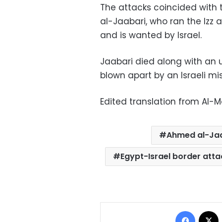
The attacks coincided wit
al-Jaabari, who ran the Iz
and is wanted by Israel.
Jaabari died along with an
blown apart by an Israeli mi
Edited translation from Al-
Ahmed al-Ja
Egypt-Israel border atta
Facebo