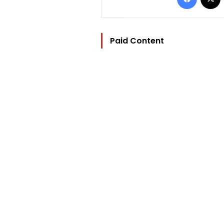
Paid Content