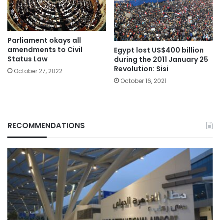
Parliament okays all
amendments to Civil
Egypt lost US$400 billion
Status Law
during the 2011 January 25
Revolution: Sisi
October 27, 2022
October 16, 2021
RECOMMENDATIONS