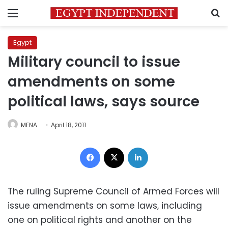
Menu
S
Egypt
Military council to issue
amendments on some
political laws, says source
MENA
April 18, 2011
Facebook
X
LinkedIn
The ruling Supreme Council of Armed Forces will
issue amendments on some laws, including
one on political rights and another on the