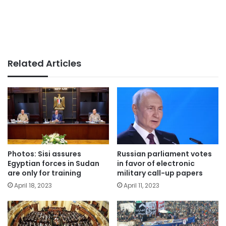
Related Articles
Photos: Sisi assures
Russian parliament votes
Egyptian forces in Sudan
in favor of electronic
are only for training
military call-up papers
April 18, 2023
April 11, 2023