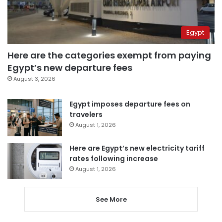
Egypt
Here are the categories exempt from paying
Egypt’s new departure fees
August 3, 2026
Egypt imposes departure fees on
travelers
August 1, 2026
Here are Egypt’s new electricity tariff
rates following increase
August 1, 2026
See More