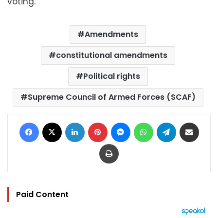
voting.
Amendments
constitutional amendments
Political rights
Supreme Council of Armed Forces (SCAF)
Facebook
X
LinkedIn
Pinterest
Messenger
WhatsApp
Telegram
Share via Email
Print
Paid Content