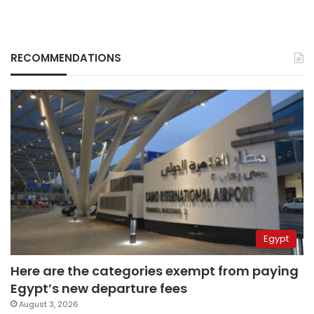
RECOMMENDATIONS
Egypt
Here are the categories exempt from paying
Egypt’s new departure fees
August 3, 2026