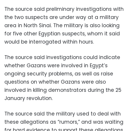
The source said preliminary investigations with
the two suspects are under way at a military
area in North Sinai. The military is also looking
for five other Egyptian suspects, whom it said
would be interrogated within hours.
The source said investigations could indicate
whether Gazans were involved in Egypt’s
ongoing security problems, as well as raise
questions on whether Gazans were also
involved in killing demonstrators during the 25
January revolution.
The source said the military used to deal with
these allegations as “rumors,” and was waiting
for hard evidence to support these allegations,