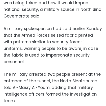
was being taken and how it would impact
national security, a military source in North Sinai
Governorate said.
A military spokesperson had said earlier Sunday
that the Armed Forces seized fabric printed
with patterns similar to security forces’
uniforms, warning people to be aware, in case
the fabric is used to impersonate security
personnel.
The military arrested two people present at the
entrance of the tunnel, the North Sinai source
told Al-Masry Al-Youm, adding that military
intelligence officers formed the investigation
team.