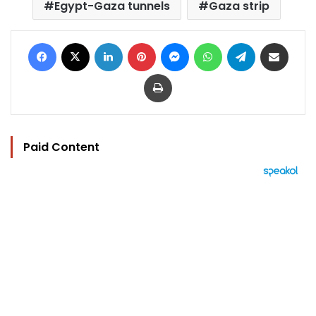
Egypt-Gaza tunnels
Gaza strip
Facebook
X
LinkedIn
Pinterest
Messenger
WhatsApp
Telegram
Share via Email
Print
Paid Content