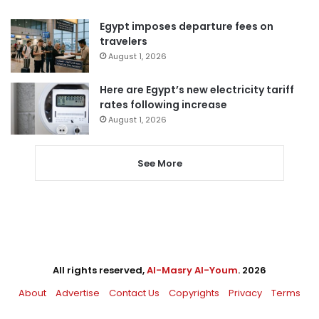
Egypt imposes departure fees on
travelers
August 1, 2026
Here are Egypt’s new electricity tariff
rates following increase
August 1, 2026
See More
All rights reserved,
Al-Masry Al-Youm
. 2026
About
Advertise
Contact Us
Copyrights
Privacy
Terms