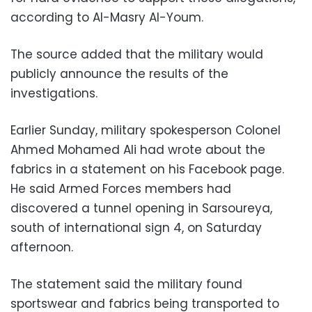
according to Al-Masry Al-Youm.
The source added that the military would
publicly announce the results of the
investigations.
Earlier Sunday, military spokesperson Colonel
Ahmed Mohamed Ali had wrote about the
fabrics in a statement on his Facebook page.
He said Armed Forces members had
discovered a tunnel opening in Sarsoureya,
south of international sign 4, on Saturday
afternoon.
The statement said the military found
sportswear and fabrics being transported to