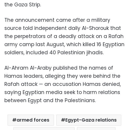
the Gaza Strip.
The announcement came after a military
source told independent daily Al-Shorouk that
the perpetrators of a deadly attack on a Rafah
army camp last August, which killed 16 Egyptian
soldiers, included 40 Palestinian jihadis.
Al-Ahram Al-Araby published the names of
Hamas leaders, alleging they were behind the
Rafah attack — an accusation Hamas denied,
saying Egyptian media seek to harm relations
between Egypt and the Palestinians.
armed forces
Egypt-Gaza relations