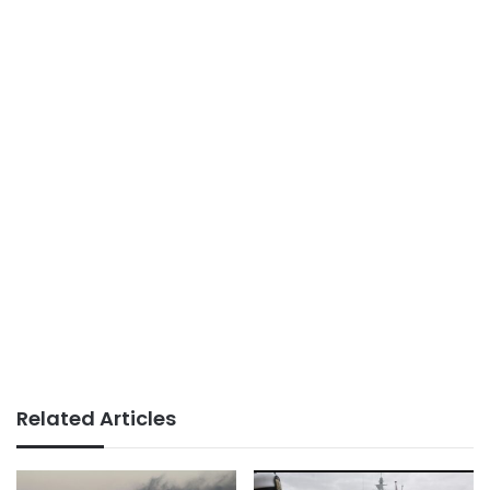
Related Articles