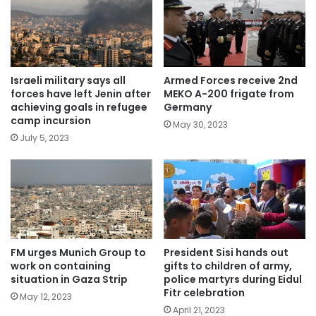
Israeli military says all
Armed Forces receive 2nd
forces have left Jenin after
MEKO A-200 frigate from
achieving goals in refugee
Germany
camp incursion
May 30, 2023
July 5, 2023
FM urges Munich Group to
President Sisi hands out
work on containing
gifts to children of army,
situation in Gaza Strip
police martyrs during Eidul
Fitr celebration
May 12, 2023
April 21, 2023