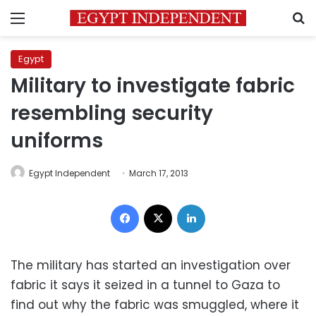
Menu
S
Egypt
Military to investigate fabric
resembling security
uniforms
Egypt Independent
March 17, 2013
Facebook
X
LinkedIn
The military has started an investigation over
fabric it says it seized in a tunnel to Gaza to
find out why the fabric was smuggled, where it