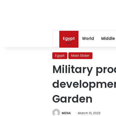
Egypt
World
Middle
Egypt
Main Slider
Military pr
developmen
Garden
MENA
March 31, 2023