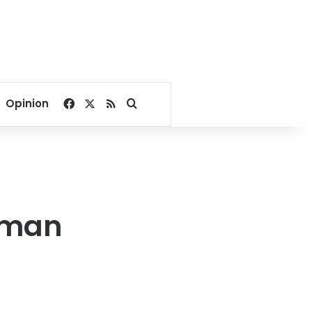
Facebook
X
RSS
Search for
Opinion
rman