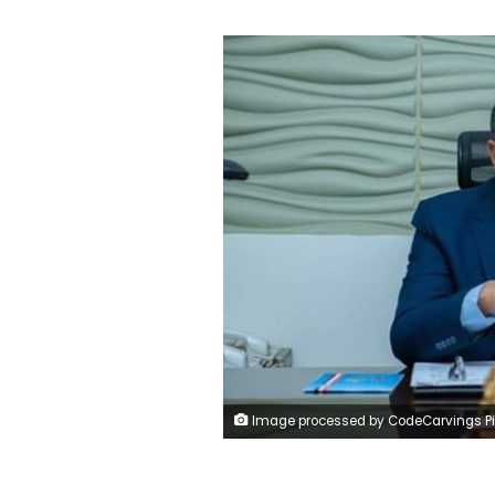
Image processed by CodeCarvings Piczard ### FREE Community Edition ### on 2022-08-20 13:30:08Z