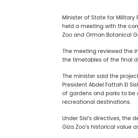
Minister of State for Milit
held a meeting with the con
Zoo and Orman Botanical G
The meeting reviewed the in
the timetables of the final d
The minister said the project
President Abdel Fattah El Sis
of gardens and parks to be 
recreational destinations.
Under Sisi’s directives, th
Giza Zoo’s historical value a