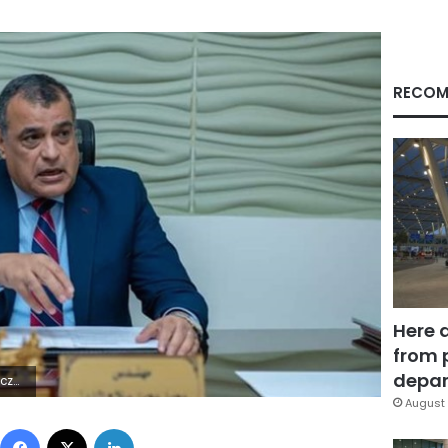
RECOM
Here 
from 
depar
 | | S
August 
Facebook
X
LinkedIn