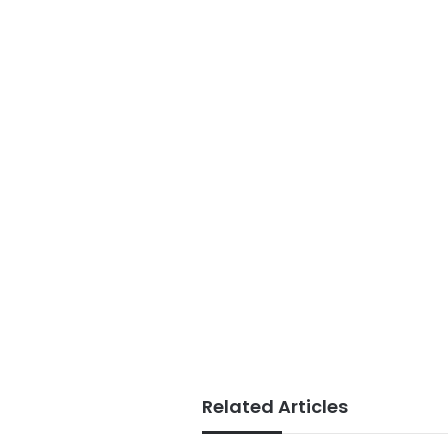
Related Articles