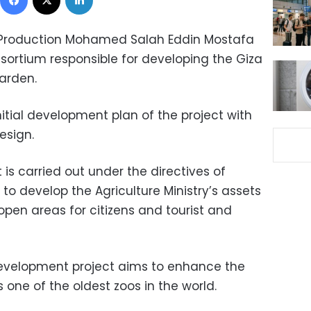
ary Production Mohamed Salah Eddin Mostafa
sortium responsible for developing the Giza
arden.
itial development plan of the project with
esign.
 is carried out under the directives of
i to develop the Agriculture Ministry’s assets
open areas for citizens and tourist and
e development project aims to enhance the
s one of the oldest zoos in the world.