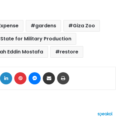
Expense
gardens
Giza Zoo
 State for Military Production
ah Eddin Mostafa
restore
ok
X
LinkedIn
Pinterest
Messenger
Share via Email
Print