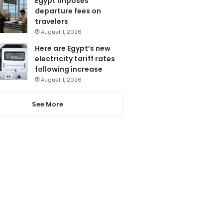
Egypt imposes
departure fees on
travelers
August 1, 2026
Here are Egypt’s new
electricity tariff rates
following increase
August 1, 2026
See More