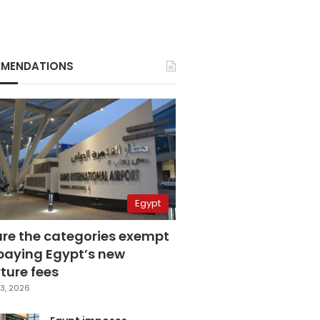
MENDATIONS
Egypt
are the categories exempt
paying Egypt’s new
ture fees
3, 2026