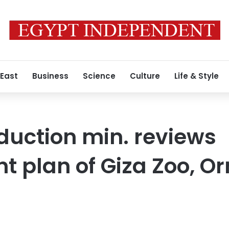
 East
Business
Science
Culture
Life & Style
oduction min. reviews
t plan of Giza Zoo, O