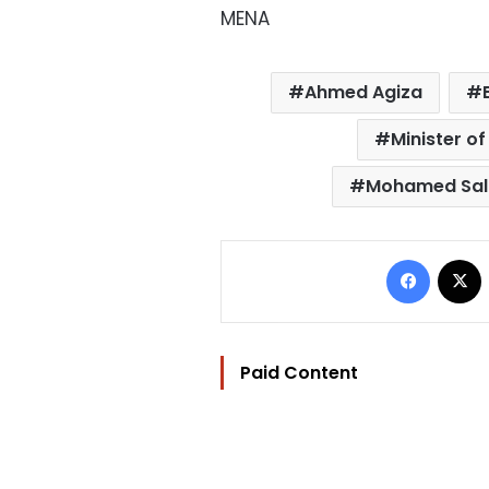
MENA
Ahmed Agiza
Minister of
Mohamed Sal
Facebo
Paid Content