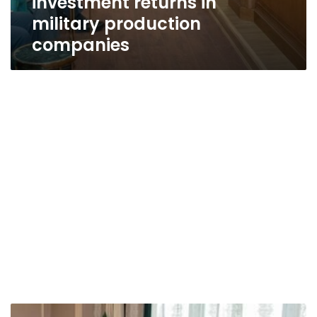
investment returns in
military production
companies
Military