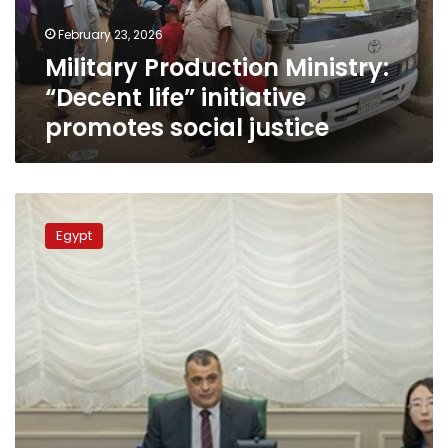
social
February 23, 2026
justice
Military Production Ministry:
“Decent life” initiative
promotes social justice
Military
Production
Egypt
Minister:
We
seek
to
localize
modern
manufacturing
technology