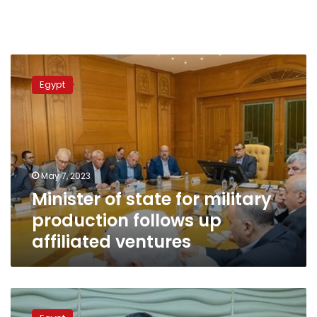
Minister
of
Egypt
state
for
military
production
follows
up
May 7, 2023
affiliated
Minister of state for military
ventures
production follows up
affiliated ventures
Military
production