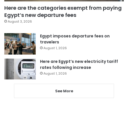
Here are the categories exempt from paying
Egypt’s new departure fees
August 3, 2026
Egypt imposes departure fees on
travelers
August 1, 2026
Here are Egypt’s new electricity tariff
rates following increase
August 1, 2026
See More