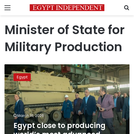
Menu
S
Minister of State for
Military Production
Egypt
close
Egypt
to
producing
world’s
most
advanced
artillery
March 16, 2026
systems
Egypt close to producing