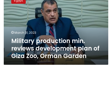
Egypt
min.
reviews
development
plan
of
Giza
March 31, 2023
Zoo,
Military production min.
Orman
Garden
reviews development plan of
Giza Zoo, Orman Garden