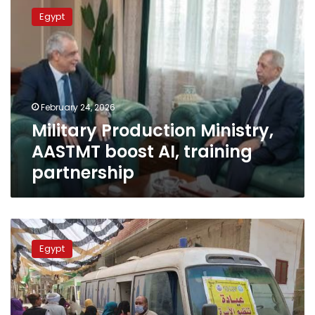
Production
Egypt
Ministry,
AASTMT
boost
AI,
training
partnership
February 24, 2026
Military Production Ministry,
AASTMT boost AI, training
partnership
Military
Production
Egypt
Ministry:
“Decent
life”
initiative
promotes