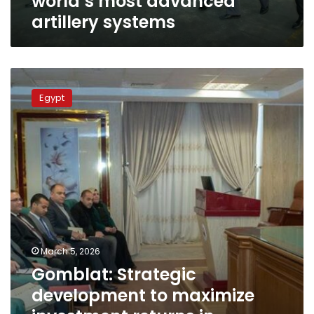
world’s most advanced
artillery systems
Gomblat:
Strategic
Egypt
development
to
maximize
investment
returns
in
military
production
companies
March 5, 2026
Gomblat: Strategic
development to maximize