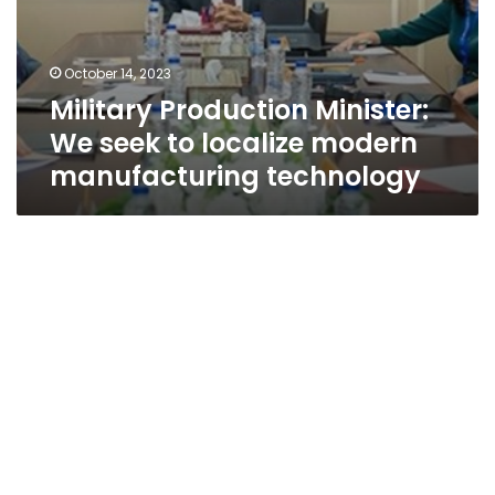
October 14, 2023
Military Production Minister:
We seek to localize modern
manufacturing technology