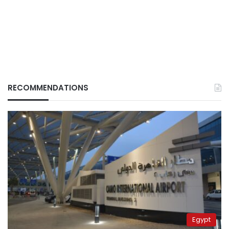
RECOMMENDATIONS
Egypt