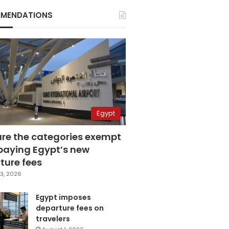
MENDATIONS
Egypt
are the categories exempt
paying Egypt’s new
ture fees
3, 2026
Egypt imposes
departure fees on
travelers