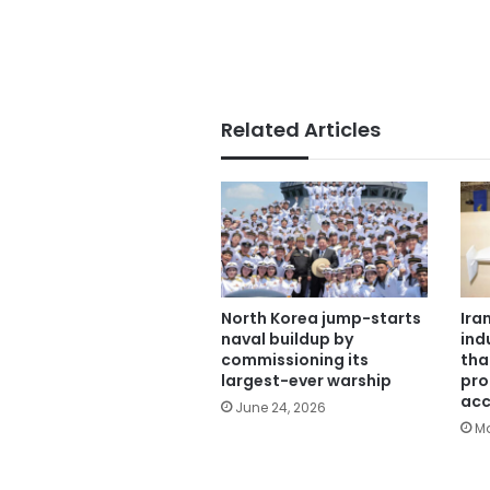
Related Articles
North Korea jump-starts
Ira
naval buildup by
ind
commissioning its
tha
largest-ever warship
pro
acc
June 24, 2026
Ma