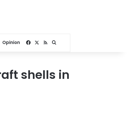
Facebook
X
RSS
Search for
Opinion
aft shells in