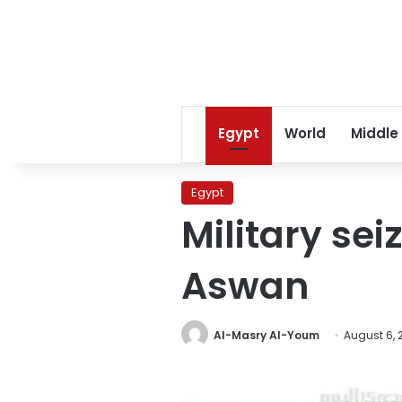
Egypt
World
Middle
Egypt
Military sei
Aswan
Al-Masry Al-Youm
August 6, 