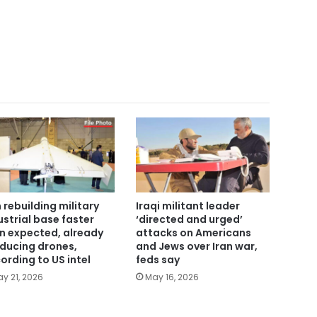
n rebuilding military
Iraqi militant leader
ustrial base faster
‘directed and urged’
n expected, already
attacks on Americans
ducing drones,
and Jews over Iran war,
ording to US intel
feds say
y 21, 2026
May 16, 2026