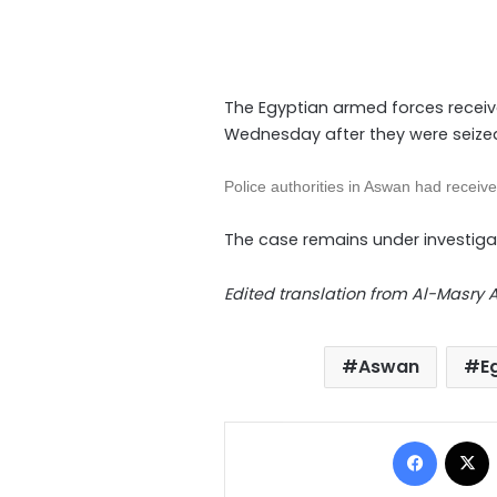
The Egyptian armed forces receive
Wednesday after they were seized
Police authorities in Aswan had receive
The case remains under investiga
Edited translation from Al-Masry
Aswan
E
Facebo