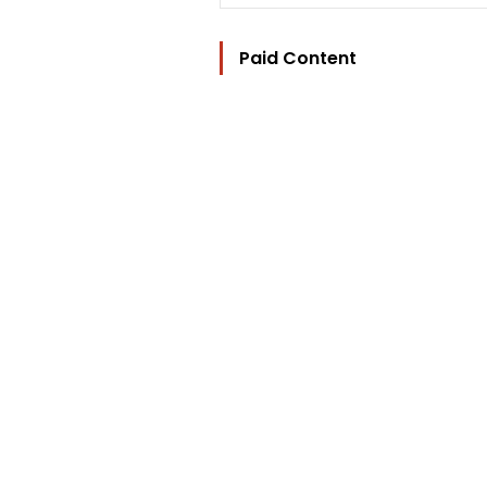
Paid Content