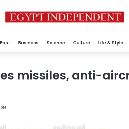
 East
Business
Science
Culture
Life & Style
zes missiles, anti-aircr
2014