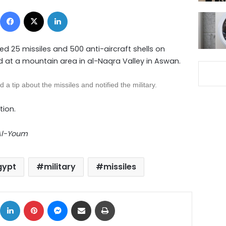
Facebook
X
LinkedIn
d 25 missiles and 500 anti-aircraft shells on
 at a mountain area in al-Naqra Valley in Aswan.
d a tip about the
missiles
and notified the military.
tion.
 Al-Youm
gypt
military
missiles
ok
X
LinkedIn
Pinterest
Messenger
Share via Email
Print