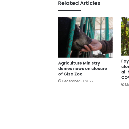
Related Articles
Fay
Agriculture Ministry
clo
denies news on closure
al-
of Giza Zoo
COV
December 31, 2022
Ma