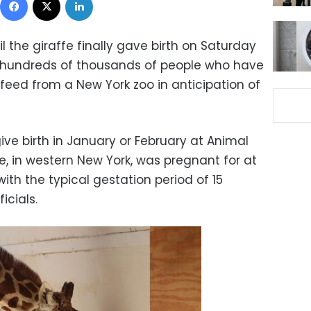
l the giraffe finally gave birth on Saturday
f hundreds of thousands of people who have
feed from a New York zoo in anticipation of
ive birth in January or February at Animal
le, in western New York, was pregnant for at
th the typical gestation period of 15
icials.