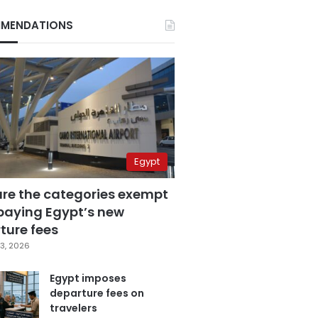
MENDATIONS
Egypt
are the categories exempt
paying Egypt’s new
ture fees
3, 2026
Egypt imposes
departure fees on
travelers