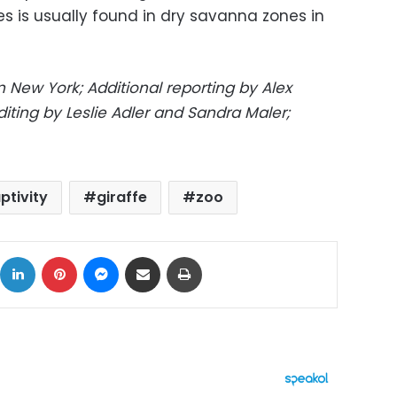
s is usually found in dry savanna zones in
 New York; Additional reporting by Alex
diting by Leslie Adler and Sandra Maler;
ptivity
giraffe
zoo
ok
X
LinkedIn
Pinterest
Messenger
Share via Email
Print