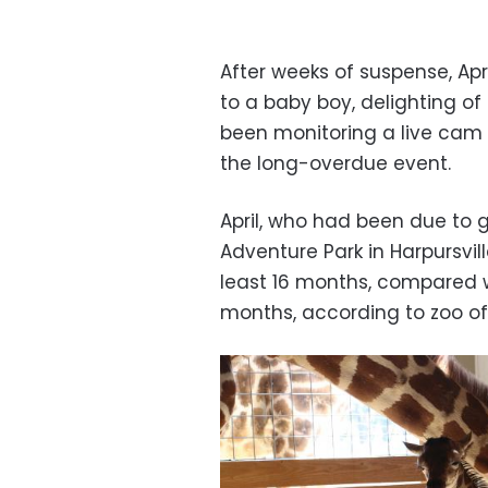
After weeks of suspense, Apri
to a baby boy, delighting o
been monitoring a live cam 
the long-overdue event.
April, who had been due to g
Adventure Park in Harpursvil
least 16 months, compared wi
months, according to zoo off