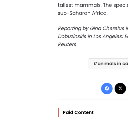
tallest mammals. The specie
sub-Saharan Africa.
Reporting by Gina Cherelus in
Dobuzinskis in Los Angeles; E
Reuters
animals in ca
Facebo
Paid Content