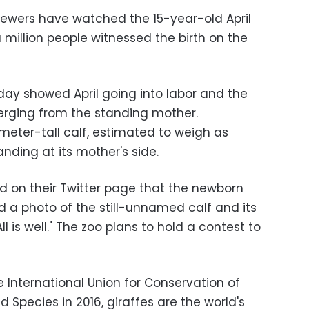
ewers have watched the 15-year-old April
million people witnessed the birth on the
ay showed April going into labor and the
erging from the standing mother.
-meter-tall calf, estimated to weigh as
nding at its mother's side.
ed on their Twitter page that the newborn
 a photo of the still-unnamed calf and its
 is well." The zoo plans to hold a contest to
 International Union for Conservation of
 Species in 2016, giraffes are the world's