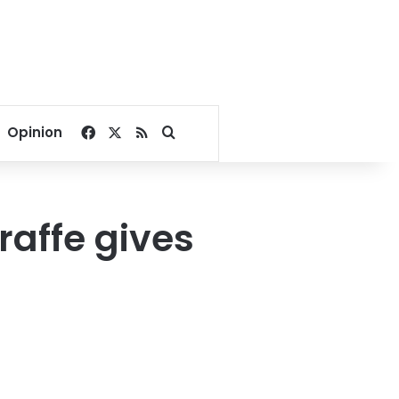
Facebook
X
RSS
Search for
Opinion
raffe gives