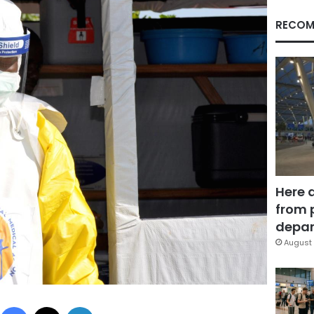
RECOM
Here 
from 
depar
August 
Facebook
X
LinkedIn