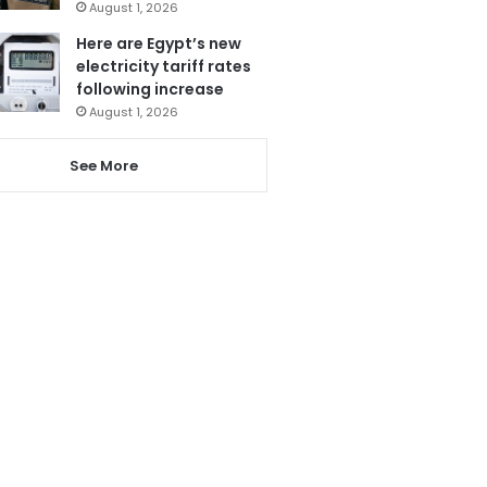
August 1, 2026
Here are Egypt’s new
electricity tariff rates
following increase
August 1, 2026
See More