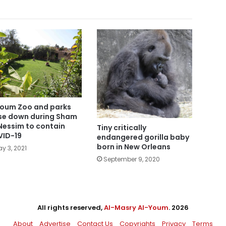
oum Zoo and parks
se down during Sham
Nessim to contain
Tiny critically
ID-19
endangered gorilla baby
born in New Orleans
y 3, 2021
September 9, 2020
All rights reserved,
Al-Masry Al-Youm
. 2026
About
Advertise
Contact Us
Copyrights
Privacy
Terms