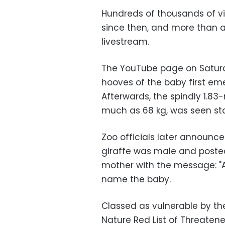
Hundreds of thousands of vi
since then, and more than a 
livestream.
The YouTube page on Saturd
hooves of the baby first em
Afterwards, the spindly 1.83
much as 68 kg, was seen sta
Zoo officials later announc
giraffe was male and posted
mother with the message: "All
name the baby.
Classed as vulnerable by the
Nature Red List of Threatened