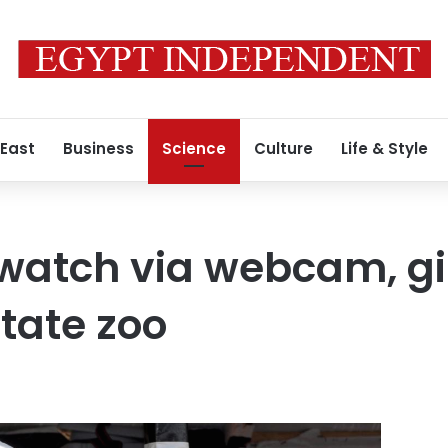
 East
Business
Science
Culture
Life & Style
 watch via webcam, gi
state zoo