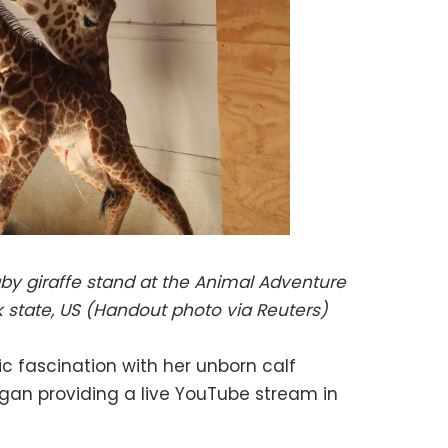
aby giraffe stand at the Animal Adventure
rk state, US (Handout photo via
Reuters)
lic fascination with her unborn calf
an providing a live YouTube stream in