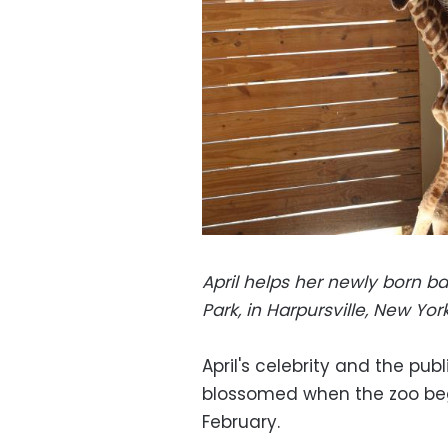
April helps her newly born b
Park, in Harpursville, New Yo
April's celebrity and the pub
blossomed when the zoo beg
February.