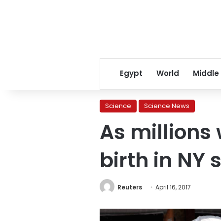
Egypt
World
Middle
Science
Science News
As millions
birth in NY 
Reuters
April 16, 2017