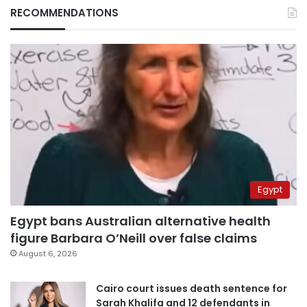
RECOMMENDATIONS
Egypt
Egypt bans Australian alternative health
figure Barbara O’Neill over false claims
August 6, 2026
Cairo court issues death sentence for
Sarah Khalifa and 12 defendants in