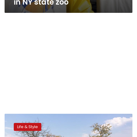
in NY state zoo
Idaho
huntress
Life & Style
Sabrina
Corgatelli