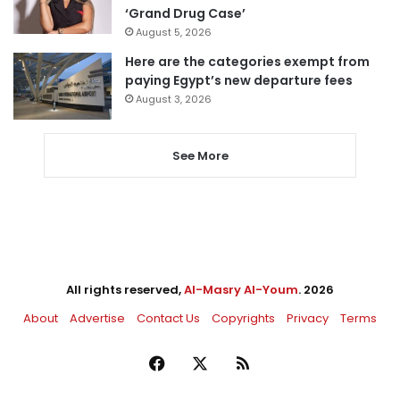
‘Grand Drug Case’
August 5, 2026
Here are the categories exempt from
paying Egypt’s new departure fees
August 3, 2026
See More
All rights reserved,
Al-Masry Al-Youm
. 2026
About
Advertise
Contact Us
Copyrights
Privacy
Terms
Facebook
X
RSS