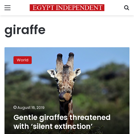
Menu
S
giraffe
Gentle
giraffes
World
threatened
with
‘silent
extinction’
August 16, 2019
Gentle giraffes threatened
with ‘silent extinction’