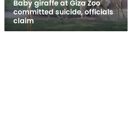
Baby giraffe at Giza Zoo
committed suicide, officials
claim