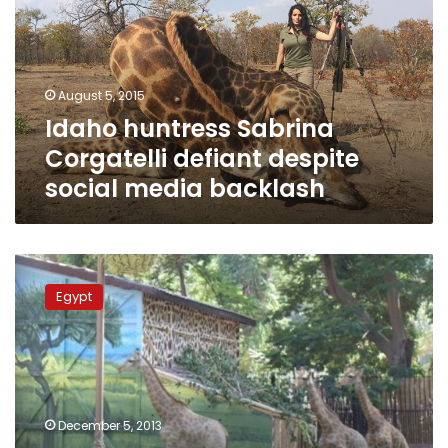
defiant
despite
social
media
August 5, 2015
backlash
Idaho huntress Sabrina
Corgatelli defiant despite
social media backlash
Baby
giraffe
Egypt
at
Giza
Zoo
committed
suicide,
officials
December 5, 2013
claim