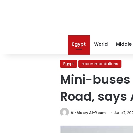
Egypt
World
Middle
Egypt
recommendations
Mini-buses 
Road, says 
Al-Masry Al-Youm
June 7, 20