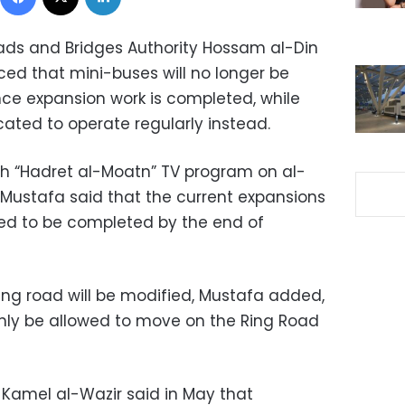
ads and Bridges Authority Hossam al-Din
d that mini-buses will no longer be
ce expansion work is completed, while
cated to operate regularly instead.
th “Hadret al-Moatn” TV program on al-
Mustafa said that the current expansions
ted to be completed by the end of
ing road will be modified, Mustafa added,
 only be allowed to move on the Ring Road
t Kamel al-Wazir said in May that