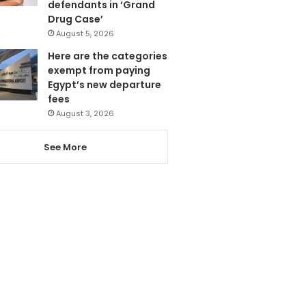
defendants in ‘Grand
Drug Case’
August 5, 2026
Here are the categories
exempt from paying
Egypt’s new departure
fees
August 3, 2026
See More