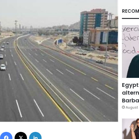
RECOM
Egypt
altern
Barbar
August 
Facebook
X
LinkedIn