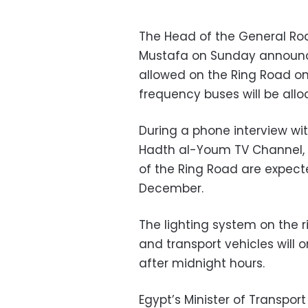
The Head of the General Ro
Mustafa on Sunday announce
allowed on the Ring Road on
frequency buses will be allo
During a phone interview wi
Hadth al-Youm TV Channel, 
of the Ring Road are expec
December.
The lighting system on the r
and transport vehicles will
after midnight hours.
Egypt’s Minister of Transpor