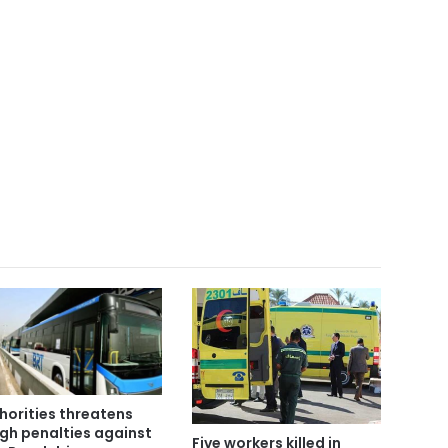
horities threatens
gh penalties against
Five workers killed in