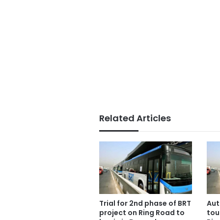
Related Articles
Trial for 2nd phase of BRT
Aut
project on Ring Road to
tou