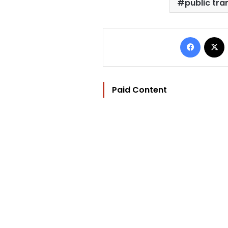
public tra
Facebo
Paid Content