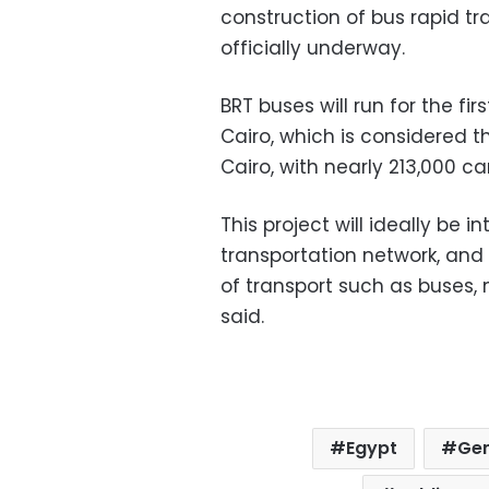
construction of bus rapid tr
officially underway.
BRT buses will run for the f
Cairo, which is considered t
Cairo, with nearly 213,000 ca
This project will ideally be 
transportation network, and
of transport such as buses, 
said.
Egypt
Gen