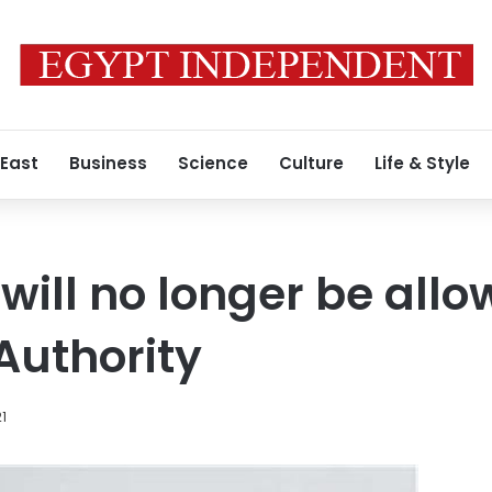
 East
Business
Science
Culture
Life & Style
will no longer be allo
Authority
21