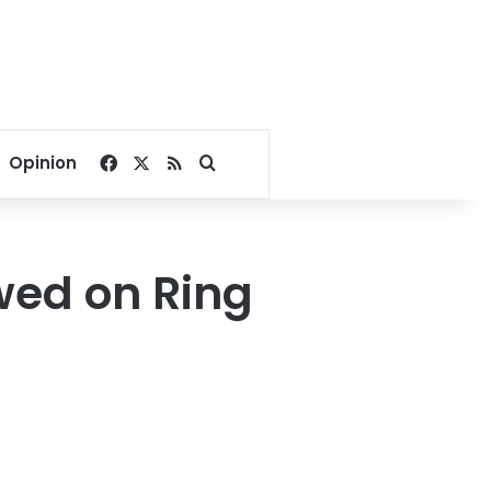
Facebook
X
RSS
Search for
Opinion
wed on Ring