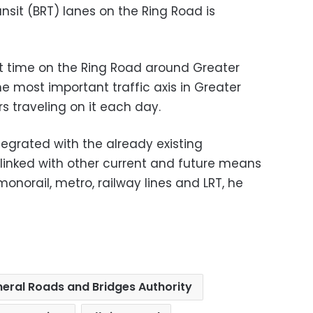
ansit (BRT) lanes on the Ring Road is
irst time on the Ring Road around Greater
he most important traffic axis in Greater
rs traveling on it each day.
integrated with the already existing
 linked with other current and future means
monorail, metro, railway lines and LRT, he
eral Roads and Bridges Authority