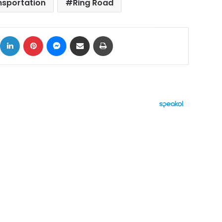
nsportation
Ring Road
ok
X
LinkedIn
Pinterest
Messenger
Share via Email
Print