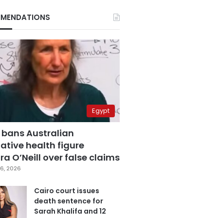
MENDATIONS
Egypt
 bans Australian
ative health figure
a O’Neill over false claims
6, 2026
Cairo court issues
death sentence for
Sarah Khalifa and 12