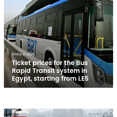
Rapid
Transit
system
in
Egypt,
starting
from
LE5
May 21, 2025
Ticket prices for the Bus
Rapid Transit system in
Egypt, starting from LE5
Giza
Governorate