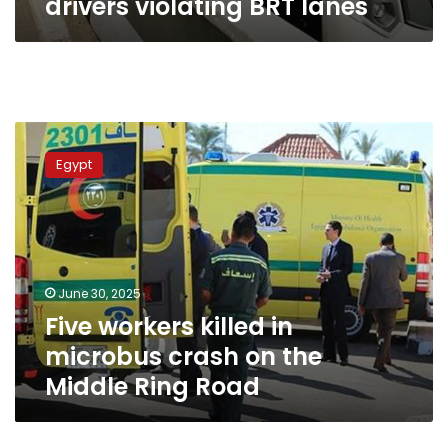
drivers violating BRT lanes
Five
workers
Egypt
killed
in
microbus
crash
on
the
June 30, 2025
Middle
Five workers killed in
Ring
Road
microbus crash on the
Middle Ring Road