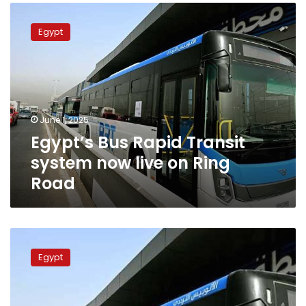
Egypt’s
Bus
Egypt
Rapid
Transit
system
now
live
on
June 1, 2025
Ring
Egypt’s Bus Rapid Transit
Road
system now live on Ring
Road
Ticket
prices
Egypt
for
the
Bus