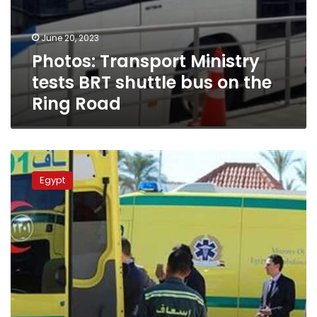
June 20, 2023
Photos: Transport Ministry
tests BRT shuttle bus on the
Ring Road
Man
dies,
Egypt
wife
and
daughter
injured
on
Ring
Road
crossing