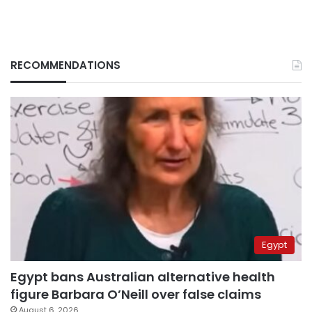
RECOMMENDATIONS
Egypt
Egypt bans Australian alternative health
figure Barbara O’Neill over false claims
August 6, 2026