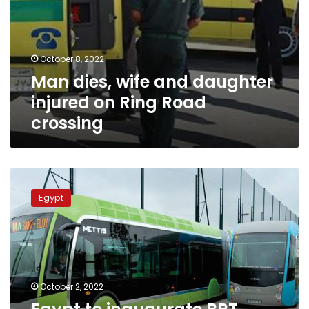
October 8, 2022
Man dies, wife and daughter
injured on Ring Road
crossing
Egypt
to
Egypt
inaugurate
BRT
project
during
1st
half
October 2, 2022
of
2023: