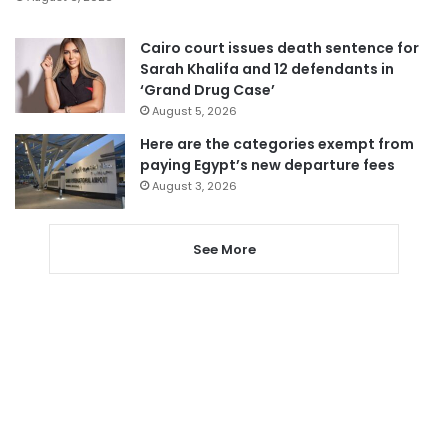
Cairo court issues death sentence for
Sarah Khalifa and 12 defendants in
‘Grand Drug Case’
August 5, 2026
Here are the categories exempt from
paying Egypt’s new departure fees
August 3, 2026
See More