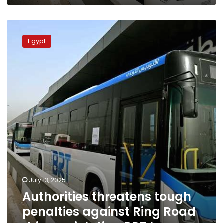
Authorities
threatens
Egypt
tough
penalties
against
Ring
Road
drivers
violating
BRT
lanes
July 13, 2025
Authorities threatens tough
penalties against Ring Road