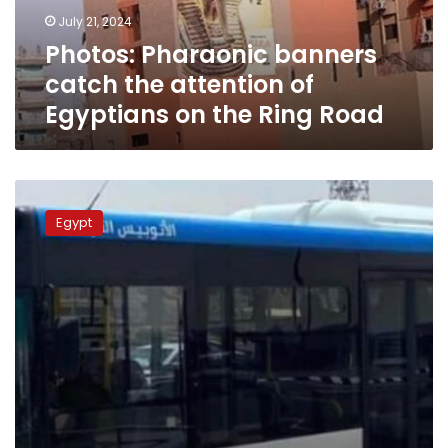
Egyptians
July 21, 2024
on
Photos: Pharaonic banners
the
Ring
catch the attention of
Road
Egyptians on the Ring Road
Photos:
Transport
Egypt
Ministry
tests
BRT
shuttle
bus
on
the
Ring
Road