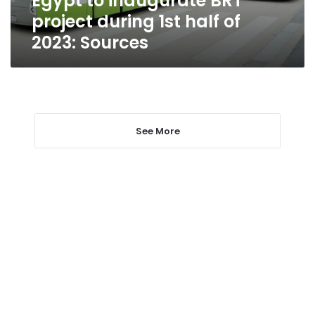
Egypt to inaugurate BRT
Sources
project during 1st half of
2023: Sources
See More