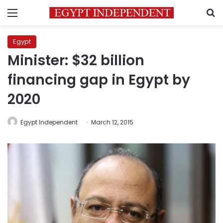
Menu
S
Egypt
Minister: $32 billion
financing gap in Egypt by
2020
Egypt Independent
March 12, 2015