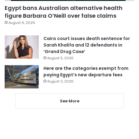
Egypt bans Australian alternative health
figure Barbara O’Neill over false claims
August 6, 2026
Cairo court issues death sentence for
Sarah Khalifa and 12 defendants in
‘Grand Drug Case’
August 5, 2026
Here are the categories exempt from
paying Egypt’s new departure fees
August 3, 2026
See More