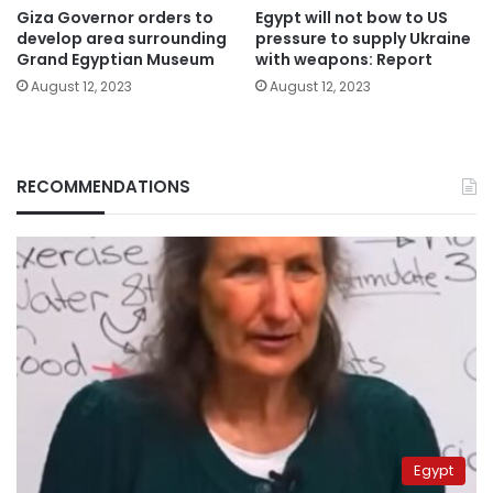
Giza Governor orders to
Egypt will not bow to US
develop area surrounding
pressure to supply Ukraine
Grand Egyptian Museum
with weapons: Report
August 12, 2023
August 12, 2023
RECOMMENDATIONS
Egypt