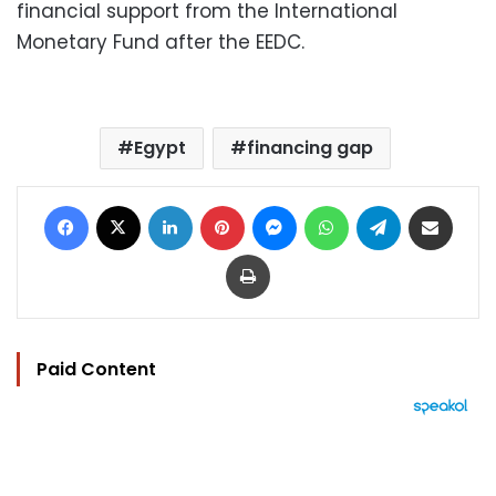
financial support from the International
Monetary Fund after the EEDC.
Egypt
financing gap
Facebook
X
LinkedIn
Pinterest
Messenger
WhatsApp
Telegram
Share via Email
Print
Paid Content