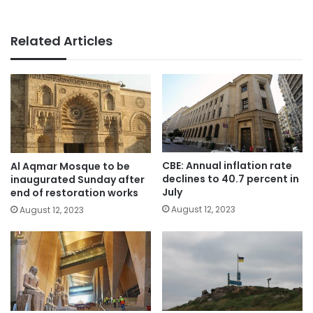
Related Articles
CBE: Annual inflation rate
Al Aqmar Mosque to be
declines to 40.7 percent in
inaugurated Sunday after
July
end of restoration works
August 12, 2023
August 12, 2023