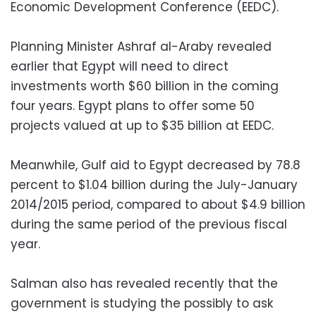
Economic Development Conference (EEDC).
Planning Minister Ashraf al-Araby revealed
earlier that Egypt will need to direct
investments worth $60 billion in the coming
four years. Egypt plans to offer some 50
projects valued at up to $35 billion at EEDC.
Meanwhile, Gulf aid to Egypt decreased by 78.8
percent to $1.04 billion during the July-January
2014/2015 period, compared to about $4.9 billion
during the same period of the previous fiscal
year.
Salman also has revealed recently that the
government is studying the possibly to ask