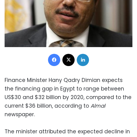
Facebook
X
LinkedIn
Finance Minister Hany Qadry Dimian expects
the financing gap in Egypt to range between
US$30 and $32 billion by 2020, compared to the
current $36 billion, according to
Almal
newspaper.
The minister attributed the expected decline in