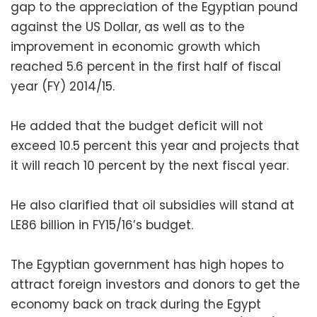
gap to the appreciation of the Egyptian pound
against the US Dollar, as well as to the
improvement in economic growth which
reached 5.6 percent in the first half of fiscal
year (FY) 2014/15.
He added that the budget deficit will not
exceed 10.5 percent this year and projects that
it will reach 10 percent by the next fiscal year.
He also clarified that oil subsidies will stand at
LE86 billion in FY15/16’s budget.
The Egyptian government has high hopes to
attract foreign investors and donors to get the
economy back on track during the Egypt