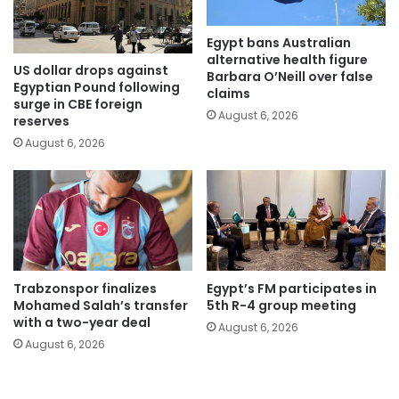
Egypt bans Australian
alternative health figure
US dollar drops against
Barbara O’Neill over false
Egyptian Pound following
claims
surge in CBE foreign
August 6, 2026
reserves
August 6, 2026
Trabzonspor finalizes
Egypt’s FM participates in
Mohamed Salah’s transfer
5th R-4 group meeting
with a two-year deal
August 6, 2026
August 6, 2026