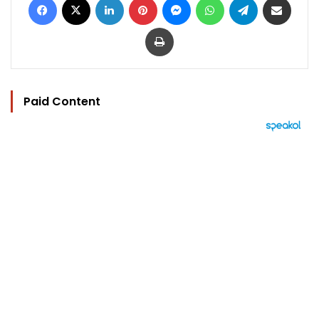
Print
Paid Content