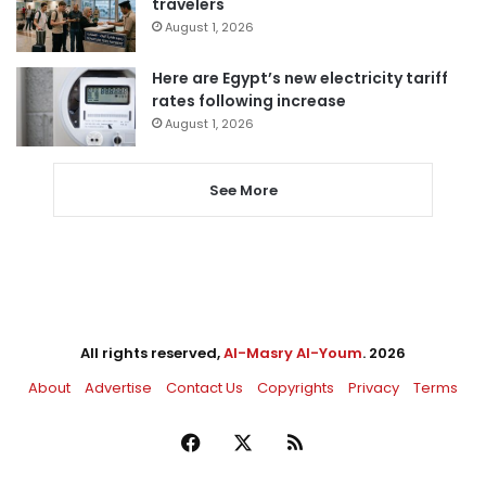
travelers
August 1, 2026
Here are Egypt’s new electricity tariff
rates following increase
August 1, 2026
See More
All rights reserved,
Al-Masry Al-Youm
. 2026
About
Advertise
Contact Us
Copyrights
Privacy
Terms
Facebook
X
RSS