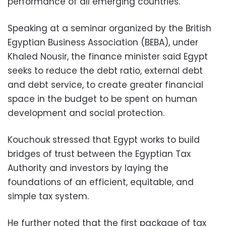
performance of all emerging countries.
Speaking at a seminar organized by the British
Egyptian Business Association (BEBA), under
Khaled Nousir, the finance minister said Egypt
seeks to reduce the debt ratio, external debt
and debt service, to create greater financial
space in the budget to be spent on human
development and social protection.
Kouchouk stressed that Egypt works to build
bridges of trust between the Egyptian Tax
Authority and investors by laying the
foundations of an efficient, equitable, and
simple tax system.
He further noted that the first package of tax