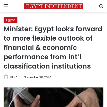
Menu
S
Egypt
Minister: Egypt looks forward
to more flexible outlook of
financial & economic
performance from int’l
classification institutions
MENA
November 30, 2024