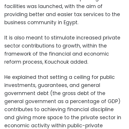
facilities was launched, with the aim of
providing better and easier tax services to the
business community in Egypt.
It is also meant to stimulate increased private
sector contributions to growth, within the
framework of the financial and economic
reform process, Kouchouk added.
He explained that setting a ceiling for public
investments, guarantees, and general
government debt (the gross debt of the
general government as a percentage of GDP)
contributes to achieving financial discipline
and giving more space to the private sector in
economic activity within public-private