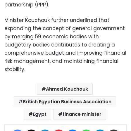
partnership (PPP).
Minister Kouchouk further underlined that
expanding the concept of general government
by merging 59 economic bodies with
budgetary bodies contributes to creating a
comprehensive budget and improving financial
risk management, and maintaining financial
stability.
Ahmed Kouchouk
British Egyptian Business Association
Egypt
finance minister
Facebook
X
LinkedIn
Pinterest
Messenger
WhatsApp
Telegram
Share via Email