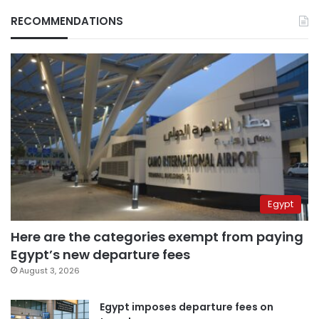
RECOMMENDATIONS
Egypt
Here are the categories exempt from paying
Egypt’s new departure fees
August 3, 2026
Egypt imposes departure fees on