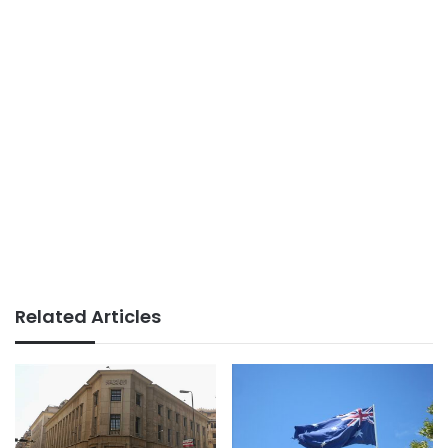
Related Articles