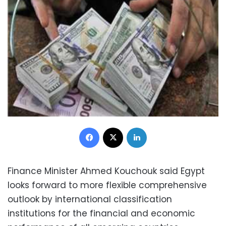
Facebook
X
LinkedIn
Finance Minister Ahmed Kouchouk said Egypt
looks forward to more flexible comprehensive
outlook by international classification
institutions for the financial and economic