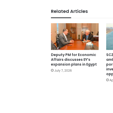
Related Articles
Deputy PM for Economic
SCZ
Affairs discusses EY’s
amb
expansion plans in Egypt
por
inv
July 7, 2026
opp
Ap