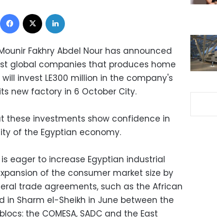
Facebook
X
LinkedIn
 Mounir Fakhry Abdel Nour has announced
gest global companies that produces home
will invest LE300 million in the company's
 its new factory in 6 October City.
at these investments show confidence in
lity of the Egyptian economy.
 is eager to increase Egyptian industrial
expansion of the consumer market size by
teral trade agreements, such as the African
d in Sharm el-Sheikh in June between the
blocs: the COMESA, SADC and the East