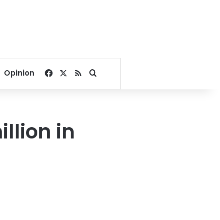
Facebook
X
RSS
Search for
Opinion
llion in