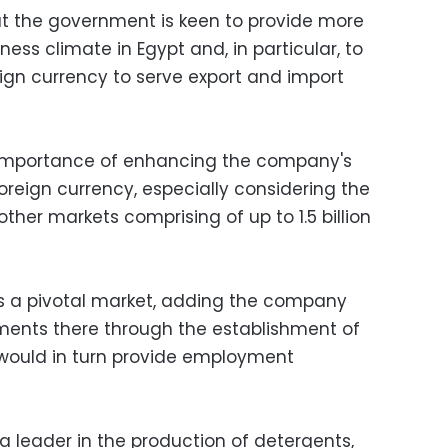
at the government is keen to provide more
iness climate in Egypt and, in particular, to
reign currency to serve export and import
 importance of enhancing the company's
foreign currency, especially considering the
other markets comprising of up to 1.5 billion
 is a pivotal market, adding the company
tments there through the establishment of
 would in turn provide employment
a leader in the production of detergents,