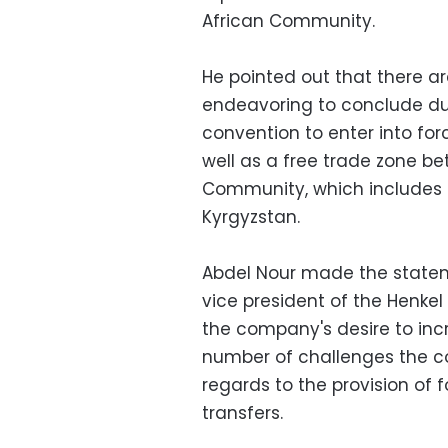
African Community.
He pointed out that there a
endeavoring to conclude dur
convention to enter into forc
well as a free trade zone b
Community, which includes R
Kyrgyzstan.
Abdel Nour made the stateme
vice president of the Henke
the company's desire to incr
number of challenges the co
regards to the provision of 
transfers.