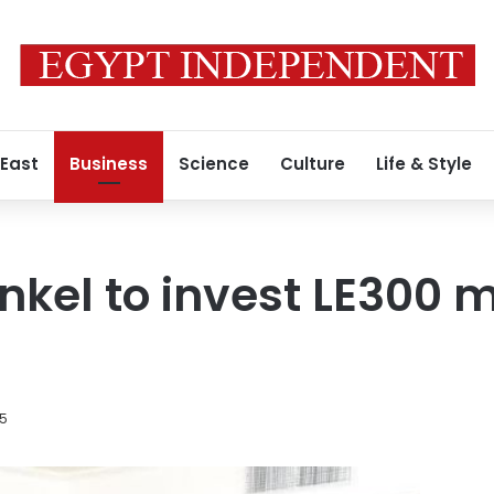
 East
Business
Science
Culture
Life & Style
nkel to invest LE300 mi
15