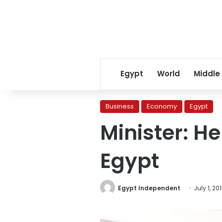
Egypt
World
Middle
Business
Economy
Egypt
Minister: He
Egypt
Egypt Independent
July 1, 20