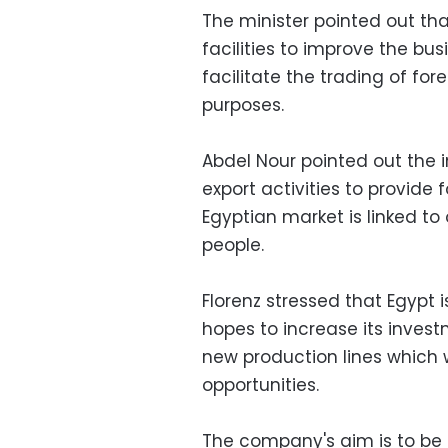
The minister pointed out th
facilities to improve the bus
facilitate the trading of fo
purposes.
Abdel Nour pointed out the
export activities to provide 
Egyptian market is linked to 
people.
Florenz stressed that Egypt
hopes to increase its inves
new production lines which
opportunities.
The company's aim is to be 