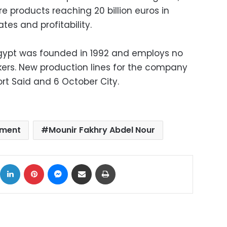
 products reaching 20 billion euros in
tes and profitability.
Egypt was founded in 1992 and employs no
rkers. New production lines for the company
rt Said and 6 October City.
tment
Mounir Fakhry Abdel Nour
ok
X
LinkedIn
Pinterest
Messenger
Share via Email
Print