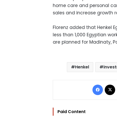
home care and personal care
sales and increase growth ra
Florenz added that Henkel 
less than 1,000 Egyptian wo
are planned for Madinaty, Po
Henkel
inves
Facebo
Paid Content