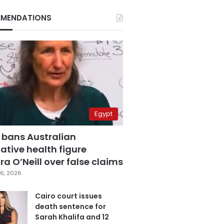
MENDATIONS
Egypt
 bans Australian
ative health figure
a O’Neill over false claims
6, 2026
Cairo court issues
death sentence for
Sarah Khalifa and 12