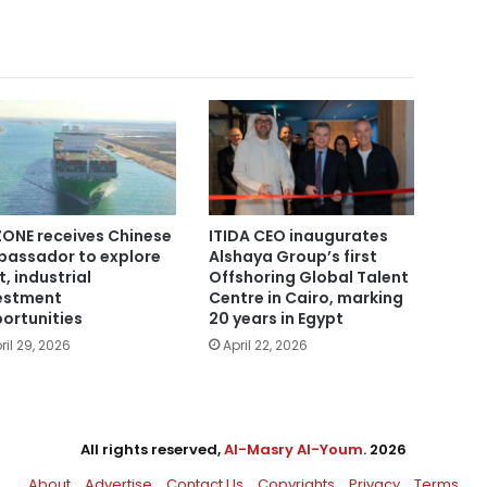
ONE receives Chinese
ITIDA CEO inaugurates
assador to explore
Alshaya Group’s first
t, industrial
Offshoring Global Talent
estment
Centre in Cairo, marking
ortunities
20 years in Egypt
ril 29, 2026
April 22, 2026
All rights reserved,
Al-Masry Al-Youm
. 2026
About
Advertise
Contact Us
Copyrights
Privacy
Terms