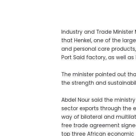
Industry and Trade Minister
that Henkel, one of the lar
and personal care products, 
Port Said factory, as well as
The minister pointed out th
the strength and sustainabi
Abdel Nour said the ministry
sector exports through the 
way of bilateral and multila
free trade agreement signe
top three African economic 