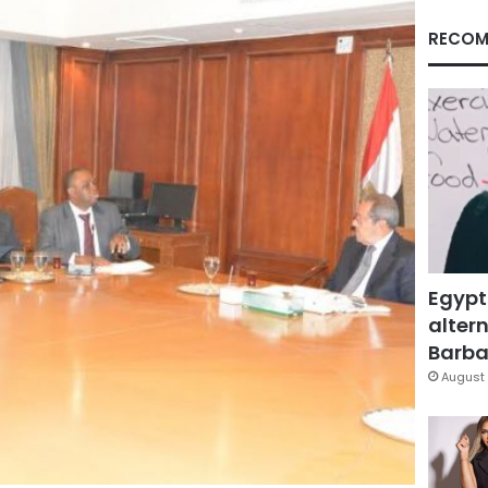
RECOM
Egypt
altern
Barbar
August 