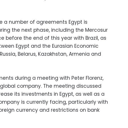
re a number of agreements Egypt is
ing the next phase, including the Mercosur
e before the end of this year with Brazil, as
etween Egypt and the Eurasian Economic
ussia, Belarus, Kazakhstan, Armenia and
nts during a meeting with Peter Florenz,
l global company. The meeting discussed
ease its investments in Egypt, as well as a
mpany is currently facing, particularly with
foreign currency and restrictions on bank