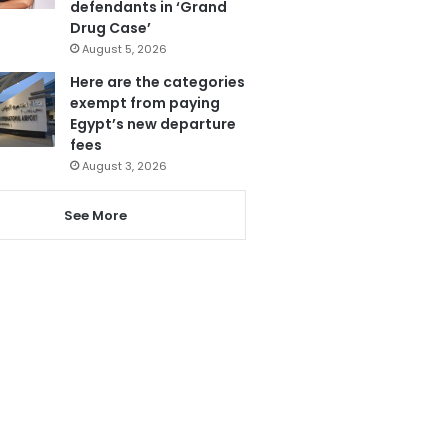
defendants in ‘Grand
Drug Case’
August 5, 2026
Here are the categories
exempt from paying
Egypt’s new departure
fees
August 3, 2026
See More