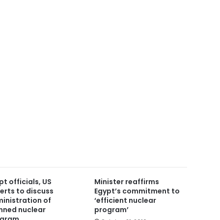
pt officials, US
Minister reaffirms
erts to discuss
Egypt’s commitment to
inistration of
‘efficient nuclear
nned nuclear
program’
ogram