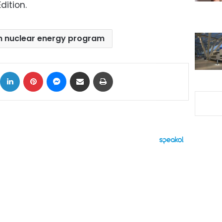
dition.
n nuclear energy program
ok
X
LinkedIn
Pinterest
Messenger
Share via Email
Print