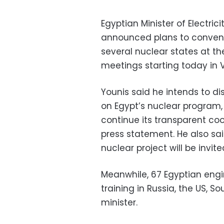
Egyptian Minister of Electri
announced plans to convene
several nuclear states at t
meetings starting today in V
Younis said he intends to di
on Egypt’s nuclear program, 
continue its transparent coo
press statement. He also sai
nuclear project will be invite
Meanwhile, 67 Egyptian engi
training in Russia, the US, 
minister.