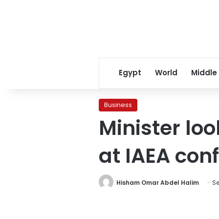
Egypt
World
Middle
Business
Minister loo
at IAEA con
Hisham Omar Abdel Halim
Se