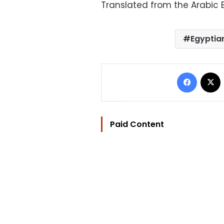
Translated from the Arabic E
Egyptia
Facebo
Paid Content