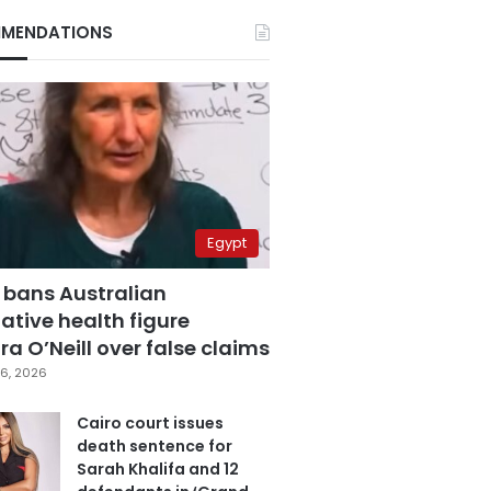
MENDATIONS
Egypt
 bans Australian
ative health figure
a O’Neill over false claims
6, 2026
Cairo court issues
death sentence for
Sarah Khalifa and 12