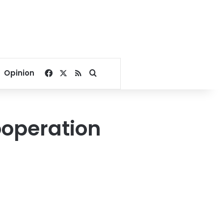
Facebook
X
RSS
Search for
Opinion
cooperation