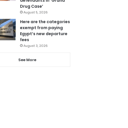
defendants in ‘Grand
Drug Case’
August 5, 2026
Here are the categories
exempt from paying
Egypt’s new departure
fees
August 3, 2026
See More