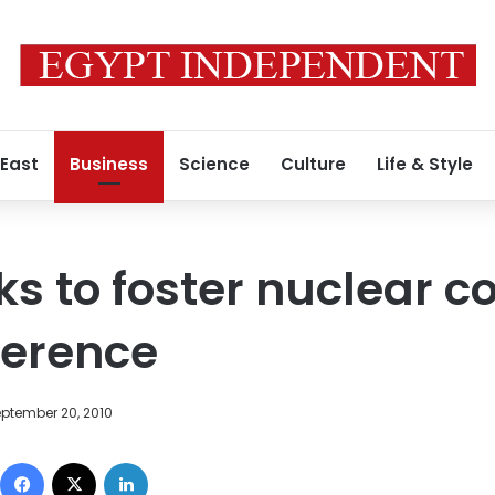
 East
Business
Science
Culture
Life & Style
ks to foster nuclear 
ference
ptember 20, 2010
Facebook
X
LinkedIn