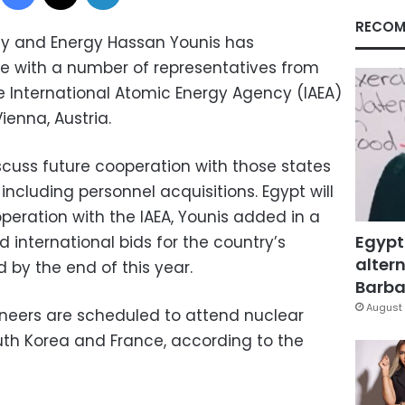
RECOM
city and Energy Hassan Younis has
 with a number of representatives from
he International Atomic Energy Agency (IAEA)
ienna, Austria.
scuss future cooperation with those states
including personnel acquisitions. Egypt will
peration with the IAEA, Younis added in a
Egypt
d international bids for the country’s
altern
d by the end of this year.
Barbar
August 
neers are scheduled to attend nuclear
South Korea and France, according to the