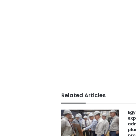
Related Articles
Egy
exp
adm
pla
pr