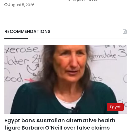
August 5, 2026
RECOMMENDATIONS
Egypt
Egypt bans Australian alternative health
figure Barbara O’Neill over false claims