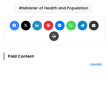
Minister of Health and Population
Facebook
X
LinkedIn
Pinterest
Messenger
WhatsApp
Telegram
Share via Email
Print
Paid Content