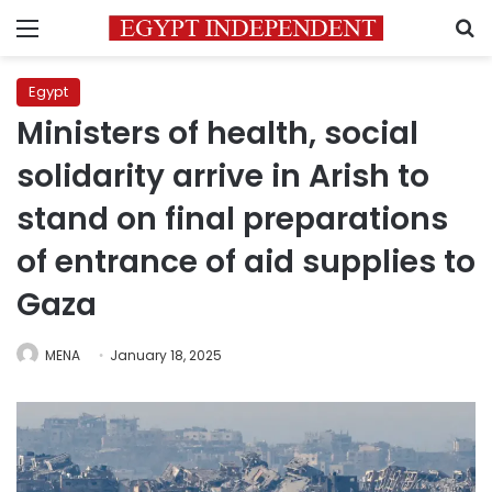
Menu
S
Egypt
Ministers of health, social
solidarity arrive in Arish to
stand on final preparations
of entrance of aid supplies to
Gaza
MENA
January 18, 2025