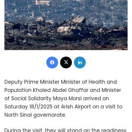
Facebook
X
LinkedIn
Deputy Prime Minister Minister of Health and
Population Khaled Abdel Ghaffar and Minister
of Social Solidarity Maya Morsi arrived on
Saturday 18/1/2025 at Arish Airport on a visit to
North Sinai governorate.
During the visit, they will stand on the readiness