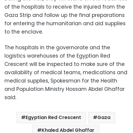
of the hospitals to receive the injured from the
Gaza Strip and follow up the final preparations
for entering the humanitarian and aid supplies
to the enclave.
The hospitals in the governorate and the
logistics warehouses of the Egyptian Red
Crescent will be inspected to make sure of the
availability of medical teams, medications and
medical supplies, Spokesman for the Health
and Population Ministry Hossam Abdel Ghaffar
said.
Egyptian Red Crescent
Gaza
Khaled Abdel Ghaffar