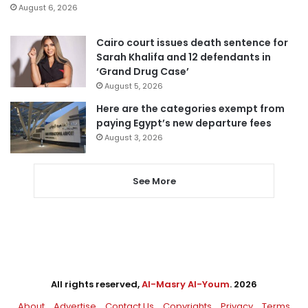
August 6, 2026
Cairo court issues death sentence for
Sarah Khalifa and 12 defendants in
‘Grand Drug Case’
August 5, 2026
Here are the categories exempt from
paying Egypt’s new departure fees
August 3, 2026
See More
All rights reserved,
Al-Masry Al-Youm
. 2026
About
Advertise
Contact Us
Copyrights
Privacy
Terms