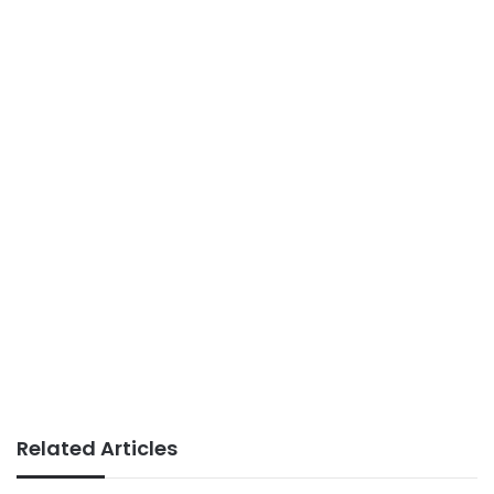
Related Articles