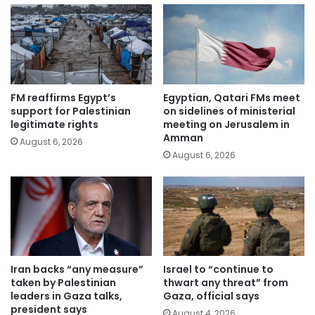
FM reaffirms Egypt’s
Egyptian, Qatari FMs meet
support for Palestinian
on sidelines of ministerial
legitimate rights
meeting on Jerusalem in
Amman
August 6, 2026
August 6, 2026
Iran backs “any measure”
Israel to “continue to
taken by Palestinian
thwart any threat” from
leaders in Gaza talks,
Gaza, official says
president says
August 4, 2026