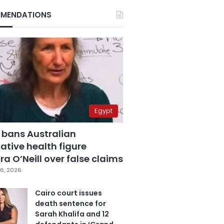
MENDATIONS
Egypt
 bans Australian
ative health figure
a O’Neill over false claims
6, 2026
Cairo court issues
death sentence for
Sarah Khalifa and 12