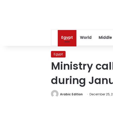
Egypt
World
Middle
Egypt
Ministry cal
during Jan
Arabic Edition
December 25, 2