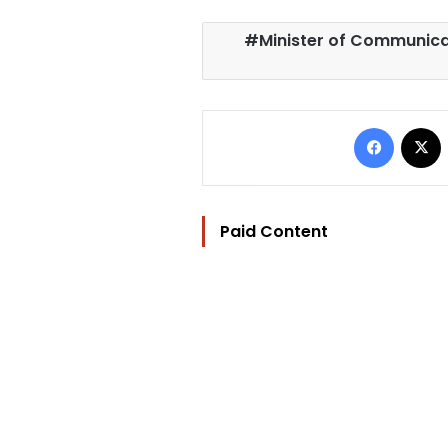
Minister of Communica
Facebo
Paid Content