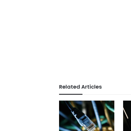
Related Articles