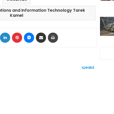
tions and Information Technology Tarek
Kamel
ok
X
LinkedIn
Pinterest
Messenger
Share via Email
Print