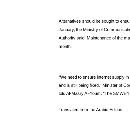
Alternatives should be sought to ensur
January, t
he Ministry of Communicati
Authority said. 
Maintenance of the main
month.
“We need to ensure internet supply i
and is still being fixed,” Minister o
told Al-Masry Al-Youm. “The SMWE4 c
Translated from the Arabic Edition.