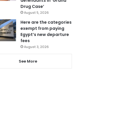
defendants in ‘Grand
Drug Case’
August 5, 2026
Here are the categories
exempt from paying
Egypt’s new departure
fees
August 3, 2026
See More