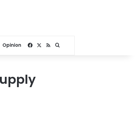
Facebook
X
RSS
Search for
Opinion
supply