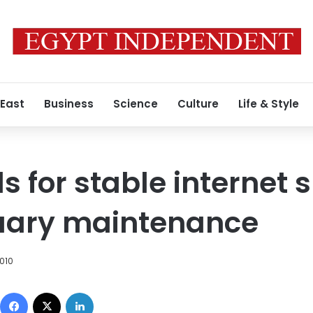
 East
Business
Science
Culture
Life & Style
ls for stable internet 
uary maintenance
010
Facebook
X
LinkedIn