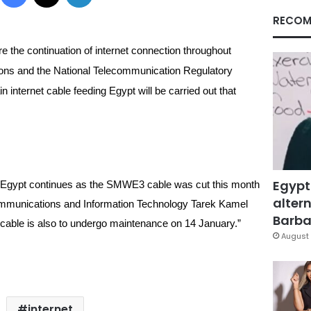
RECOM
e the continuation of internet connection 
throughout 
ons and the National Telecommunication Regulatory 
 internet cable feeding Egypt will be carried out that 
Egypt
n Egypt continues as the SMWE3 cable was cut this month 
altern
f Communications and Information Technology Tarek Kamel 
Barbar
able is also to undergo maintenance on 14 January.”
August 
internet