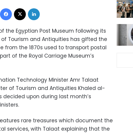
Facebook
X
LinkedIn
of the Egyptian Post Museum following its
y of Tourism and Antiquities has gifted the
 from the 1870s used to transport postal
 part of the Royal Carriage Museum’s
ation Technology Minister Amr Talaat
ter of Tourism and Antiquities Khaled al-
as decided upon during last month’s
nisters.
eatures rare treasures which document the
l services, with Talaat explaining that the