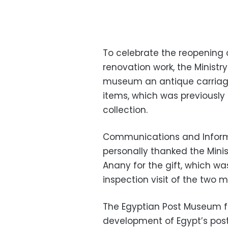
To celebrate the reopening 
renovation work, the Ministr
museum an antique carriage
items, which was previously
collection.
Communications and Inform
personally thanked the Minis
Anany for the gift, which w
inspection visit of the two mi
The Egyptian Post Museum f
development of Egypt’s posta