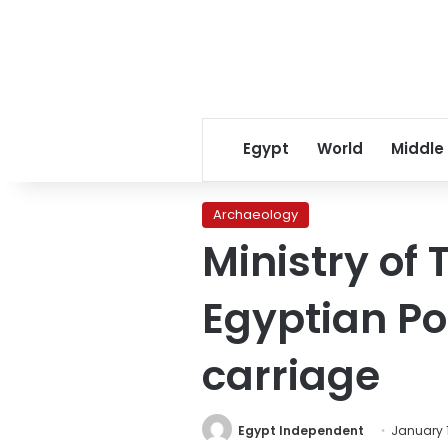
Egypt
World
Middle
Archaeology
Ministry of 
Egyptian P
carriage
Egypt Independent
January 1