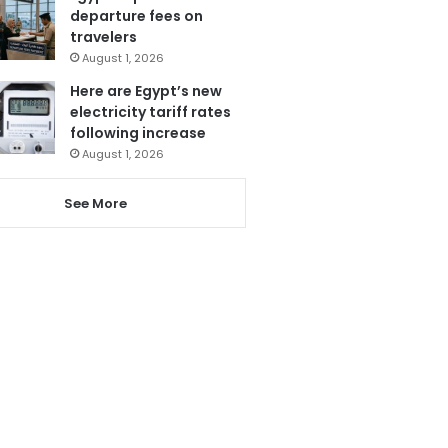
departure fees on
travelers
August 1, 2026
Here are Egypt’s new
electricity tariff rates
following increase
August 1, 2026
See More