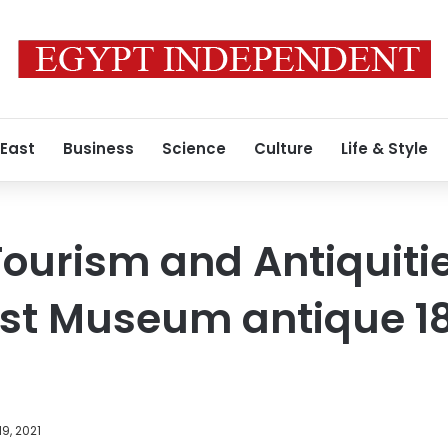
 East
Business
Science
Culture
Life & Style
Tourism and Antiquitie
ost Museum antique 1
9, 2021