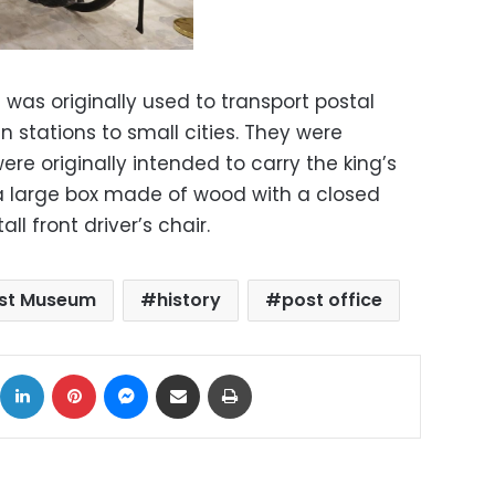
was originally used to transport postal
n stations to small cities. They were
e originally intended to carry the king’s
a large box made of wood with a closed
ll front driver’s chair.
ost Museum
history
post office
ok
X
LinkedIn
Pinterest
Messenger
Share via Email
Print