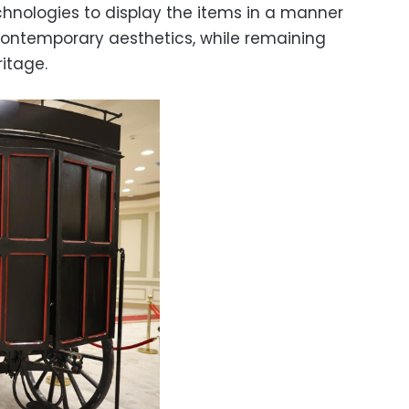
hnologies to display the items in a manner
 contemporary aesthetics, while remaining
itage.