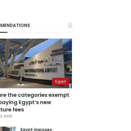
MENDATIONS
Egypt
are the categories exempt
paying Egypt’s new
ture fees
3, 2026
Egypt imposes