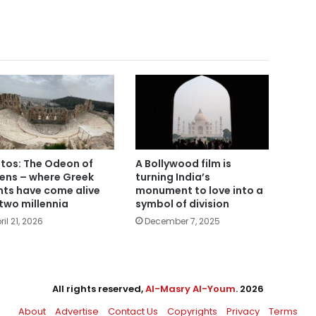
tos: The Odeon of
A Bollywood film is
ens – where Greek
turning India’s
hts have come alive
monument to love into a
 two millennia
symbol of division
ril 21, 2026
December 7, 2025
All rights reserved,
Al-Masry Al-Youm
. 2026
About
Advertise
Contact Us
Copyrights
Privacy
Terms