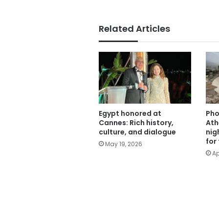
Related Articles
Egypt honored at
Pho
Cannes: Rich history,
Ath
culture, and dialogue
nig
for
May 19, 2026
Ap