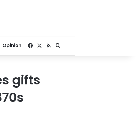
Facebook
X
RSS
Search for
Opinion
s gifts
870s