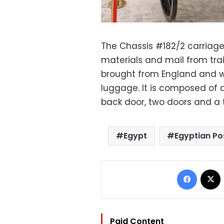
The Chassis #182/2 carriage 
materials and mail from trai
brought from England and wer
luggage. It is composed of 
back door, two doors and a ta
Egypt
Egyptian P
Facebo
Paid Content