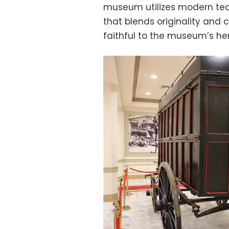
museum utilizes modern tec
that blends originality and
faithful to the museum’s her