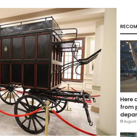
RECOM
Here 
from 
depar
August 