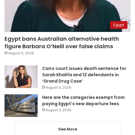
Egypt
Egypt bans Australian alternative health
figure Barbara O’Neill over false claims
August 6, 2026
Cairo court issues death sentence for
Sarah Khalifa and 12 defendants in
‘Grand Drug Case’
August 5, 2026
Here are the categories exempt from
paying Egypt’s new departure fees
August 3, 2026
See More