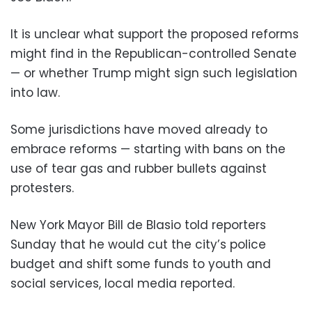
It is unclear what support the proposed reforms
might find in the Republican-controlled Senate
— or whether Trump might sign such legislation
into law.
Some jurisdictions have moved already to
embrace reforms — starting with bans on the
use of tear gas and rubber bullets against
protesters.
New York Mayor Bill de Blasio told reporters
Sunday that he would cut the city’s police
budget and shift some funds to youth and
social services, local media reported.