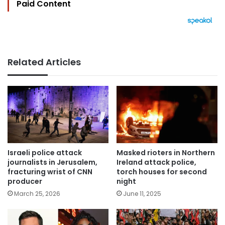
Paid Content
Related Articles
Israeli police attack
Masked rioters in Northern
journalists in Jerusalem,
Ireland attack police,
fracturing wrist of CNN
torch houses for second
producer
night
March 25, 2026
June 11, 2025