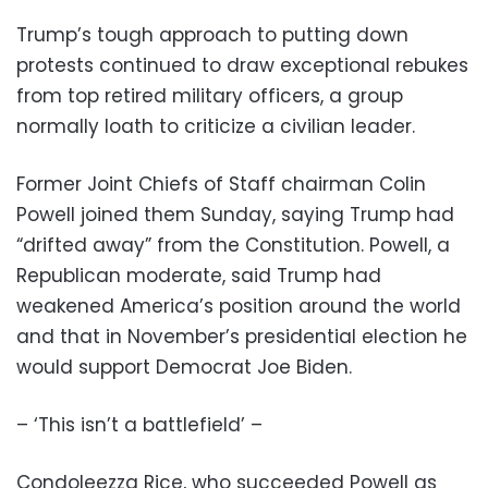
Trump’s tough approach to putting down
protests continued to draw exceptional rebukes
from top retired military officers, a group
normally loath to criticize a civilian leader.
Former Joint Chiefs of Staff chairman Colin
Powell joined them Sunday, saying Trump had
“drifted away” from the Constitution. Powell, a
Republican moderate, said Trump had
weakened America’s position around the world
and that in November’s presidential election he
would support Democrat Joe Biden.
– ‘This isn’t a battlefield’ –
Condoleezza Rice, who succeeded Powell as