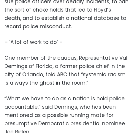
sue police officers over deadly incidents, to ban
the sort of choke holds that led to Floyd’s
death, and to establish a national database to
record police misconduct.
– ‘A lot of work to do’ –
One member of the caucus, Representative Val
Demings of Florida, a former police chief in the
city of Orlando, told ABC that “systemic racism
is always the ghost in the room.”
“What we have to do as a nation is hold police
accountable,” said Demings, who has been
mentioned as a possible running mate for
presumptive Democratic presidential nominee
Joe Biden.