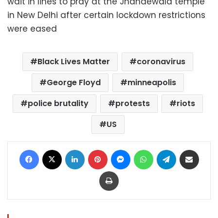
wait in lines to pray at the Jhandewala temple
in New Delhi after certain lockdown restrictions
were eased
Black Lives Matter
coronavirus
George Floyd
minneapolis
police brutality
protests
riots
US
Facebook
X
LinkedIn
Pinterest
Messenger
WhatsApp
Telegram
Share via Email
Print