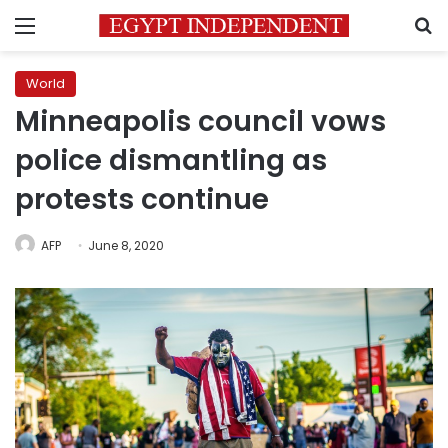
Menu
S
World
Minneapolis council vows
police dismantling as
protests continue
AFP
June 8, 2020