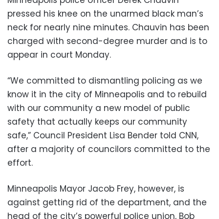
pressed his knee on the unarmed black man’s
neck for nearly nine minutes. Chauvin has been
charged with second-degree murder and is to
appear in court Monday.
“We committed to dismantling policing as we
know it in the city of Minneapolis and to rebuild
with our community a new model of public
safety that actually keeps our community
safe,” Council President Lisa Bender told CNN,
after a majority of councilors committed to the
effort.
Minneapolis Mayor Jacob Frey, however, is
against getting rid of the department, and the
head of the city’s powerful police union, Bob