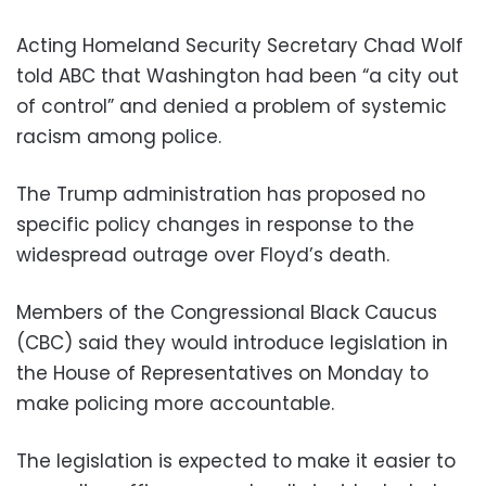
Acting Homeland Security Secretary Chad Wolf
told ABC that Washington had been “a city out
of control” and denied a problem of systemic
racism among police.
The Trump administration has proposed no
specific policy changes in response to the
widespread outrage over Floyd’s death.
Members of the Congressional Black Caucus
(CBC) said they would introduce legislation in
the House of Representatives on Monday to
make policing more accountable.
The legislation is expected to make it easier to