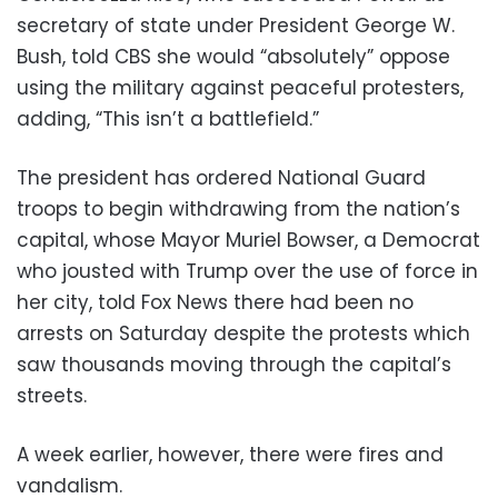
secretary of state under President George W.
Bush, told CBS she would “absolutely” oppose
using the military against peaceful protesters,
adding, “This isn’t a battlefield.”
The president has ordered National Guard
troops to begin withdrawing from the nation’s
capital, whose Mayor Muriel Bowser, a Democrat
who jousted with Trump over the use of force in
her city, told Fox News there had been no
arrests on Saturday despite the protests which
saw thousands moving through the capital’s
streets.
A week earlier, however, there were fires and
vandalism.