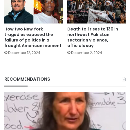
How two New York
Death toll rises to 130 in
tragedies exposed the
northwest Pakistan
failure of politics in a
sectarian violence,
fraught American moment
officials say
December 12, 2024
December 2, 2024
RECOMMENDATIONS