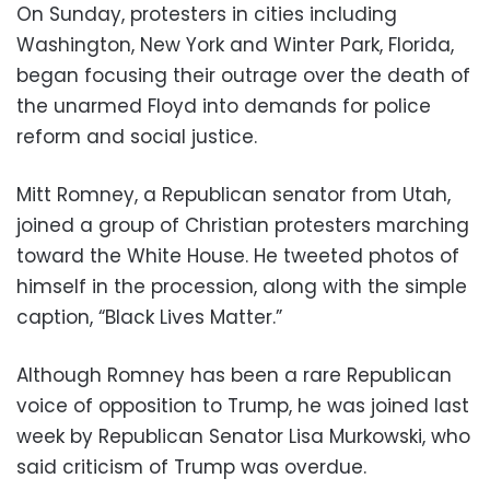
On Sunday, protesters in cities including
Washington, New York and Winter Park, Florida,
began focusing their outrage over the death of
the unarmed Floyd into demands for police
reform and social justice.
Mitt Romney, a Republican senator from Utah,
joined a group of Christian protesters marching
toward the White House. He tweeted photos of
himself in the procession, along with the simple
caption, “Black Lives Matter.”
Although Romney has been a rare Republican
voice of opposition to Trump, he was joined last
week by Republican Senator Lisa Murkowski, who
said criticism of Trump was overdue.