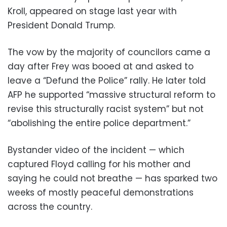
Kroll, appeared on stage last year with
President Donald Trump.
The vow by the majority of councilors came a
day after Frey was booed at and asked to
leave a “Defund the Police” rally. He later told
AFP he supported “massive structural reform to
revise this structurally racist system” but not
“abolishing the entire police department.”
Bystander video of the incident — which
captured Floyd calling for his mother and
saying he could not breathe — has sparked two
weeks of mostly peaceful demonstrations
across the country.