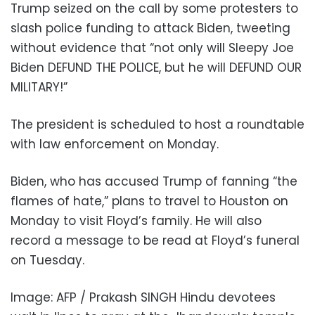
Trump seized on the call by some protesters to
slash police funding to attack Biden, tweeting
without evidence that “not only will Sleepy Joe
Biden DEFUND THE POLICE, but he will DEFUND OUR
MILITARY!”
The president is scheduled to host a roundtable
with law enforcement on Monday.
Biden, who has accused Trump of fanning “the
flames of hate,” plans to travel to Houston on
Monday to visit Floyd’s family. He will also
record a message to be read at Floyd’s funeral
on Tuesday.
Image: AFP / Prakash SINGH Hindu devotees