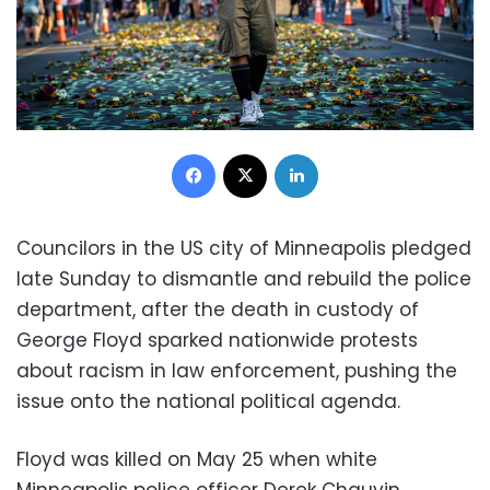
Facebook
X
LinkedIn
Councilors in the US city of Minneapolis pledged
late Sunday to dismantle and rebuild the police
department, after the death in custody of
George Floyd sparked nationwide protests
about racism in law enforcement, pushing the
issue onto the national political agenda.
Floyd was killed on May 25 when white
Minneapolis police officer Derek Chauvin