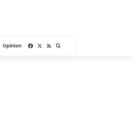
Facebook
X
RSS
Search for
Opinion