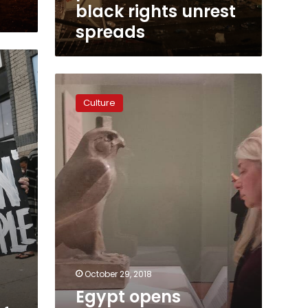
black rights unrest
spreads
Egypt
opens
Culture
‘Sunken
Cities’
exhibit
in
Minneapolis,
US
October 29, 2018
Egypt opens