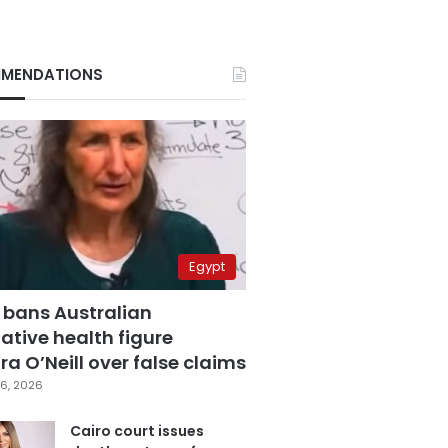
MENDATIONS
Egypt
 bans Australian
ative health figure
a O’Neill over false claims
6, 2026
Cairo court issues