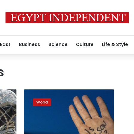
 East
Business
Science
Culture
Life & Style
s
In
Minneapolis,
World
armed
patrol
group
tries
to