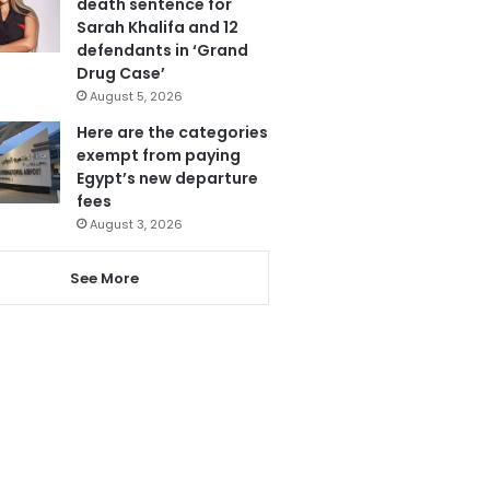
death sentence for
Sarah Khalifa and 12
defendants in ‘Grand
Drug Case’
August 5, 2026
Here are the categories
exempt from paying
Egypt’s new departure
fees
August 3, 2026
See More