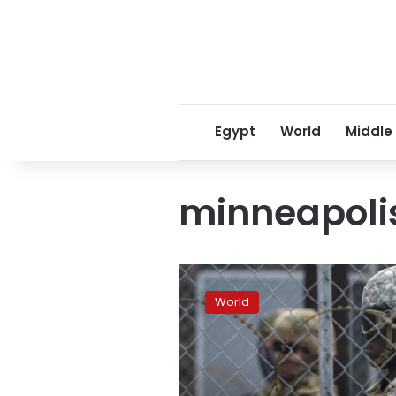
Egypt
World
Middle
minneapoli
In
Minneapolis,
World
a
fortified
city
awaits
Chauvin