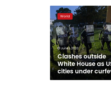
Clashes
outside
World
White
House
as
US
cities
under
June 1, 2020
curfew
Clashes outside
White House as U
cities under curf