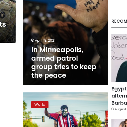
keep
the
peace
RECOM
ts
April 18, 2021
In Minneapolis,
armed patrol
group tries to keep
the peace
Egypt
altern
Minneapolis
council
Barbar
World
vows
August 
police
dismantling
as