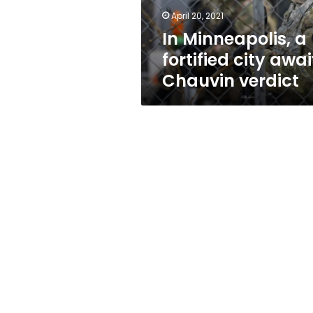
verdict
April 20, 2021
In Minneapolis, a
fortified city awai
Chauvin verdict