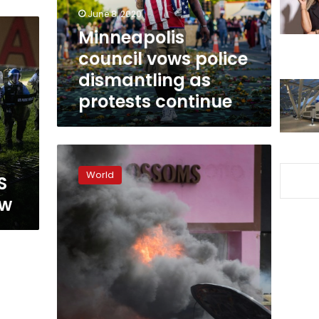
protests
June 8, 2020
continue
Minneapolis
council vows police
dismantling as
protests continue
Curfews
and
World
S
clashes
as
ew
US
race
protests
escalate