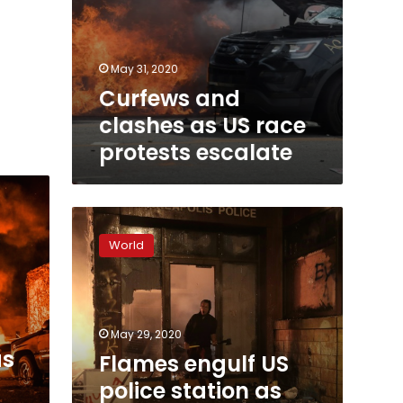
May 31, 2020
Curfews and
clashes as US race
protests escalate
Flames
engulf
World
US
police
station
as
black
May 29, 2020
rights
as
Flames engulf US
unrest
police station as
spreads