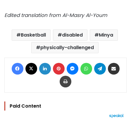
Edited translation from Al-Masry Al-Youm
Basketball
disabled
Minya
physically-challenged
Facebook
X
LinkedIn
Pinterest
Messenger
WhatsApp
Telegram
Share via Email
Print
Paid Content