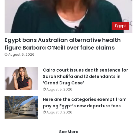
Egypt
Egypt bans Australian alternative health
figure Barbara O’Neill over false claims
August 6, 2026
Cairo court issues death sentence for
Sarah Khalifa and 12 defendants in
‘Grand Drug Case’
August 5, 2026
Here are the categories exempt from
paying Egypt’s new departure fees
August 3, 2026
See More