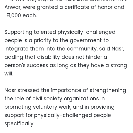
Anwar, were granted a cerificate of honor and
LE1,000 each.
Supporting talented physically-challenged
people is a priority to the government to
integrate them into the community, said Nasr,
adding that disability does not hinder a
person's success as long as they have a strong
will.
Nasr stressed the importance of strengthening
the role of civil society organizations in
promoting voluntary work, and in providing
support for physically-challenged people
specifically.