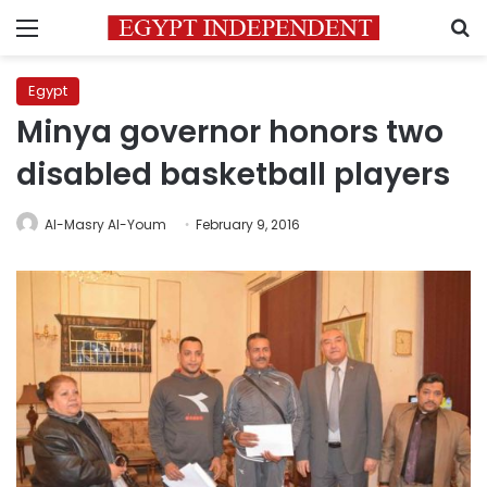
Menu
S
Egypt
Minya governor honors two
disabled basketball players
Al-Masry Al-Youm
February 9, 2016