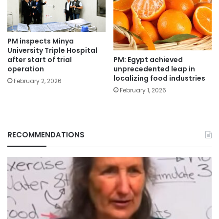
PM inspects Minya
University Triple Hospital
PM: Egypt achieved
after start of trial
unprecedented leap in
operation
localizing food industries
February 2, 2026
February 1, 2026
RECOMMENDATIONS