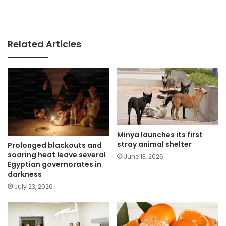
Related Articles
Minya launches its first
stray animal shelter
Prolonged blackouts and
soaring heat leave several
June 13, 2026
Egyptian governorates in
darkness
July 23, 2026