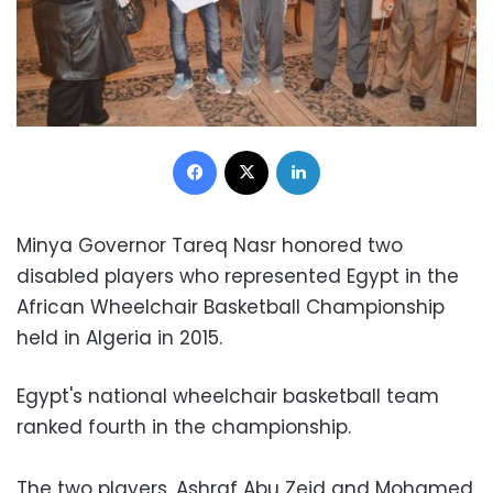
Facebook
X
LinkedIn
Minya Governor Tareq Nasr honored two
disabled players who represented Egypt in the
African Wheelchair Basketball Championship
held in Algeria in 2015.
Egypt's national wheelchair basketball team
ranked fourth in the championship.
The two players, Ashraf Abu Zeid and Mohamed