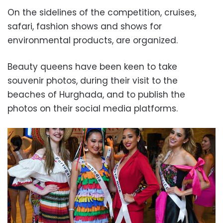
On the sidelines of the competition, cruises,
safari, fashion shows and shows for
environmental products, are organized.
Beauty queens have been keen to take
souvenir photos, during their visit to the
beaches of Hurghada, and to publish the
photos on their social media platforms.