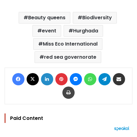
Beauty queens
Biodiversity
event
Hurghada
Miss Eco International
red sea governorate
Facebook
X
LinkedIn
Pinterest
Messenger
WhatsApp
Telegram
Share via Email
Print
Paid Content