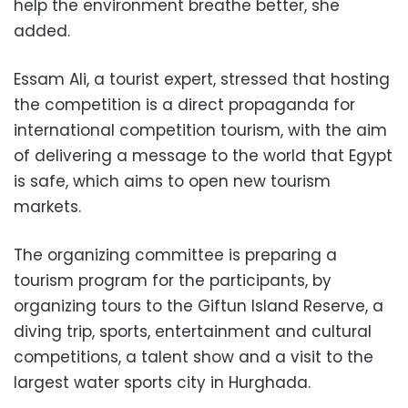
help the environment breathe better, she
added.
Essam Ali, a tourist expert, stressed that hosting
the competition is a direct propaganda for
international competition tourism, with the aim
of delivering a message to the world that Egypt
is safe, which aims to open new tourism
markets.
The organizing committee is preparing a
tourism program for the participants, by
organizing tours to the Giftun Island Reserve, a
diving trip, sports, entertainment and cultural
competitions, a talent show and a visit to the
largest water sports city in Hurghada.