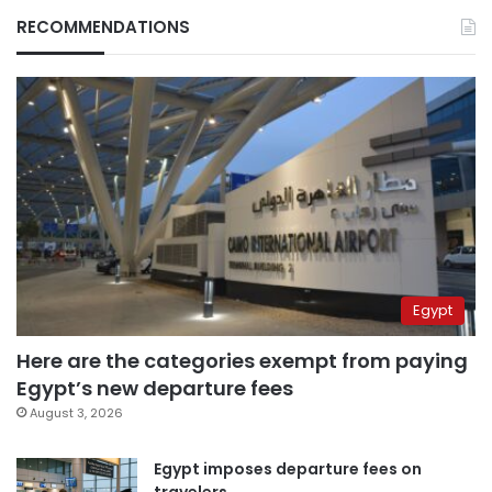
RECOMMENDATIONS
Egypt
Here are the categories exempt from paying
Egypt’s new departure fees
August 3, 2026
Egypt imposes departure fees on