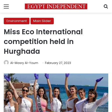
Menu
S
Environment
Main Slider
Miss Eco International
competition held in
Hurghada
Al-Masry Al-Youm
February 27, 2023