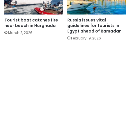
Tourist boat catches fire
Russia issues vital
near beach in Hurghada
guidelines for tourists in
Egypt ahead of Ramadan
March 2, 2026
February 19, 2026