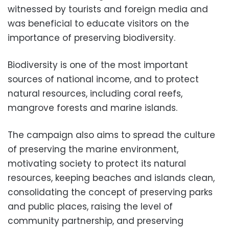
witnessed by tourists and foreign media and
was beneficial to educate visitors on the
importance of preserving biodiversity.
Biodiversity is one of the most important
sources of national income, and to protect
natural resources, including coral reefs,
mangrove forests and marine islands.
The campaign also aims to spread the culture
of preserving the marine environment,
motivating society to protect its natural
resources, keeping beaches and islands clean,
consolidating the concept of preserving parks
and public places, raising the level of
community partnership, and preserving