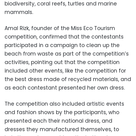
biodiversity, coral reefs, turtles and marine
mammals.
Amal Rizk, founder of the Miss Eco Tourism
competition, confirmed that the contestants
participated in a campaign to clean up the
beach from waste as part of the competition’s
activities, pointing out that the competition
included other events, like the competition for
the best dress made of recycled materials, and
as each contestant presented her own dress.
The competition also included artistic events
and fashion shows by the participants, who
presented each their national dress, and
dresses they manufactured themselves, to