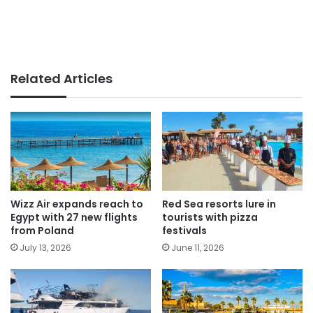
Related Articles
Wizz Air expands reach to
Red Sea resorts lure in
Egypt with 27 new flights
tourists with pizza
from Poland
festivals
July 13, 2026
June 11, 2026