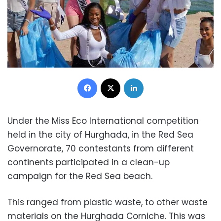
Facebook
X
LinkedIn
Under the Miss Eco International competition
held in the city of Hurghada, in the Red Sea
Governorate, 70 contestants from different
continents participated in a clean-up
campaign for the Red Sea beach.
This ranged from plastic waste, to other waste
materials on the Hurghada Corniche. This was