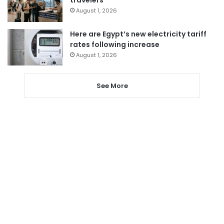
travelers
August 1, 2026
Here are Egypt’s new electricity tariff
rates following increase
August 1, 2026
See More