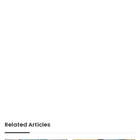
Related Articles