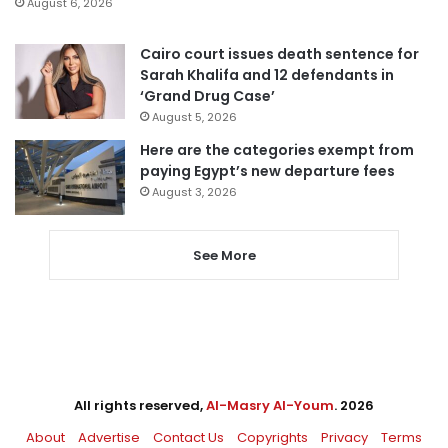
August 6, 2026
Cairo court issues death sentence for
Sarah Khalifa and 12 defendants in
‘Grand Drug Case’
August 5, 2026
Here are the categories exempt from
paying Egypt’s new departure fees
August 3, 2026
See More
All rights reserved,
Al-Masry Al-Youm
. 2026
About
Advertise
Contact Us
Copyrights
Privacy
Terms