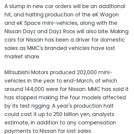
A slump in new car orders will be an additional
hit, and halting production of the eK Wagon
and eK Space mini-vehicles, along with the
Nissan Dayz and Dayz Roox will also bite. Making
cars for Nissan has been a driver for domestic
sales as MMC's branded vehicles have lost
market share.
Mitsubishi Motors produced 202,000 mini-
vehicles in the year to end-March, of which
around 144,000 were for Nissan. MMC has said it
has stopped making the four models affected
by its test rigging. A year's production halt
could cost it up to 250 billion yen, analysts
estimate, in addition to any compensation
payments to Nissan for lost sales.