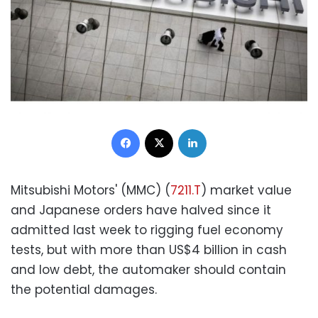
Facebook
X
LinkedIn
Mitsubishi Motors' (MMC) (
7211.T
) market value
and Japanese orders have halved since it
admitted last week to rigging fuel economy
tests, but with more than US$4 billion in cash
and low debt, the automaker should contain
the potential damages.