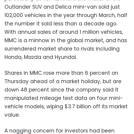
Outlander SUV and Delica mini-van sold just
102,000 vehicles in the year through March, half
the number it sold less than a decade ago.
With annual sales of around 1 million vehicles,
MMC is a minnow in the global market, and has
surrendered market share to rivals including
Honda, Mazda and Hyundai.
Shares in MMC rose more than 6 percent on
Thursday ahead of a market holiday, but are
down 48 percent since the company said it
manipulated mileage test data on four mini-
vehicle models, wiping $3.7 billion off its market
value.
A nagging concern for investors had been