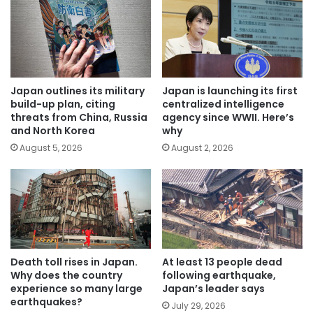
Japan outlines its military
Japan is launching its first
build-up plan, citing
centralized intelligence
threats from China, Russia
agency since WWII. Here’s
and North Korea
why
August 5, 2026
August 2, 2026
Death toll rises in Japan.
At least 13 people dead
Why does the country
following earthquake,
experience so many large
Japan’s leader says
earthquakes?
July 29, 2026