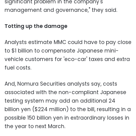
significant problem in the company's
management and governance," they said.
Totting up the damage
Analysts estimate MMC could have to pay close
to $1 billion to compensate Japanese mini-
vehicle customers for 'eco-car' taxes and extra
fuel costs.
And, Nomura Securities analysts say, costs
associated with the non-compliant Japanese
testing system may add an additional 24
billion yen ($224 million) to the bill, resulting in a
possible 150 billion yen in extraordinary losses in
the year to next March.