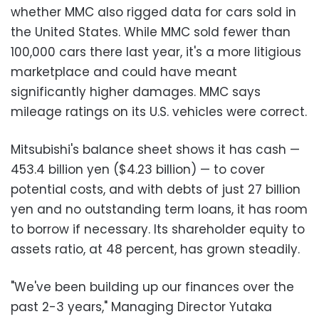
whether MMC also rigged data for cars sold in
the United States. While MMC sold fewer than
100,000 cars there last year, it's a more litigious
marketplace and could have meant
significantly higher damages. MMC says
mileage ratings on its U.S. vehicles were correct.
Mitsubishi's balance sheet shows it has cash —
453.4 billion yen ($4.23 billion) — to cover
potential costs, and with debts of just 27 billion
yen and no outstanding term loans, it has room
to borrow if necessary. Its shareholder equity to
assets ratio, at 48 percent, has grown steadily.
"We've been building up our finances over the
past 2-3 years," Managing Director Yutaka