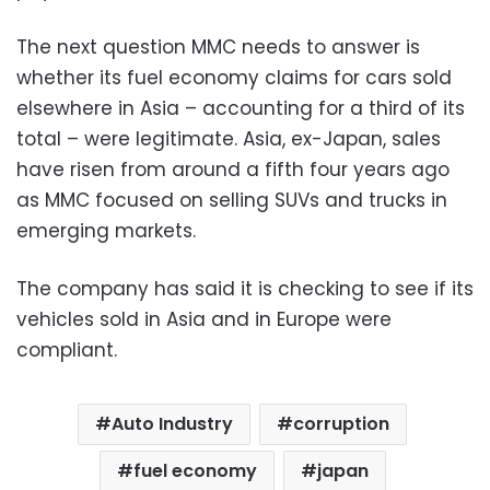
The next question MMC needs to answer is
whether its fuel economy claims for cars sold
elsewhere in Asia – accounting for a third of its
total – were legitimate. Asia, ex-Japan, sales
have risen from around a fifth four years ago
as MMC focused on selling SUVs and trucks in
emerging markets.
The company has said it is checking to see if its
vehicles sold in Asia and in Europe were
compliant.
Auto Industry
corruption
fuel economy
japan