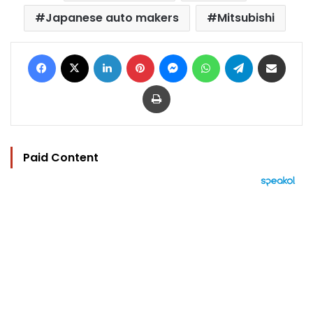
Japanese auto makers
Mitsubishi
Facebook
X
LinkedIn
Pinterest
Messenger
WhatsApp
Telegram
Share via Email
Print
Paid Content