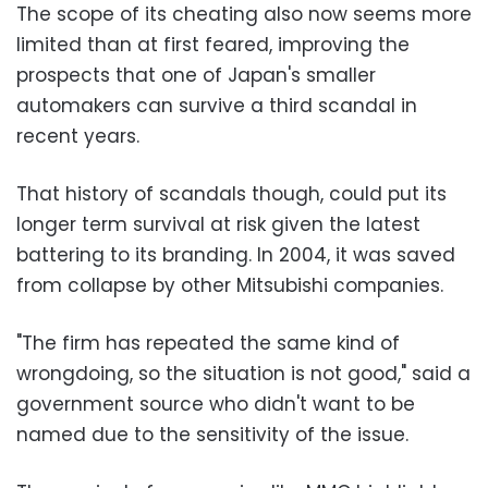
The scope of its cheating also now seems more
limited than at first feared, improving the
prospects that one of Japan's smaller
automakers can survive a third scandal in
recent years.
That history of scandals though, could put its
longer term survival at risk given the latest
battering to its branding. In 2004, it was saved
from collapse by other Mitsubishi companies.
"The firm has repeated the same kind of
wrongdoing, so the situation is not good," said a
government source who didn't want to be
named due to the sensitivity of the issue.