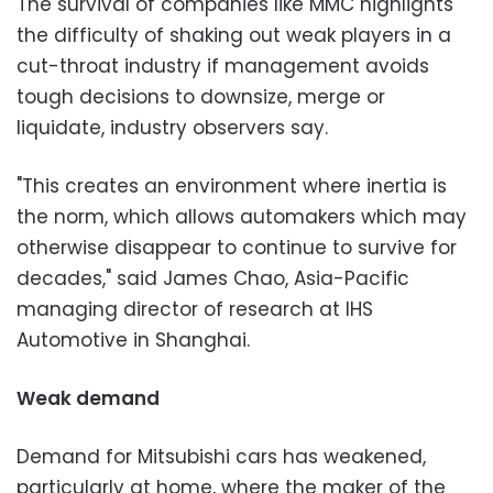
The survival of companies like MMC highlights
the difficulty of shaking out weak players in a
cut-throat industry if management avoids
tough decisions to downsize, merge or
liquidate, industry observers say.
"This creates an environment where inertia is
the norm, which allows automakers which may
otherwise disappear to continue to survive for
decades," said James Chao, Asia-Pacific
managing director of research at IHS
Automotive in Shanghai.
Weak demand
Demand for Mitsubishi cars has weakened,
particularly at home, where the maker of the