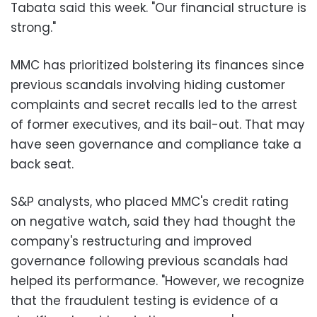
Tabata said this week. "Our financial structure is
strong."
MMC has prioritized bolstering its finances since
previous scandals involving hiding customer
complaints and secret recalls led to the arrest
of former executives, and its bail-out. That may
have seen governance and compliance take a
back seat.
S&P analysts, who placed MMC's credit rating
on negative watch, said they had thought the
company's restructuring and improved
governance following previous scandals had
helped its performance. "However, we recognize
that the fraudulent testing is evidence of a