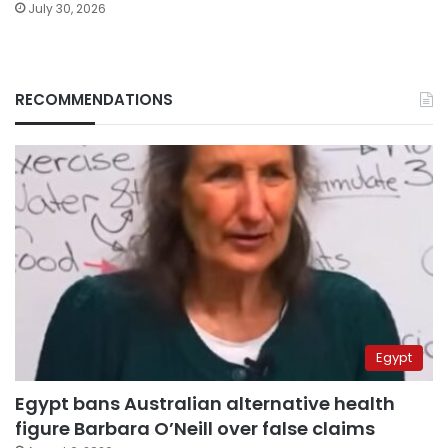
July 30, 2026
RECOMMENDATIONS
Egypt
Egypt bans Australian alternative health
figure Barbara O’Neill over false claims