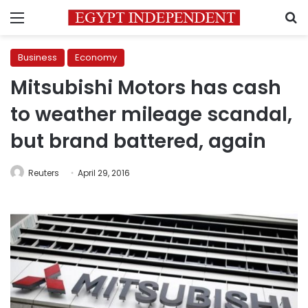
Menu
S
Business
Economy
Mitsubishi Motors has cash
to weather mileage scandal,
but brand battered, again
Reuters
April 29, 2016