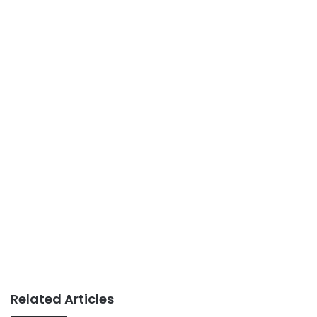
Related Articles