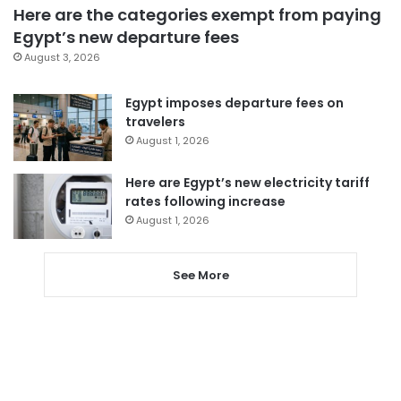
Here are the categories exempt from paying
Egypt’s new departure fees
August 3, 2026
Egypt imposes departure fees on
travelers
August 1, 2026
Here are Egypt’s new electricity tariff
rates following increase
August 1, 2026
See More