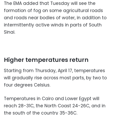
The EMA added that Tuesday will see the
formation of fog on some agricultural roads
and roads near bodies of water, in addition to
intermittently active winds in parts of South
Sinai.
Higher temperatures return
Starting from Thursday, April 17, temperatures
will gradually rise across most parts, by two to
four degrees Celsius.
Temperatures in Cairo and Lower Egypt will
reach 28-31C, the North Coast 24-26C, and in
the south of the country 35-36C.