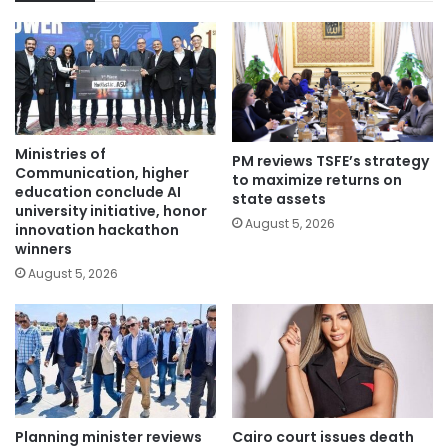
Ministries of
PM reviews TSFE’s strategy
Communication, higher
to maximize returns on
education conclude AI
state assets
university initiative, honor
August 5, 2026
innovation hackathon
winners
August 5, 2026
Planning minister reviews
Cairo court issues death