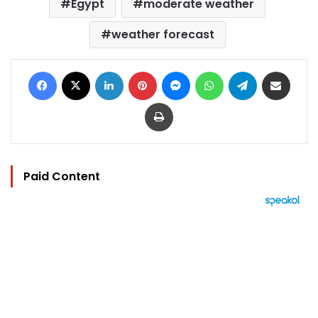
Egypt
moderate weather
weather forecast
Facebook
X
LinkedIn
Pinterest
Messenger
WhatsApp
Telegram
Share via Email
Print
Paid Content