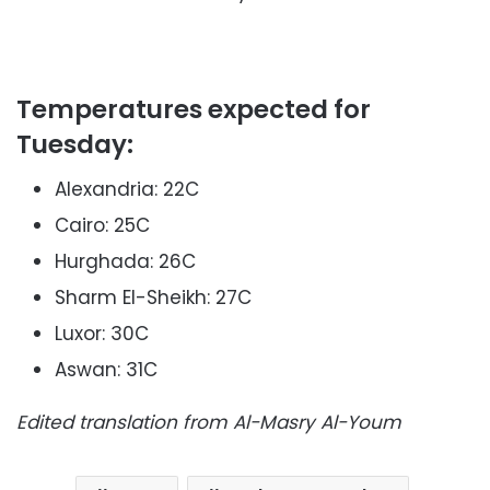
Temperatures expected for
Tuesday:
Alexandria: 22C
Cairo: 25C
Hurghada: 26C
Sharm El-Sheikh: 27C
Luxor: 30C
Aswan: 31C
Edited translation from Al-Masry Al-Youm