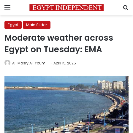
Menu
S
Egypt
Main Slider
Moderate weather across
Egypt on Tuesday: EMA
Al-Masry Al-Youm
April 15, 2025