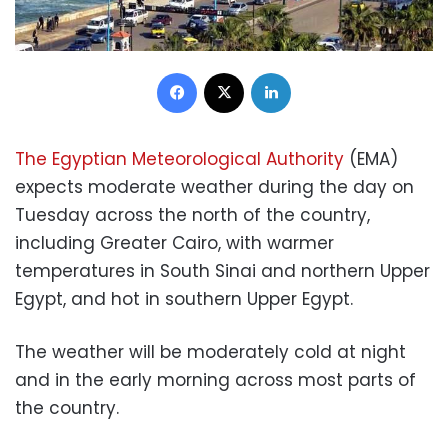
Facebook
X
LinkedIn
The Egyptian Meteorological Authority
(EMA)
expects moderate weather during the day on
Tuesday across the north of the country,
including Greater Cairo, with warmer
temperatures in South Sinai and northern Upper
Egypt, and hot in southern Upper Egypt.
The weather will be moderately cold at night
and in the early morning across most parts of
the country.