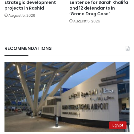
strategic development
sentence for Sarah Khalifa
projects in Rashid
and 12 defendants in
‘Grand Drug Case’
August 5, 2026
August 5, 2026
RECOMMENDATIONS
Egypt