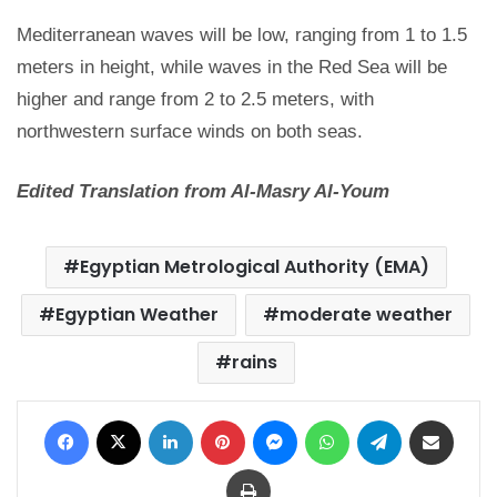
Mediterranean waves will be low, ranging from 1 to 1.5
meters in height, while waves in the Red Sea will be
higher and range from 2 to 2.5 meters, with
northwestern surface winds on both seas.
Edited Translation from Al-Masry Al-Youm
Egyptian Metrological Authority (EMA)
Egyptian Weather
moderate weather
rains
Facebook
X
LinkedIn
Pinterest
Messenger
WhatsApp
Telegram
Share via Email
Print