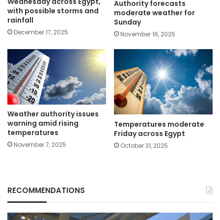
Wednesday across Egypt,
Authority forecasts
with possible storms and
moderate weather for
rainfall
Sunday
December 17, 2025
November 16, 2025
Weather authority issues
warning amid rising
Temperatures moderate
temperatures
Friday across Egypt
November 7, 2025
October 31, 2025
RECOMMENDATIONS