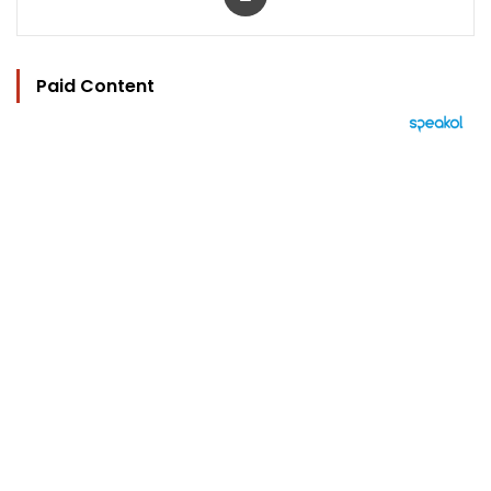
Paid Content