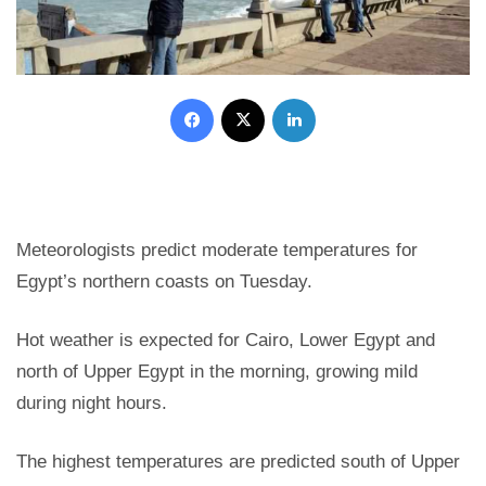
Facebook
X
LinkedIn
Meteorologists predict moderate temperatures for
Egypt’s northern coasts on Tuesday.
Hot weather is expected for Cairo, Lower Egypt and
north of Upper Egypt in the morning, growing mild
during night hours.
The highest temperatures are predicted south of Upper