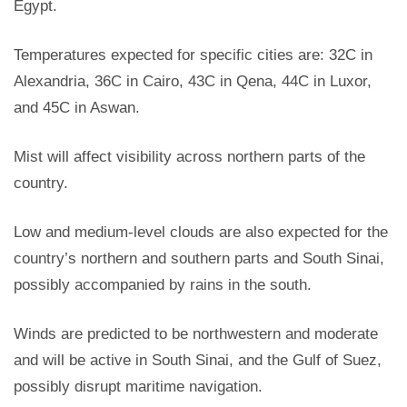
Egypt.
Temperatures expected for specific cities are: 32C in
Alexandria, 36C in Cairo, 43C in Qena, 44C in Luxor,
and 45C in Aswan.
Mist will affect visibility across northern parts of the
country.
Low and medium-level clouds are also expected for the
country’s northern and southern parts and South Sinai,
possibly accompanied by rains in the south.
Winds are predicted to be northwestern and moderate
and will be active in South Sinai, and the Gulf of Suez,
possibly
disrupt maritime navigation.