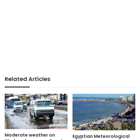
Related Articles
Moderate weather on
Egyptian Meteorological