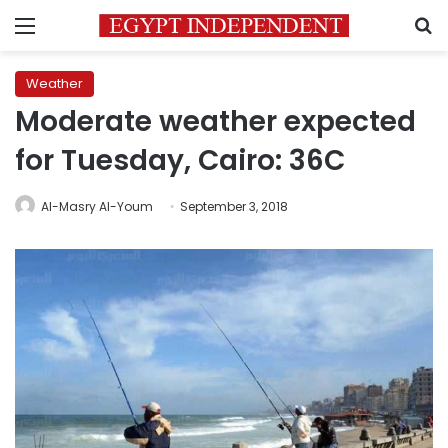
Menu
S
Weather
Moderate weather expected
for Tuesday, Cairo: 36C
Al-Masry Al-Youm
September 3, 2018