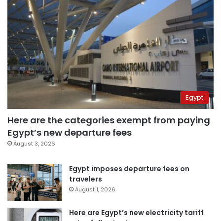
Egypt
Here are the categories exempt from paying
Egypt’s new departure fees
August 3, 2026
Egypt imposes departure fees on
travelers
August 1, 2026
Here are Egypt’s new electricity tariff