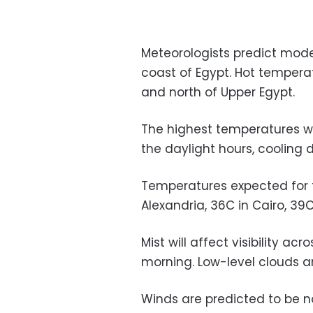
Meteorologists predict mod
coast of Egypt. Hot tempera
and north of Upper Egypt.
The highest temperatures wi
the daylight hours, cooling 
Temperatures expected for th
Alexandria, 36C in Cairo, 39
Mist will affect visibility ac
morning. Low-level clouds ar
Winds are predicted to be n