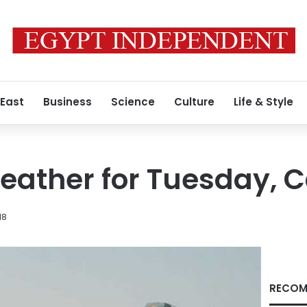
 East
Business
Science
Culture
Life & Style
ather for Tuesday, Ca
18
RECOM