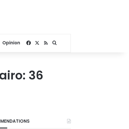
Facebook
X
RSS
Search for
Opinion
iro: 36
MENDATIONS