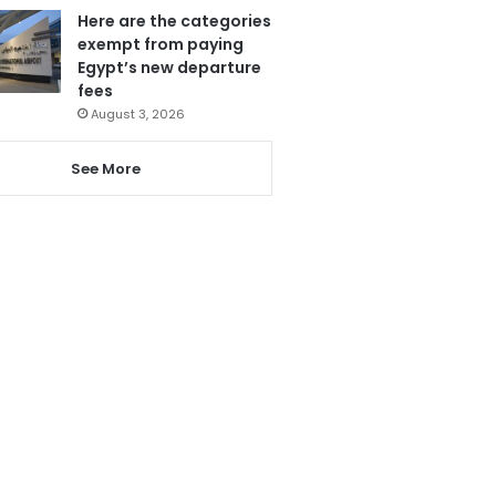
Here are the categories
exempt from paying
Egypt’s new departure
fees
August 3, 2026
See More