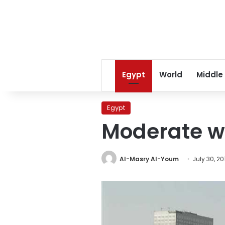
Egypt
World
Middle
Egypt
Moderate we
Al-Masry Al-Youm
July 30, 20