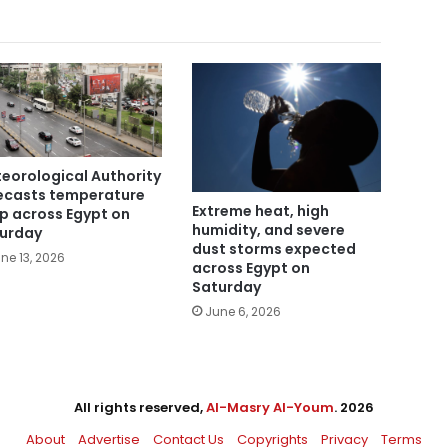
eorological Authority
ecasts temperature
Extreme heat, high
p across Egypt on
humidity, and severe
urday
dust storms expected
ne 13, 2026
across Egypt on
Saturday
June 6, 2026
All rights reserved,
Al-Masry Al-Youm
. 2026
About
Advertise
Contact Us
Copyrights
Privacy
Terms