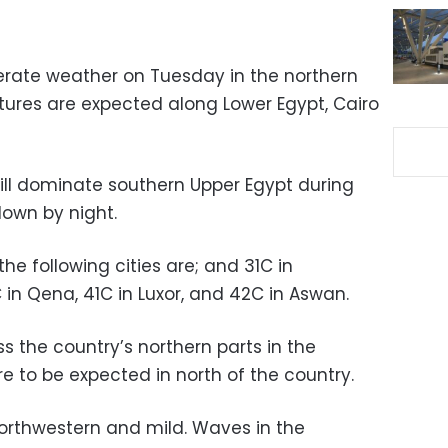
erate weather on Tuesday in the northern
tures are expected along Lower Egypt, Cairo
ll dominate southern Upper Egypt during
down by night.
e following cities are; and 31C in
C in Qena, 41C in Luxor, and 42C in Aswan.
ross the country’s northern parts in the
e to be expected in north of the country.
orthwestern and mild. Waves in the