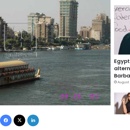
Egypt
altern
Barbar
August 
Facebook
X
LinkedIn