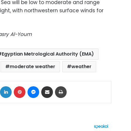
Sea will be low to moderate and range
eight, with northwestern surface winds for
Masry Al-Youm
Egyptian Metrological Authority (EMA)
moderate weather
weather
ok
X
LinkedIn
Pinterest
Messenger
Share via Email
Print