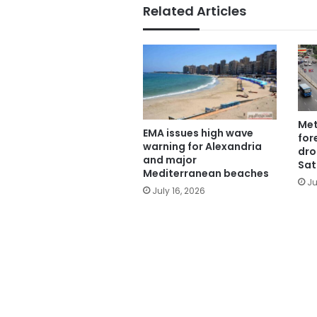
Related Articles
Met
EMA issues high wave
for
warning for Alexandria
dro
and major
Sat
Mediterranean beaches
Ju
July 16, 2026