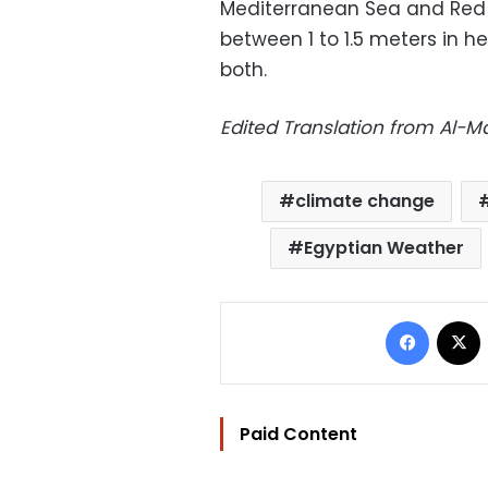
Mediterranean Sea and Red 
between 1 to 1.5 meters in h
both.
Edited Translation from Al-
climate change
Egyptian Weather
Facebo
Paid Content