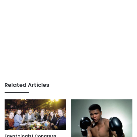
Related Articles
Egyptologist Congress