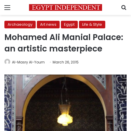
Menu
S
Archaeology
Art news
Egypt
Life & Style
Mohamed Ali Manial Palace:
an artistic masterpiece
Al-Masry Al-Youm
March 26, 2015