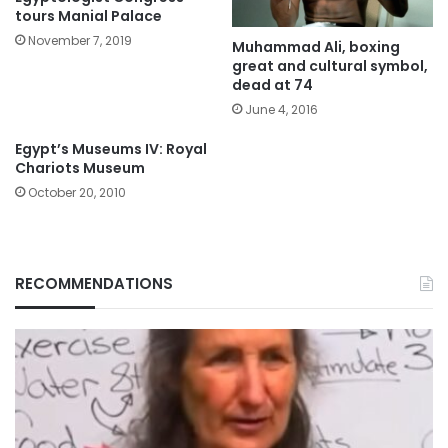
tours Manial Palace
November 7, 2019
Muhammad Ali, boxing
great and cultural symbol,
dead at 74
June 4, 2016
Egypt’s Museums IV: Royal
Chariots Museum
October 20, 2010
RECOMMENDATIONS