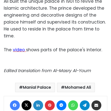
Ali built the unique palace in 1901 to revive the
Islamic architecture. The prince developed the
engineering and decorative designs of the
palace himself and supervised its construction.
He used to reside in the palace from time to
time.
The
video
shows parts of the palace's interior.
Edited translation from Al-Masry Al-Youm
Manial Palace
Mohamed Ali
Facebook
X
LinkedIn
Pinterest
Messenger
WhatsApp
Telegram
Share via Email
Print