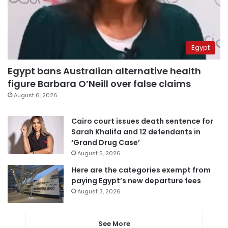
Egypt
Egypt bans Australian alternative health
figure Barbara O’Neill over false claims
August 6, 2026
Cairo court issues death sentence for
Sarah Khalifa and 12 defendants in
‘Grand Drug Case’
August 5, 2026
Here are the categories exempt from
paying Egypt’s new departure fees
August 3, 2026
See More