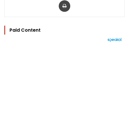
Paid Content