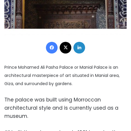
Facebook
X
LinkedIn
Prince Mohamed Ali Pasha Palace or Manial Palace is an
architectural masterpiece of art situated in Manial area,
Giza, and surrounded by gardens.
The palace was built using Morroccan
architectural style and is currently used as a
museum.