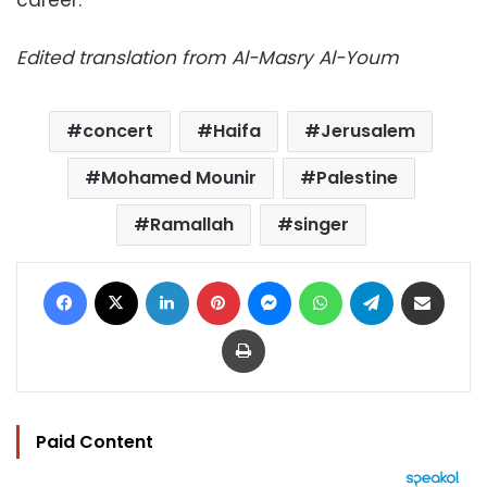
Edited translation from Al-Masry Al-Youm
concert
Haifa
Jerusalem
Mohamed Mounir
Palestine
Ramallah
singer
Facebook
X
LinkedIn
Pinterest
Messenger
WhatsApp
Telegram
Share via Email
Print
Paid Content