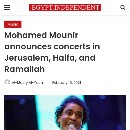
Menu
S
Music
Mohamed Mounir
announces concerts in
Jerusalem, Haifa, and
Ramallah
Al-Masry Al-Youm
February 15, 2021