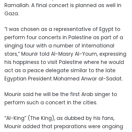
Ramallah. A final concert is planned as well in
Gaza.
“I was chosen as a representative of Egypt to
perform four concerts in Palestine as part of a
singing tour with a number of international
stars,” Mounir told Al-Masry Al-Youm, expressing
his happiness to visit Palestine where he would
act as a peace delegate similar to the late
Egyptian President Mohamed Anwar al-Sadat.
Mounir said he will be the first Arab singer to
perform such a concert in the cities.
“Al-King” (The King), as dubbed by his fans,
Mounir added that preparations were ongoing