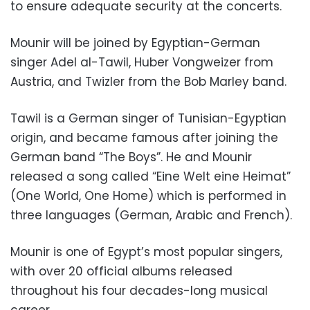
to ensure adequate security at the concerts.
Mounir will be joined by Egyptian-German
singer Adel al-Tawil, Huber Vongweizer from
Austria, and Twizler from the Bob Marley band.
Tawil is a German singer of Tunisian-Egyptian
origin, and became famous after joining the
German band “The Boys”. He and Mounir
released a song called “
Eine Welt eine Heimat
”
(One World, One Home) which is performed in
three languages ​​(German, Arabic and French).
Mounir is one of Egypt’s most popular singers,
with over 20 official albums released
throughout his four decades-long musical
career.