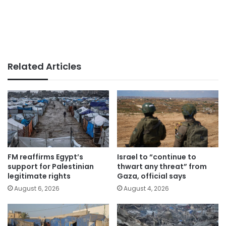
Related Articles
FM reaffirms Egypt’s
Israel to “continue to
support for Palestinian
thwart any threat” from
legitimate rights
Gaza, official says
August 6, 2026
August 4, 2026