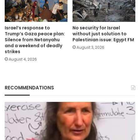
Israel’s response to
No security for Israel
Trump’s Gaza peace plan:
without just solution to
Silence from Netanyahu
Palestinian issue: Egypt FM
and a weekend of deadly
August 3, 2026
strikes
August 4, 2026
RECOMMENDATIONS