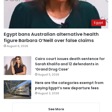
Egypt
Egypt bans Australian alternative health
figure Barbara O’Neill over false claims
August 6, 2026
Cairo court issues death sentence for
Sarah Khalifa and 12 defendants in
‘Grand Drug Case’
August 5, 2026
Here are the categories exempt from
paying Egypt’s new departure fees
August 3, 2026
See More