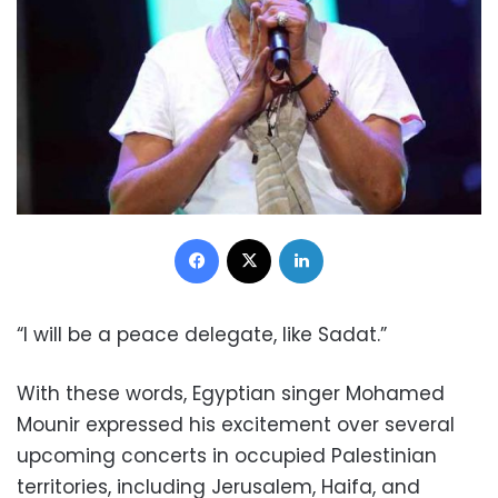
Facebook
X
LinkedIn
“I will be a peace delegate, like Sadat.”
With these words, Egyptian singer Mohamed
Mounir expressed his excitement over several
upcoming concerts in occupied Palestinian
territories, including Jerusalem, Haifa, and