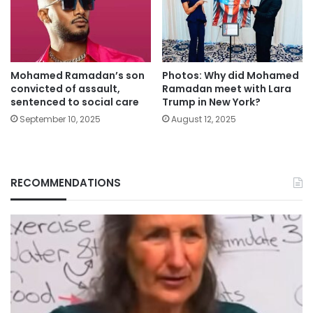
Mohamed Ramadan’s son
Photos: Why did Mohamed
convicted of assault,
Ramadan meet with Lara
sentenced to social care
Trump in New York?
September 10, 2025
August 12, 2025
RECOMMENDATIONS