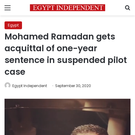
Menu
S
Egypt
Mohamed Ramadan gets
acquittal of one-year
sentence in suspended pilot
case
Egypt Independent
September 30, 2020