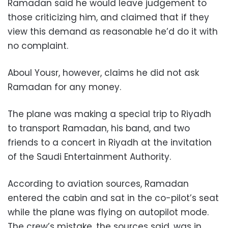
Ramadan said he would leave judgement to
those criticizing him, and claimed that if they
view this demand as reasonable he’d do it with
no complaint.
Aboul Yousr, however, claims he did not ask
Ramadan for any money.
The plane was making a special trip to Riyadh
to transport Ramadan, his band, and two
friends to a concert in Riyadh at the invitation
of the Saudi Entertainment Authority.
According to aviation sources, Ramadan
entered the cabin and sat in the co-pilot’s seat
while the plane was flying on autopilot mode.
The crew’s mistake, the sources said, was in