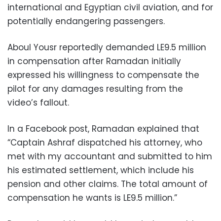
international and Egyptian civil aviation, and for
potentially endangering passengers.
Aboul Yousr reportedly demanded LE9.5 million
in compensation after Ramadan initially
expressed his willingness to compensate the
pilot for any damages resulting from the
video’s fallout.
In a Facebook post, Ramadan explained that
“Captain Ashraf dispatched his attorney, who
met with my accountant and submitted to him
his estimated settlement, which include his
pension and other claims. The total amount of
compensation he wants is LE9.5 million.”