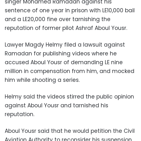
singer Mohamed Ramadan against his
sentence of one year in prison with LE10,000 bail
and a LE20,000 fine over tarnishing the
reputation of former pilot Ashraf Aboul Yousr.
Lawyer Magdy Helmy filed a lawsuit against
Ramadan for publishing videos where he
accused Aboul Yousr of demanding LE nine
million in compensation from him, and mocked
him while shooting a series.
Helmy said the videos stirred the public opinion
against Aboul Yousr and tarnished his
reputation.
Aboul Yousr said that he would petition the Civil
Aviation Authority to reconsider his suspension