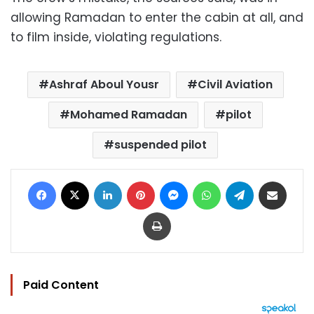
allowing Ramadan to enter the cabin at all, and
to film inside, violating regulations.
Ashraf Aboul Yousr
Civil Aviation
Mohamed Ramadan
pilot
suspended pilot
Facebook
X
LinkedIn
Pinterest
Messenger
WhatsApp
Telegram
Share via Email
Print
Paid Content