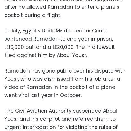
after he allowed Ramadan to enter a plane’s
cockpit during a flight.
In July, Egypt’s Dokki Misdemeanor Court
sentenced Ramadan to one year in prison,
LE10,000 bail and a LE20,000 fine in a lawsuit
filed against him by Aboul Yousr.
Ramadan has gone public over his dispute with
Yousr, who was dismissed from his job after a
video of Ramadan in the cockpit of a plane
went viral last year in October.
The Civil Aviation Authority suspended Aboul
Yousr and his co-pilot and referred them to
urgent interrogation for violating the rules of