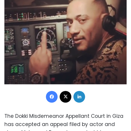
Facebook
X
LinkedIn
The Dokki Misdemeanor Appellant Court in Giza
has accepted an appeal filed by actor and