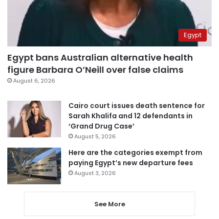
Egypt
Egypt bans Australian alternative health
figure Barbara O’Neill over false claims
August 6, 2026
Cairo court issues death sentence for
Sarah Khalifa and 12 defendants in
‘Grand Drug Case’
August 5, 2026
Here are the categories exempt from
paying Egypt’s new departure fees
August 3, 2026
See More