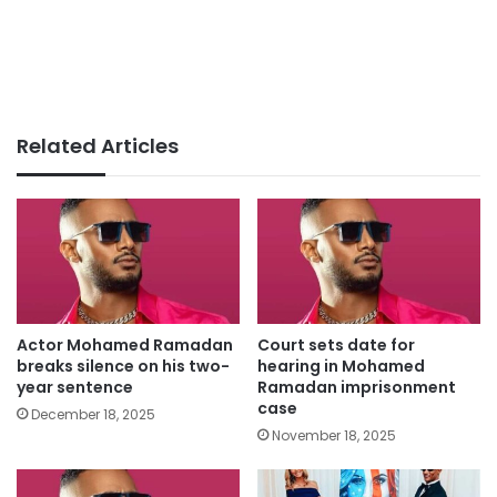
Related Articles
Actor Mohamed Ramadan
Court sets date for
breaks silence on his two-
hearing in Mohamed
year sentence
Ramadan imprisonment
case
December 18, 2025
November 18, 2025