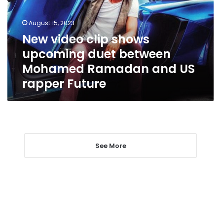
duet
between
August 15, 2023
Mohamed
New video clip shows
Ramadan
upcoming duet between
and
US
Mohamed Ramadan and US
rapper
rapper Future
Future
See More