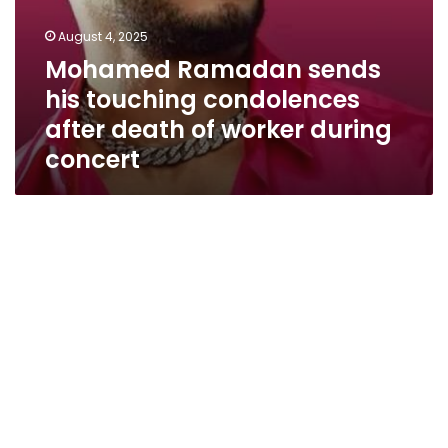
August 4, 2025
Mohamed Ramadan sends
his touching condolences
after death of worker during
concert