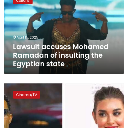
Culture
Mohamed
Ramadan
of
insulting
the
Egyptian
April 15, 2025
state
Lawsuit accuses Mohamed
Ramadan of insulting the
Egyptian state
Mohamed
Ramadan
Cinema/TV
apologizes
to
Yasmine
Sabry
over
rude