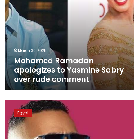
comment
March 30, 2025
Mohamed Ramadan
apologizes to Yasmine Sabry
over rude comment
Egypt
authorities
Egypt
arrest
Mohamed
Ramadan’s
honorary