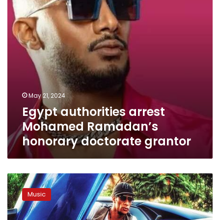
doctorate
grantor
May 21, 2024
Egypt authorities arrest
Mohamed Ramadan’s
honorary doctorate grantor
New
video
Music
clip
shows
upcoming