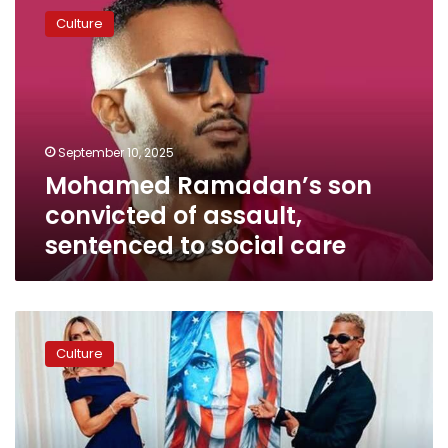
Ramadan’s
Culture
son
convicted
of
assault,
sentenced
to
September 10, 2025
social
Mohamed Ramadan’s son
care
convicted of assault,
sentenced to social care
Photos:
Why
Culture
did
Mohamed
Ramadan
meet
with