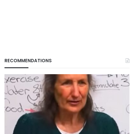
RECOMMENDATIONS