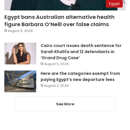
Egypt
Egypt bans Australian alternative health
figure Barbara O’Neill over false claims
August 6, 2026
Cairo court issues death sentence for
Sarah Khalifa and 12 defendants in
‘Grand Drug Case’
August 5, 2026
Here are the categories exempt from
paying Egypt’s new departure fees
August 3, 2026
See More