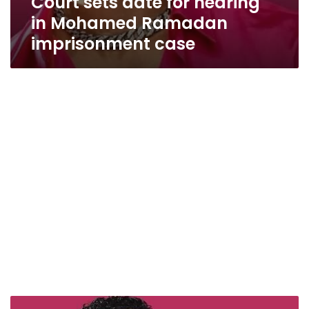
Court sets date for hearing
in Mohamed Ramadan
imprisonment case
Mohamed