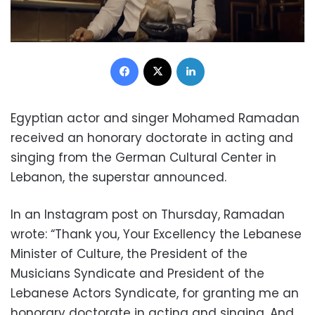
Facebook
X
LinkedIn
Egyptian actor and singer Mohamed Ramadan
received an honorary doctorate in acting and
singing from the German Cultural Center in
Lebanon, the superstar announced.
In an Instagram post on Thursday, Ramadan
wrote: “Thank you, Your Excellency the Lebanese
Minister of Culture, the President of the
Musicians Syndicate and President of the
Lebanese Actors Syndicate, for granting me an
honorary doctorate in acting and singing. And