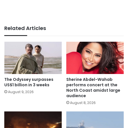
Related Articles
The Odyssey surpasses
Sherine Abdel-Wahab
US$1 billion in 3 weeks
performs concert at the
North Coast amidst large
August 9, 2026
audience
August 8, 2026