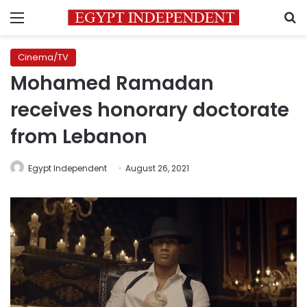
Menu
S
Cinema/TV
Mohamed Ramadan
receives honorary doctorate
from Lebanon
Egypt Independent
August 26, 2021