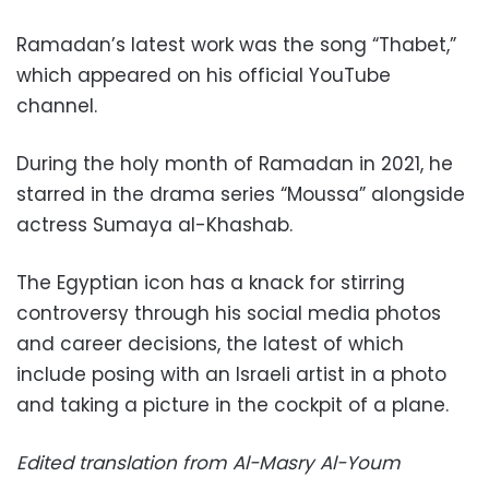
Ramadan’s latest work was the song “Thabet,”
which appeared on his official YouTube
channel.
During the holy month of Ramadan in 2021, he
starred in the drama series “Moussa” alongside
actress Sumaya al-Khashab.
The Egyptian icon has a knack for stirring
controversy through his social media photos
and career decisions, the latest of which
include posing with an Israeli artist in a photo
and taking a picture in the cockpit of a plane.
Edited translation from Al-Masry Al-Youm