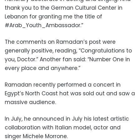
thank you to the German Cultural Center in
Lebanon for granting me the title of
#Arab_Youth_Ambassador.”
The comments on Ramadan’s post were
generally positive, reading, “Congratulations to
you, Doctor.” Another fan said: “Number One in
every place and anywhere.”
Ramadan recently performed a concert in
Egypt’s North Coast hat was sold out and saw a
massive audience.
In July, he announced in July his latest artistic
collaboration with Italian model, actor and
singer Michele Morrone.