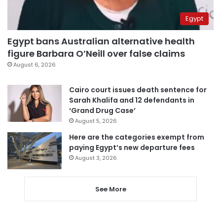
Egypt
Egypt bans Australian alternative health
figure Barbara O’Neill over false claims
August 6, 2026
Cairo court issues death sentence for
Sarah Khalifa and 12 defendants in
‘Grand Drug Case’
August 5, 2026
Here are the categories exempt from
paying Egypt’s new departure fees
August 3, 2026
See More