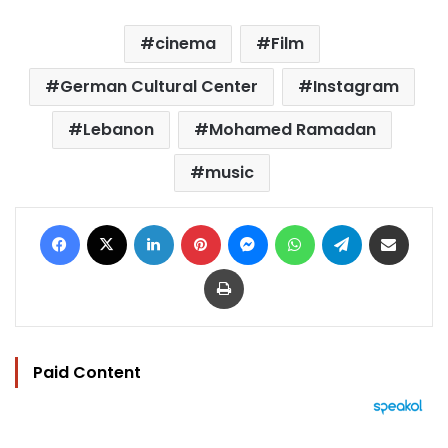
cinema
Film
German Cultural Center
Instagram
Lebanon
Mohamed Ramadan
music
Facebook
X
LinkedIn
Pinterest
Messenger
WhatsApp
Telegram
Share via Email
Print
Paid Content