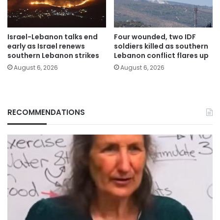
Israel-Lebanon talks end
Four wounded, two IDF
early as Israel renews
soldiers killed as southern
southern Lebanon strikes
Lebanon conflict flares up
August 6, 2026
August 6, 2026
RECOMMENDATIONS