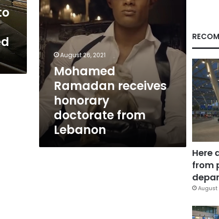
to
RECOM
ed
August 26, 2021
Mohamed
Ramadan receives
honorary
doctorate from
Lebanon
Here 
from 
depar
August 