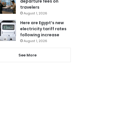
departure fees on
travelers
August 1, 2026
Here are Egypt’s new
electricity tariff rates
following increase
August 1, 2026
See More