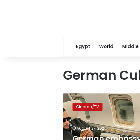
Egypt
World
Middle
German Cul
German
embassy
Cinema/TV
denies
affiliation
to
August 27, 2021
center
that
German embass