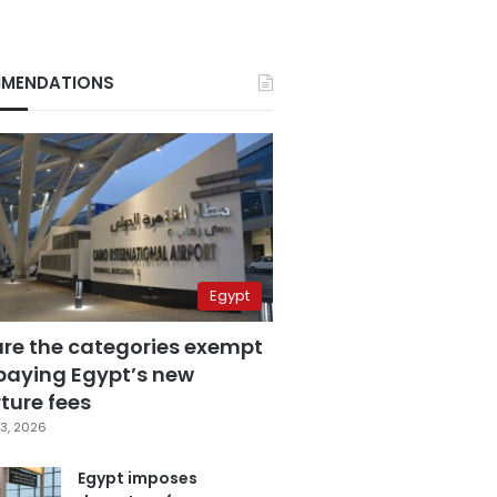
MENDATIONS
Egypt
are the categories exempt
paying Egypt’s new
ture fees
3, 2026
Egypt imposes