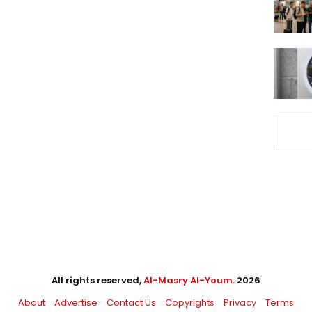
All rights reserved,
Al-Masry Al-Youm
. 2026
About
Advertise
Contact Us
Copyrights
Privacy
Terms