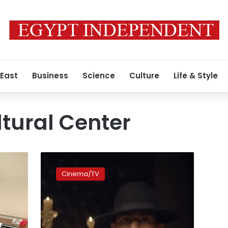
 East
Business
Science
Culture
Life & Style
tural Center
Mohamed
Ramadan
Cinema/TV
receives
honorary
doctorate
from
Lebanon
y