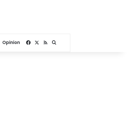
Facebook
X
RSS
Search for
Opinion