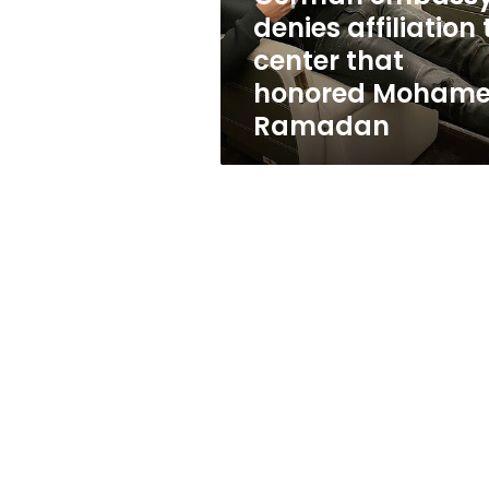
honored
denies affiliation 
Mohamed
center that
Ramadan
honored Moham
Ramadan