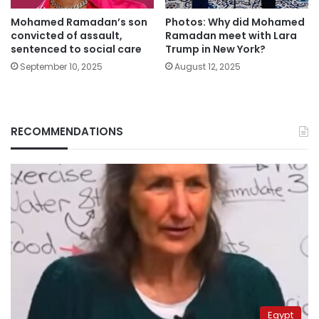
Mohamed Ramadan’s son
Photos: Why did Mohamed
convicted of assault,
Ramadan meet with Lara
sentenced to social care
Trump in New York?
September 10, 2025
August 12, 2025
RECOMMENDATIONS
Egypt