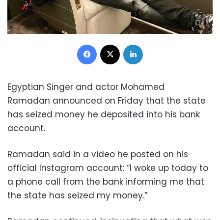
Facebook
X
LinkedIn
Egyptian Singer and actor Mohamed
Ramadan
announced on Friday that the state
has seized money he deposited into his bank
account.
Ramadan said in a video he posted on his
official Instagram account: “I woke up today to
a phone call from the bank informing me that
the state has seized my money.”