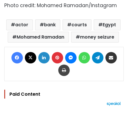
Photo credit: Mohamed Ramadan/Instagram
actor
bank
courts
Egypt
Mohamed Ramadan
money seizure
Facebook
X
LinkedIn
Pinterest
Messenger
WhatsApp
Telegram
Share via Email
Print
Paid Content