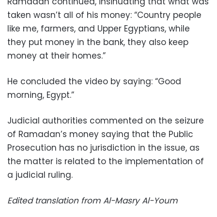
Ramadan continued, insinuating that what was
taken wasn’t all of his money: “Country people
like me, farmers, and Upper Egyptians, while
they put money in the bank, they also keep
money at their homes.”
He concluded the video by saying: “Good
morning, Egypt.”
Judicial authorities commented on the seizure
of Ramadan’s money saying that the Public
Prosecution has no jurisdiction in the issue, as
the matter is related to the implementation of
a judicial ruling.
Edited translation from Al-Masry Al-Youm