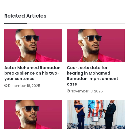
Related Articles
Actor Mohamed Ramadan
Court sets date for
breaks silence on his two-
hearing in Mohamed
year sentence
Ramadan imprisonment
case
December 18, 2025
November 18, 2025