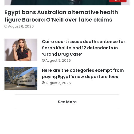
Egypt bans Australian alternative health
figure Barbara O’Neill over false claims
August 6, 2026
Cairo court issues death sentence for
Sarah Khalifa and 12 defendants in
‘Grand Drug Case’
August 5, 2026
Here are the categories exempt from
paying Egypt’s new departure fees
August 3, 2026
See More