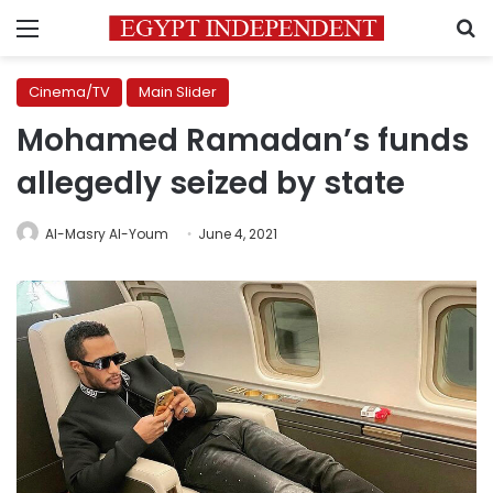
Menu
S
Cinema/TV
Main Slider
Mohamed Ramadan’s funds
allegedly seized by state
Al-Masry Al-Youm
June 4, 2021