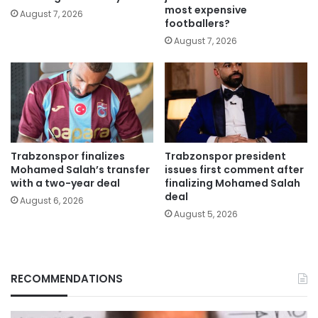
most expensive
August 7, 2026
footballers?
August 7, 2026
Trabzonspor finalizes
Trabzonspor president
Mohamed Salah’s transfer
issues first comment after
with a two-year deal
finalizing Mohamed Salah
deal
August 6, 2026
August 5, 2026
RECOMMENDATIONS