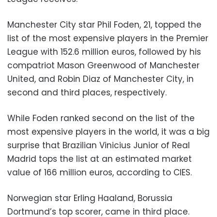
Manchester City star Phil Foden, 21, topped the
list of the most expensive players in the Premier
League with 152.6 million euros, followed by his
compatriot Mason Greenwood of Manchester
United, and Robin Diaz of Manchester City, in
second and third places, respectively.
While Foden ranked second on the list of the
most expensive players in the world, it was a big
surprise that Brazilian Vinicius Junior of Real
Madrid tops the list at an estimated market
value of 166 million euros, according to CIES.
Norwegian star Erling Haaland, Borussia
Dortmund’s top scorer, came in third place.