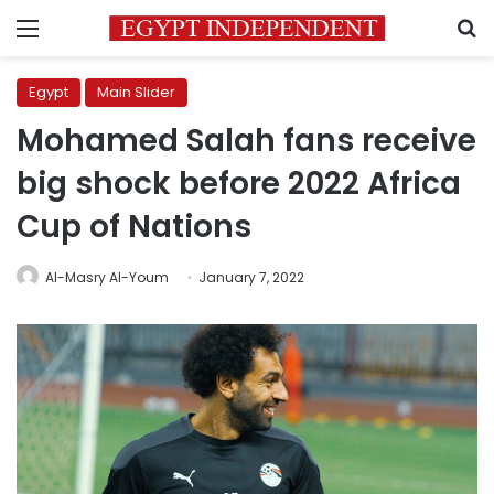
Menu
S
Egypt
Main Slider
Mohamed Salah fans receive
big shock before 2022 Africa
Cup of Nations
Al-Masry Al-Youm
January 7, 2022