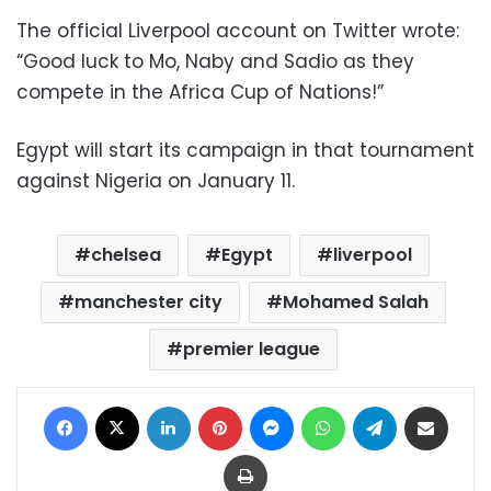
The official Liverpool account on Twitter wrote:
“Good luck to Mo, Naby and Sadio as they
compete in the Africa Cup of Nations!”
Egypt will start its campaign in that tournament
against Nigeria on January 11.
chelsea
Egypt
liverpool
manchester city
Mohamed Salah
premier league
Facebook
X
LinkedIn
Pinterest
Messenger
WhatsApp
Telegram
Share via Email
Print