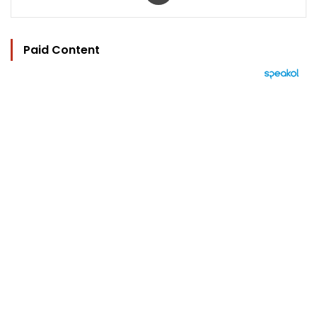
Paid Content