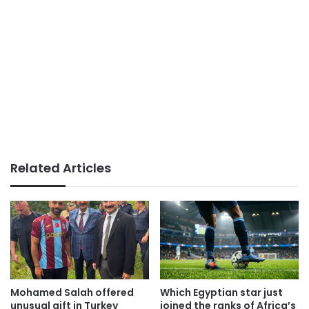
Related Articles
Mohamed Salah offered
Which Egyptian star just
unusual gift in Turkey
joined the ranks of Africa’s