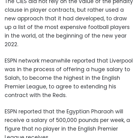
The CIES did not rely on the value of the penalty
clause in player contracts, but rather used a
new approach that it had developed, to draw
up a list of the most expensive football players
in the world, at the beginning of the new year
2022.
ESPN network meanwhile reported that Liverpool
was in the process of offering a huge salary to
Salah, to become the highest in the English
Premier League, to agree to extending his
contract with the Reds.
ESPN reported that the Egyptian Pharaoh will
receive a salary of 500,000 pounds per week, a
figure that no player in the English Premier
League receives.