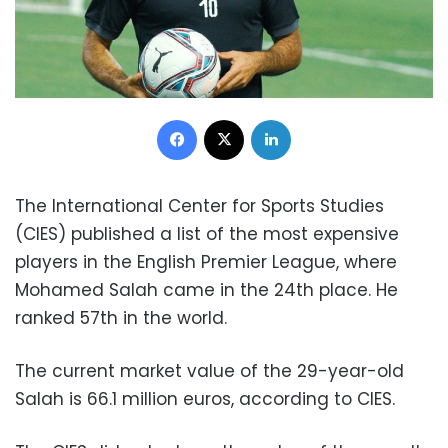
Facebook
X
LinkedIn
The International Center for Sports Studies
(CIES) published a list of the most expensive
players in the English Premier League, where
Mohamed Salah came in the 24th place. He
ranked 57th in the world.
The current market value of the 29-year-old
Salah is 66.1 million euros, according to CIES.