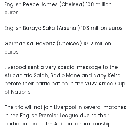
English Reece James (Chelsea) 108 million
euros.
English Bukayo Saka (Arsenal) 103 million euros.
German Kai Havertz (Chelsea) 101.2 million
euros.
Liverpool sent a very special message to the
African trio Salah, Sadio Mane and Naby Keita,
before their participation in the 2022 Africa Cup
of Nations.
The trio will not join Liverpool in several matches
in the English Premier League due to their
participation in the African
championship.