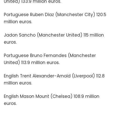
United) 133.9 million euros.
Portuguese Ruben Diaz (Manchester City) 120.5
million euros.
Jadon Sancho (Manchester United) 115 million
euros.
Portuguese Bruno Fernandes (Manchester
United) 113.9 million euros.
English Trent Alexander-Arnold (Liverpool) 112.8
million euros.
English Mason Mount (Chelsea) 108.9 million
euros.