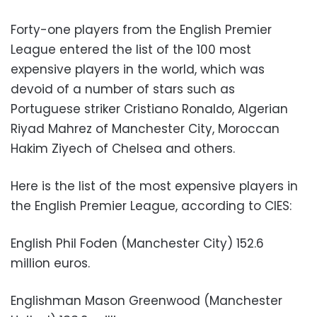
Forty-one players from the English Premier
League entered the list of the 100 most
expensive players in the world, which was
devoid of a number of stars such as
Portuguese striker Cristiano Ronaldo, Algerian
Riyad Mahrez of Manchester City, Moroccan
Hakim Ziyech of Chelsea and others.
Here is the list of the most expensive players in
the English Premier League, according to CIES:
English Phil Foden (Manchester City) 152.6
million euros.
Englishman Mason Greenwood (Manchester