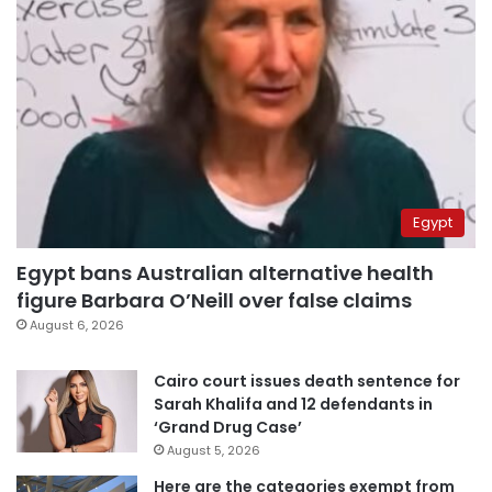
Egypt
Egypt bans Australian alternative health
figure Barbara O’Neill over false claims
August 6, 2026
Cairo court issues death sentence for
Sarah Khalifa and 12 defendants in
‘Grand Drug Case’
August 5, 2026
Here are the categories exempt from