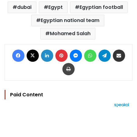
dubai
Egypt
Egyptian football
Egyptian national team
Mohamed Salah
Facebook
X
LinkedIn
Pinterest
Messenger
WhatsApp
Telegram
Share via Email
Print
Paid Content