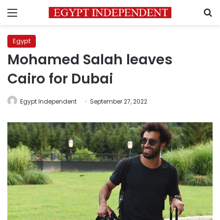
Menu
S
Egypt
Mohamed Salah leaves
Cairo for Dubai
Egypt Independent
September 27, 2022