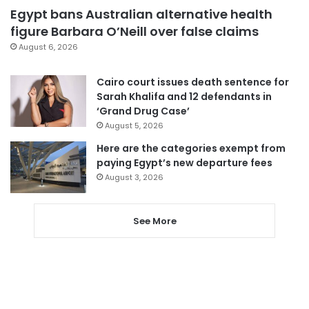
Egypt bans Australian alternative health
figure Barbara O’Neill over false claims
August 6, 2026
Cairo court issues death sentence for
Sarah Khalifa and 12 defendants in
‘Grand Drug Case’
August 5, 2026
Here are the categories exempt from
paying Egypt’s new departure fees
August 3, 2026
See More