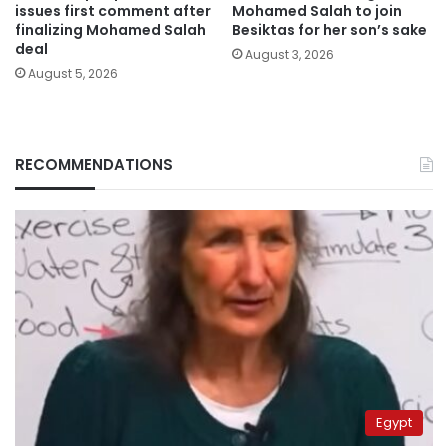
issues first comment after
Mohamed Salah to join
finalizing Mohamed Salah
Besiktas for her son’s sake
deal
August 3, 2026
August 5, 2026
RECOMMENDATIONS
Egypt