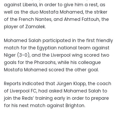
against Liberia, in order to give him a rest, as
well as the duo Mostafa Mohamed, the striker
of the French Nantes, and Ahmed Fattouh, the
player of Zamalek.
Mohamed Salah participated in the first friendly
match for the Egyptian national team against
Niger (3-0), and the Liverpool wing scored two
goals for the Pharaohs, while his colleague
Mostafa Mohamed scored the other goal.
Reports indicated that Jürgen Klopp, the coach
of Liverpool FC, had asked Mohamed Salah to
join the Reds’ training early in order to prepare
for his next match against Brighton.