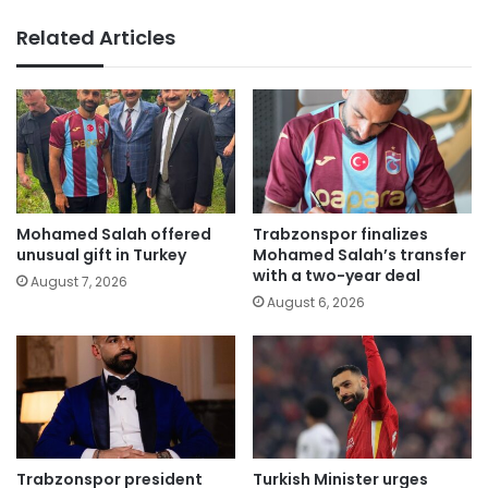
Related Articles
Mohamed Salah offered
Trabzonspor finalizes
unusual gift in Turkey
Mohamed Salah’s transfer
with a two-year deal
August 7, 2026
August 6, 2026
Trabzonspor president
Turkish Minister urges