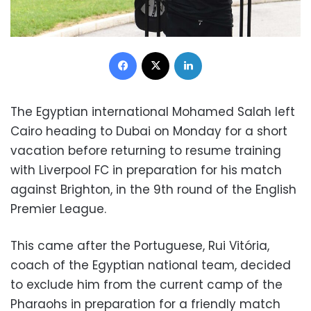
Facebook
X
LinkedIn
The Egyptian international Mohamed Salah left
Cairo heading to Dubai on Monday for a short
vacation before returning to resume training
with Liverpool FC in preparation for his match
against Brighton, in the 9th round of the English
Premier League.
This came after the Portuguese, Rui Vitória,
coach of the Egyptian national team, decided
to exclude him from the current camp of the
Pharaohs in preparation for a friendly match